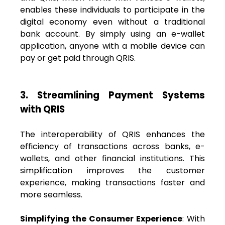
enables these individuals to participate in the
digital economy even without a traditional
bank account. By simply using an e-wallet
application, anyone with a mobile device can
pay or get paid through QRIS.
3. Streamlining Payment Systems
with QRIS
The interoperability of QRIS enhances the
efficiency of transactions across banks, e-
wallets, and other financial institutions. This
simplification improves the customer
experience, making transactions faster and
more seamless.
Simplifying the Consumer Experience
: With