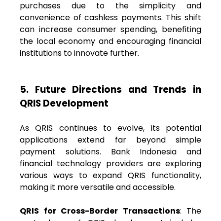
purchases due to the simplicity and
convenience of cashless payments. This shift
can increase consumer spending, benefiting
the local economy and encouraging financial
institutions to innovate further.
5. Future Directions and Trends in
QRIS Development
As QRIS continues to evolve, its potential
applications extend far beyond simple
payment solutions. Bank Indonesia and
financial technology providers are exploring
various ways to expand QRIS functionality,
making it more versatile and accessible.
QRIS for Cross-Border Transactions
: The