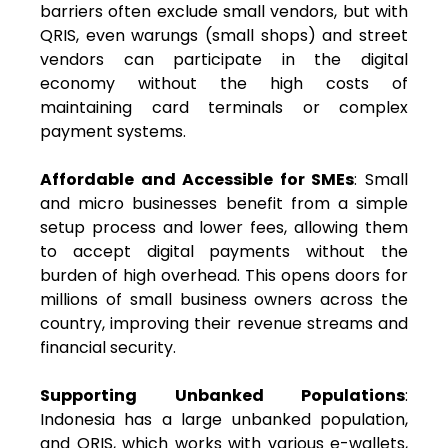
barriers often exclude small vendors, but with
QRIS, even warungs (small shops) and street
vendors can participate in the digital
economy without the high costs of
maintaining card terminals or complex
payment systems.
Affordable and Accessible for SMEs
: Small
and micro businesses benefit from a simple
setup process and lower fees, allowing them
to accept digital payments without the
burden of high overhead. This opens doors for
millions of small business owners across the
country, improving their revenue streams and
financial security.
Supporting Unbanked Populations
:
Indonesia has a large unbanked population,
and QRIS, which works with various e-wallets,