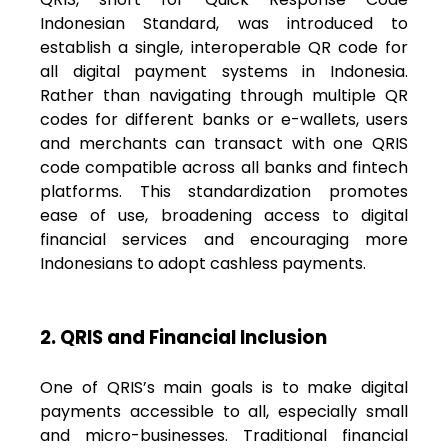
Indonesian Standard, was introduced to
establish a single, interoperable QR code for
all digital payment systems in Indonesia.
Rather than navigating through multiple QR
codes for different banks or e-wallets, users
and merchants can transact with one QRIS
code compatible across all banks and fintech
platforms. This standardization promotes
ease of use, broadening access to digital
financial services and encouraging more
Indonesians to adopt cashless payments.
2. QRIS and Financial Inclusion
One of QRIS’s main goals is to make digital
payments accessible to all, especially small
and micro-businesses. Traditional financial