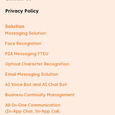
Privacy Policy
Solution
Messaging Solution
Face Recognition
P2A Messaging FTEU
Optical Character Recognition
Email Messaging Solution
AI Voice Bot and AI Chat Bot
Business Continuity Management
All-In-One Communication
(In-App Chat, In-App Call,