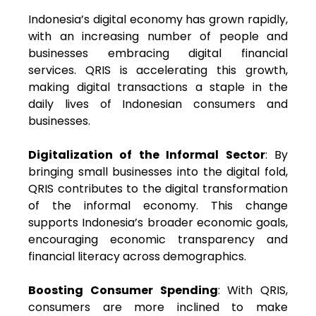
Indonesia’s digital economy has grown rapidly,
with an increasing number of people and
businesses embracing digital financial
services. QRIS is accelerating this growth,
making digital transactions a staple in the
daily lives of Indonesian consumers and
businesses.
Digitalization of the Informal Sector
: By
bringing small businesses into the digital fold,
QRIS contributes to the digital transformation
of the informal economy. This change
supports Indonesia’s broader economic goals,
encouraging economic transparency and
financial literacy across demographics.
Boosting Consumer Spending
: With QRIS,
consumers are more inclined to make