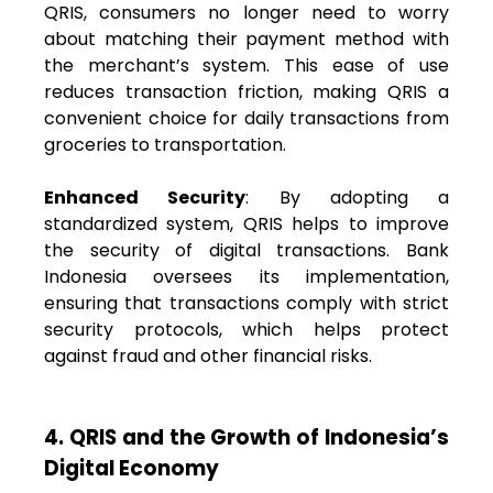
QRIS, consumers no longer need to worry
about matching their payment method with
the merchant’s system. This ease of use
reduces transaction friction, making QRIS a
convenient choice for daily transactions from
groceries to transportation.
Enhanced Security
: By adopting a
standardized system, QRIS helps to improve
the security of digital transactions. Bank
Indonesia oversees its implementation,
ensuring that transactions comply with strict
security protocols, which helps protect
against fraud and other financial risks.
4. QRIS and the Growth of Indonesia’s
Digital Economy