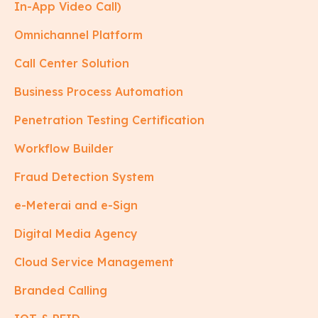
In-App Video Call)
Omnichannel Platform
Call Center Solution
Business Process Automation
Penetration Testing Certification
Workflow Builder
Fraud Detection System
e-Meterai and e-Sign
Digital Media Agency
Cloud Service Management
Branded Calling