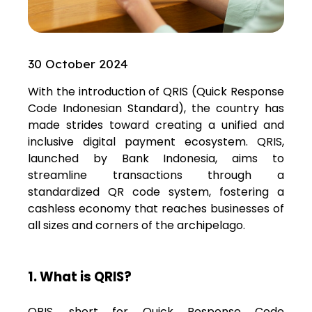
30 October 2024
With the introduction of QRIS (Quick Response
Code Indonesian Standard), the country has
made strides toward creating a unified and
inclusive digital payment ecosystem. QRIS,
launched by Bank Indonesia, aims to
streamline transactions through a
standardized QR code system, fostering a
cashless economy that reaches businesses of
all sizes and corners of the archipelago.
1. What is QRIS?
QRIS, short for Quick Response Code