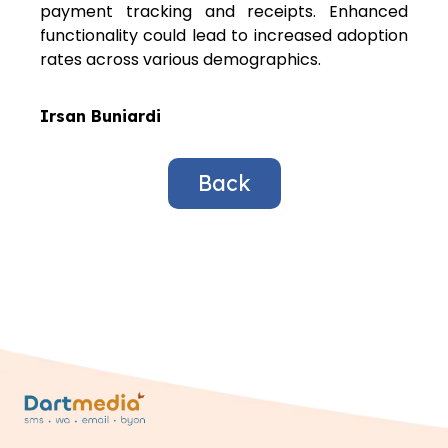
payment tracking and receipts. Enhanced
functionality could lead to increased adoption
rates across various demographics.
Irsan Buniardi
Back