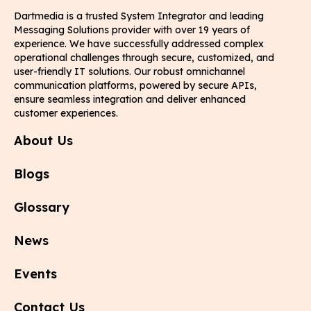
Dartmedia is a trusted System Integrator and leading
Messaging Solutions provider with over 19 years of
experience. We have successfully addressed complex
operational challenges through secure, customized, and
user-friendly IT solutions. Our robust omnichannel
communication platforms, powered by secure APIs,
ensure seamless integration and deliver enhanced
customer experiences.
About Us
Blogs
Glossary
News
Events
Contact Us