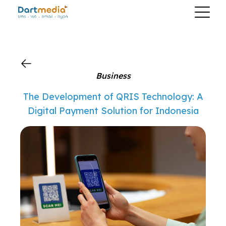
?>
Business
The Development of QRIS Technology: A
Digital Payment Solution for Indonesia