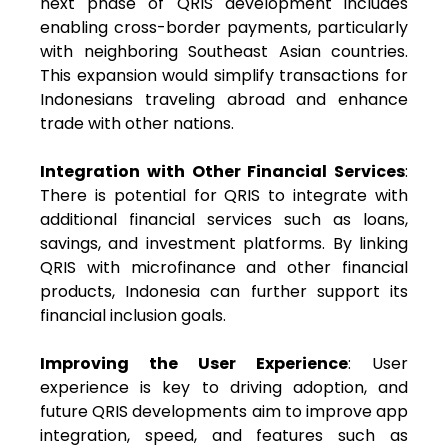
next phase of QRIS development includes
enabling cross-border payments, particularly
with neighboring Southeast Asian countries.
This expansion would simplify transactions for
Indonesians traveling abroad and enhance
trade with other nations.
Integration with Other Financial Services
:
There is potential for QRIS to integrate with
additional financial services such as loans,
savings, and investment platforms. By linking
QRIS with microfinance and other financial
products, Indonesia can further support its
financial inclusion goals.
Improving the User Experience
: User
experience is key to driving adoption, and
future QRIS developments aim to improve app
integration, speed, and features such as