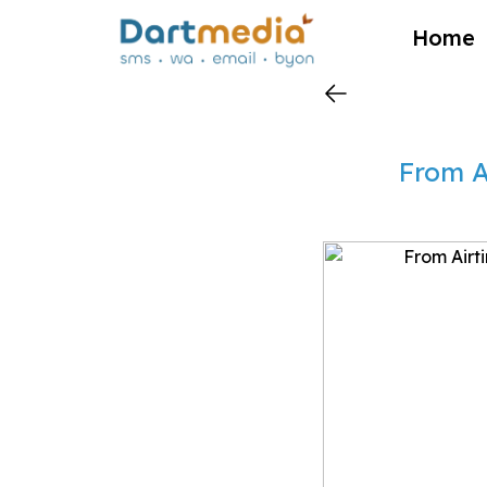
?>
Home
From A