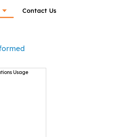
Contact Us
sformed