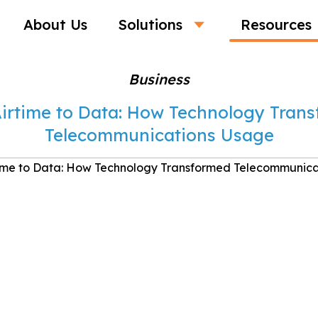
About Us
Solutions
Resources
Business
irtime to Data: How Technology Tran
Telecommunications Usage