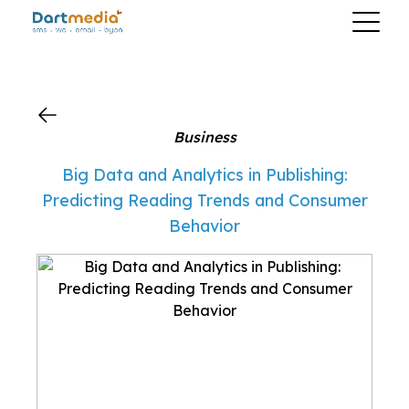
?>
Business
Big Data and Analytics in Publishing:
Predicting Reading Trends and Consumer
Behavior