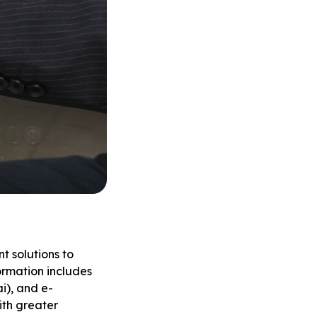
t solutions to
ormation includes
i), and e-
ith greater