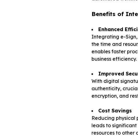
Benefits of Int
Enhanced Effic
Integrating e-Sign
the time and resour
enables faster proc
business efficiency.
Improved Secu
With digital signat
authenticity, cruci
encryption, and res
Cost Savings
Reducing physical p
leads to significant
resources to other 