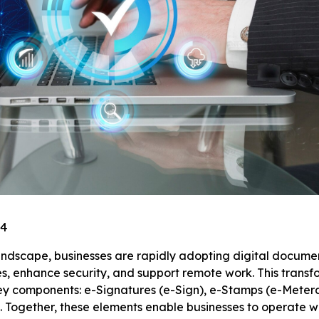
24
landscape, businesses are rapidly adopting digital documen
s, enhance security, and support remote work. This transf
ey components: e-Signatures (e-Sign), e-Stamps (e-Metera
 Together, these elements enable businesses to operate w