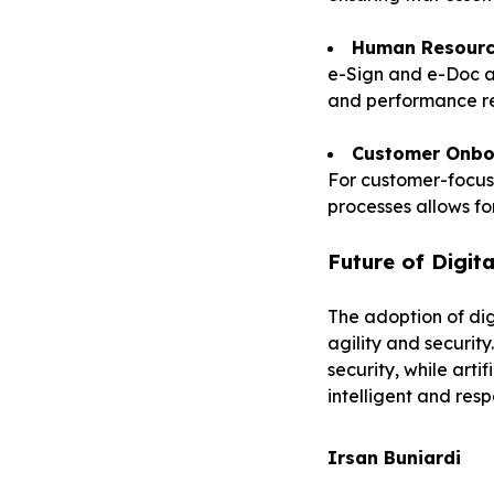
Human Resour
e-Sign and e-Doc a
and performance re
Customer Onbo
For customer-focus
processes allows fo
Future of Digi
The adoption of dig
agility and securit
security, while art
intelligent and resp
Irsan Buniardi