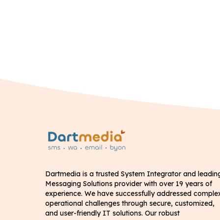
Dartmedia is a trusted System Integrator and leadin
Messaging Solutions provider with over 19 years of
experience. We have successfully addressed comple
operational challenges through secure, customized,
and user-friendly IT solutions. Our robust