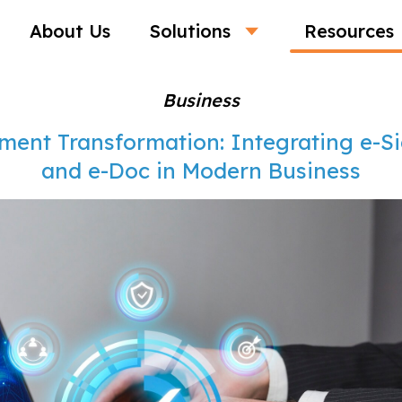
About Us
Solutions
Resources
Business
ment Transformation: Integrating e-S
and e-Doc in Modern Business