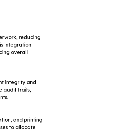
perwork, reducing
is integration
cing overall
t integrity and
 audit trails,
nts.
tion, and printing
sses to allocate