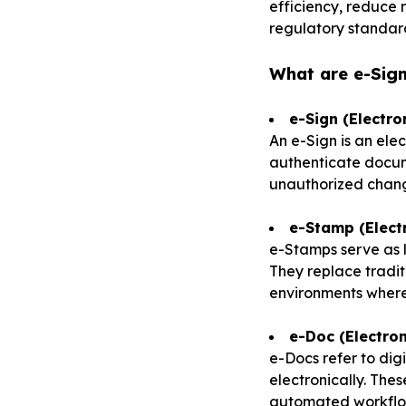
efficiency, reduce
regulatory standar
What are e-Sig
e-Sign (Electro
An e-Sign is an ele
authenticate docume
unauthorized chang
e-Stamp (Elect
e-Stamps serve as l
They replace tradit
environments where 
e-Doc (Electro
e-Docs refer to di
electronically. The
automated workflow