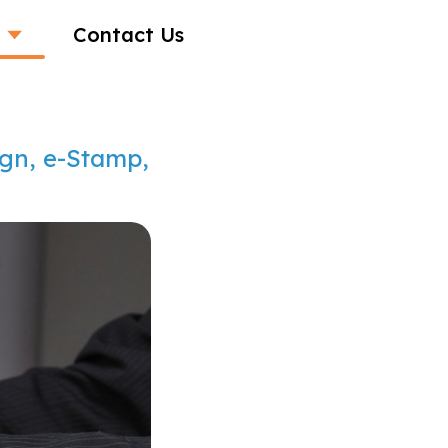
Contact Us
ign, e-Stamp,