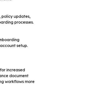
 policy updates,
arding processes.
onboarding
 account setup.
 for increased
nhance document
king workflows more