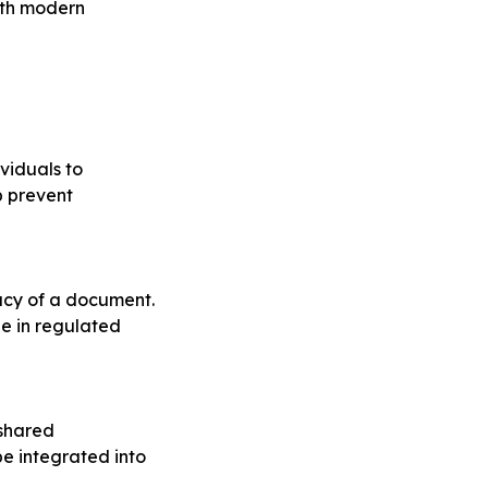
ith modern
ividuals to
p prevent
macy of a document.
le in regulated
 shared
be integrated into