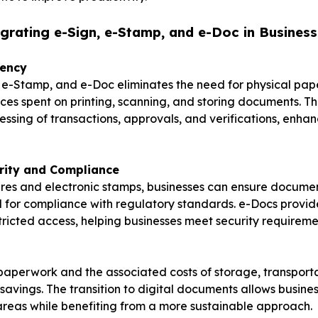
egrating e-Sign, e-Stamp, and e-Doc in Business
iency
, e-Stamp, and e-Doc eliminates the need for physical pa
ces spent on printing, scanning, and storing documents. Th
essing of transactions, approvals, and verifications, enhan
rity and Compliance
ures and electronic stamps, businesses can ensure documen
al for compliance with regulatory standards. e-Docs provide
tricted access, helping businesses meet security requireme
aperwork and the associated costs of storage, transporta
 savings. The transition to digital documents allows busine
areas while benefiting from a more sustainable approach.