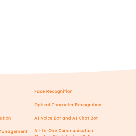
Face Recognition
Optical Character Recognition
ution
AI Voice Bot and AI Chat Bot
All-In-One Communication
y Management