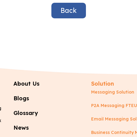
Back
About Us
Solution
Messaging Solution
Blogs
P2A Messaging FTEU
g
Glossary
Email Messaging Sol
x
News
Business Continuit