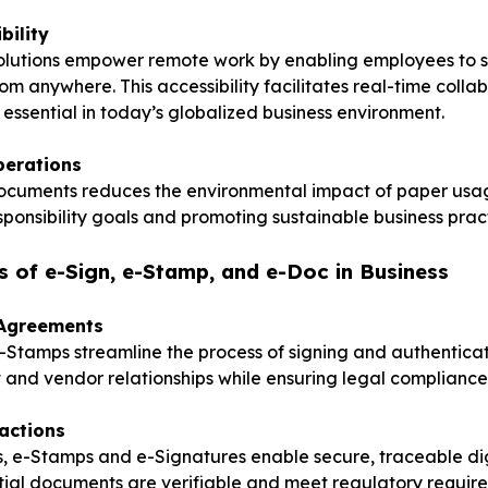
bility
olutions empower remote work by enabling employees to s
m anywhere. This accessibility facilitates real-time colla
s essential in today’s globalized business environment.
perations
documents reduces the environmental impact of paper usa
sponsibility goals and promoting sustainable business pract
s of e-Sign, e-Stamp, and e-Doc in Business
 Agreements
Stamps streamline the process of signing and authenticat
nt and vendor relationships while ensuring legal compliance
actions
es, e-Stamps and e-Signatures enable secure, traceable dig
tial documents are verifiable and meet regulatory requir