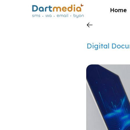
?>
Home
Digital Docu