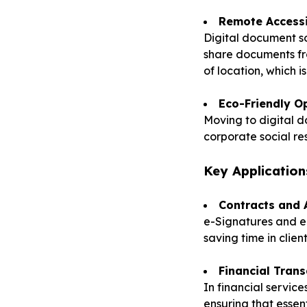
Remote Accessi
Digital document s
share documents fro
of location, which i
Eco-Friendly O
Moving to digital 
corporate social re
Key Application
Contracts and
e-Signatures and e-
saving time in clie
Financial Trans
In financial servic
ensuring that essen