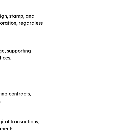
ign, stamp, and
boration, regardless
ge, supporting
ices.
ing contracts,
.
ital transactions,
ements.