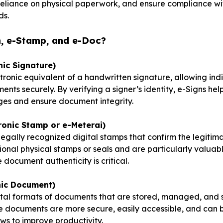
 reliance on physical paperwork, and ensure compliance w
ds.
n, e-Stamp, and e-Doc?
nic Signature)
ctronic equivalent of a handwritten signature, allowing ind
nts securely. By verifying a signer’s identity, e-Signs hel
es and ensure document integrity.
ronic Stamp or e-Meterai)
egally recognized digital stamps that confirm the legiti
ional physical stamps or seals and are particularly valuab
document authenticity is critical.
nic Document)
gital formats of documents that are stored, managed, and
se documents are more secure, easily accessible, and can 
s to improve productivity.