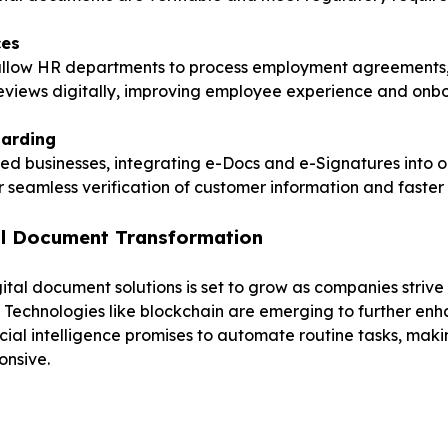
ces
llow HR departments to process employment agreements,
views digitally, improving employee experience and onbo
arding
ed businesses, integrating e-Docs and e-Signatures into 
r seamless verification of customer information and faster
tal Document Transformation
ital document solutions is set to grow as companies strive
y. Technologies like blockchain are emerging to further e
ificial intelligence promises to automate routine tasks, ma
onsive.