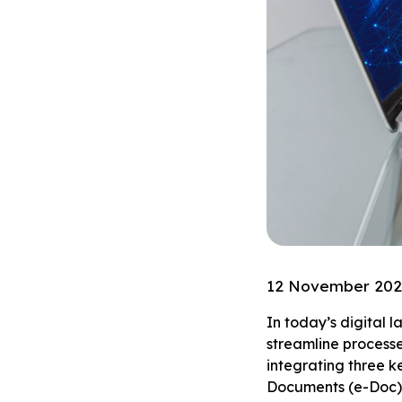
12 November 20
In today’s digital 
streamline processe
integrating three k
Documents (e-Doc).