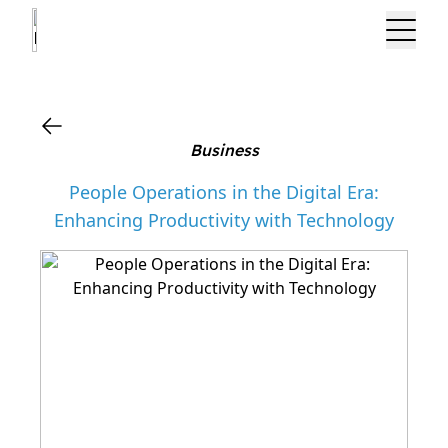
?>
Business
People Operations in the Digital Era:
Enhancing Productivity with Technology