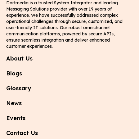
Dartmedia is a trusted System Integrator and leading
Messaging Solutions provider with over 19 years of
experience. We have successfully addressed complex
operational challenges through secure, customized, and
user-friendly IT solutions. Our robust omnichannel
communication platforms, powered by secure APIs,
ensure seamless integration and deliver enhanced
customer experiences.
About Us
Blogs
Glossary
News
Events
Contact Us