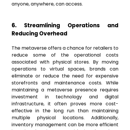
anyone, anywhere, can access.
6. Streamlining Operations and
Reducing Overhead
The metaverse offers a chance for retailers to
reduce some of the operational costs
associated with physical stores. By moving
operations to virtual spaces, brands can
eliminate or reduce the need for expensive
storefronts and maintenance costs. While
maintaining a metaverse presence requires
investment in technology and digital
infrastructure, it often proves more cost-
effective in the long run than maintaining
multiple physical locations. Additionally,
inventory management can be more efficient