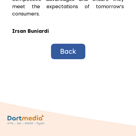
meet the expectations of tomorrow’s
consumers.
Irsan Buniardi
Back