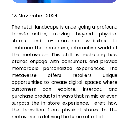
13 November 2024
The retail landscape is undergoing a profound
transformation, moving beyond physical
stores and e-commerce websites to
embrace the immersive, interactive world of
the metaverse. This shift is reshaping how
brands engage with consumers and provide
memorable, personalized experiences. The
metaverse offers retailers unique
opportunities to create digital spaces where
customers can explore, interact, and
purchase products in ways that mimic or even
surpass the in-store experience. Here’s how
the transition from physical stores to the
metaverse is defining the future of retail.