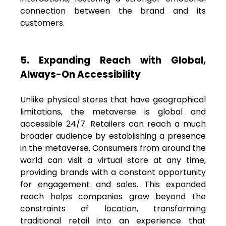
connection between the brand and its
customers.
5. Expanding Reach with Global,
Always-On Accessibility
Unlike physical stores that have geographical
limitations, the metaverse is global and
accessible 24/7. Retailers can reach a much
broader audience by establishing a presence
in the metaverse. Consumers from around the
world can visit a virtual store at any time,
providing brands with a constant opportunity
for engagement and sales. This expanded
reach helps companies grow beyond the
constraints of location, transforming
traditional retail into an experience that