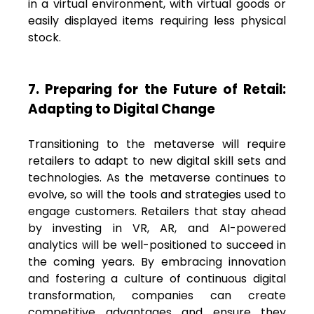
in a virtual environment, with virtual goods or
easily displayed items requiring less physical
stock.
7. Preparing for the Future of Retail:
Adapting to Digital Change
Transitioning to the metaverse will require
retailers to adapt to new digital skill sets and
technologies. As the metaverse continues to
evolve, so will the tools and strategies used to
engage customers. Retailers that stay ahead
by investing in VR, AR, and AI-powered
analytics will be well-positioned to succeed in
the coming years. By embracing innovation
and fostering a culture of continuous digital
transformation, companies can create
competitive advantages and ensure they