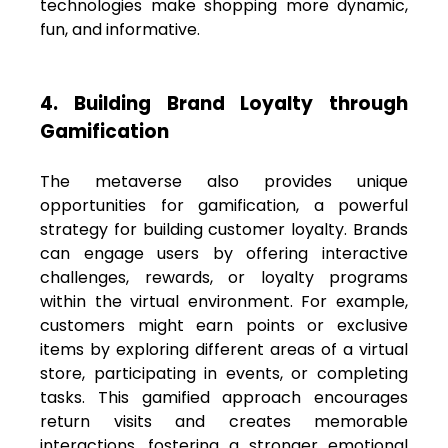
technologies make shopping more dynamic,
fun, and informative.
4. Building Brand Loyalty through
Gamification
The metaverse also provides unique
opportunities for gamification, a powerful
strategy for building customer loyalty. Brands
can engage users by offering interactive
challenges, rewards, or loyalty programs
within the virtual environment. For example,
customers might earn points or exclusive
items by exploring different areas of a virtual
store, participating in events, or completing
tasks. This gamified approach encourages
return visits and creates memorable
interactions, fostering a stronger emotional