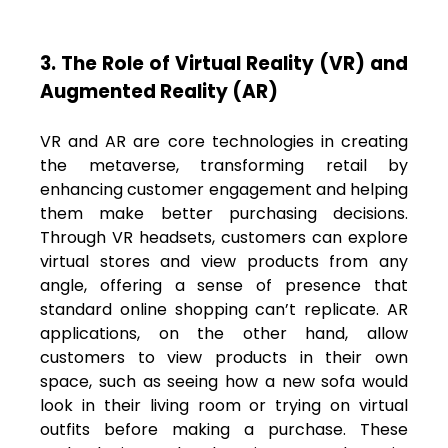
3. The Role of Virtual Reality (VR) and
Augmented Reality (AR)
VR and AR are core technologies in creating
the metaverse, transforming retail by
enhancing customer engagement and helping
them make better purchasing decisions.
Through VR headsets, customers can explore
virtual stores and view products from any
angle, offering a sense of presence that
standard online shopping can’t replicate. AR
applications, on the other hand, allow
customers to view products in their own
space, such as seeing how a new sofa would
look in their living room or trying on virtual
outfits before making a purchase. These