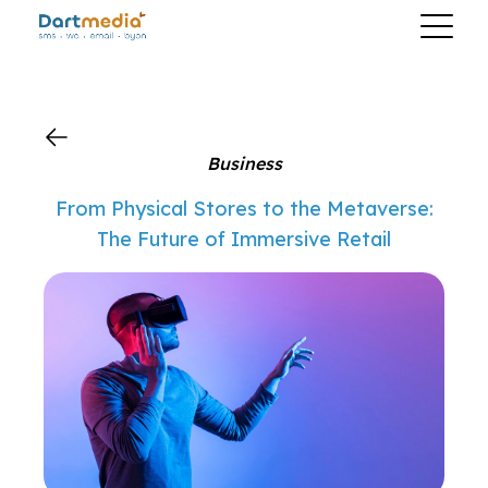
?>
Business
From Physical Stores to the Metaverse:
The Future of Immersive Retail