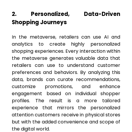
2. Personalized, Data-Driven
Shopping Journeys
In the metaverse, retailers can use AI and
analytics to create highly personalized
shopping experiences. Every interaction within
the metaverse generates valuable data that
retailers can use to understand customer
preferences and behaviors. By analyzing this
data, brands can curate recommendations,
customize promotions, and enhance
engagement based on individual shopper
profiles. The result is a more tailored
experience that mirrors the personalized
attention customers receive in physical stores
but with the added convenience and scope of
the digital world.