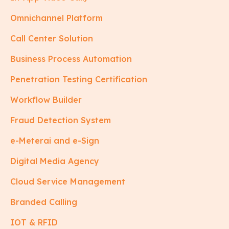
Omnichannel Platform
Call Center Solution
Business Process Automation
Penetration Testing Certification
Workflow Builder
Fraud Detection System
e-Meterai and e-Sign
Digital Media Agency
Cloud Service Management
Branded Calling
IOT & RFID