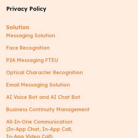
Privacy Policy
Solution
Messaging Solution
Face Recognition
P2A Messaging FTEU
Optical Character Recognition
Email Messaging Solution
AI Voice Bot and AI Chat Bot
Business Continuity Management
All-In-One Communication
(In-App Chat, In-App Call,
In-App Video Call)