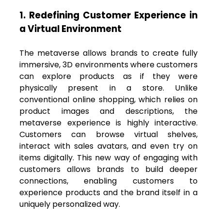
1. Redefining Customer Experience in
a Virtual Environment
The metaverse allows brands to create fully
immersive, 3D environments where customers
can explore products as if they were
physically present in a store. Unlike
conventional online shopping, which relies on
product images and descriptions, the
metaverse experience is highly interactive.
Customers can browse virtual shelves,
interact with sales avatars, and even try on
items digitally. This new way of engaging with
customers allows brands to build deeper
connections, enabling customers to
experience products and the brand itself in a
uniquely personalized way.