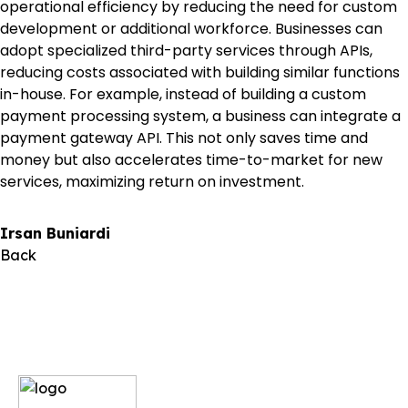
operational efficiency by reducing the need for custom
development or additional workforce. Businesses can
adopt specialized third-party services through APIs,
reducing costs associated with building similar functions
in-house. For example, instead of building a custom
payment processing system, a business can integrate a
payment gateway API. This not only saves time and
money but also accelerates time-to-market for new
services, maximizing return on investment.
Irsan Buniardi
Back