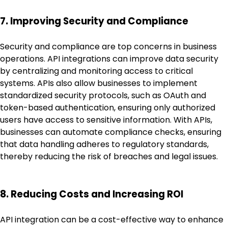
7. Improving Security and Compliance
Security and compliance are top concerns in business
operations. API integrations can improve data security
by centralizing and monitoring access to critical
systems. APIs also allow businesses to implement
standardized security protocols, such as OAuth and
token-based authentication, ensuring only authorized
users have access to sensitive information. With APIs,
businesses can automate compliance checks, ensuring
that data handling adheres to regulatory standards,
thereby reducing the risk of breaches and legal issues.
8. Reducing Costs and Increasing ROI
API integration can be a cost-effective way to enhance