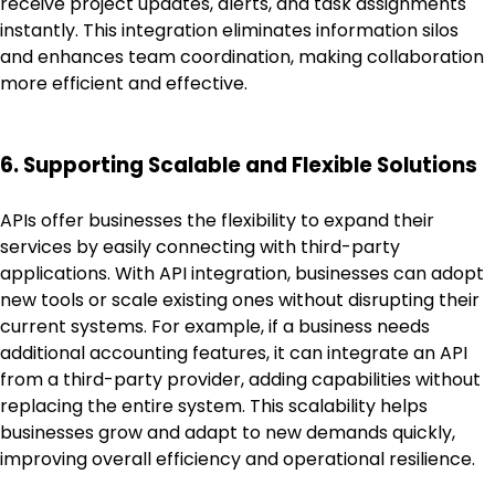
receive project updates, alerts, and task assignments
instantly. This integration eliminates information silos
and enhances team coordination, making collaboration
more efficient and effective.
6. Supporting Scalable and Flexible Solutions
APIs offer businesses the flexibility to expand their
services by easily connecting with third-party
applications. With API integration, businesses can adopt
new tools or scale existing ones without disrupting their
current systems. For example, if a business needs
additional accounting features, it can integrate an API
from a third-party provider, adding capabilities without
replacing the entire system. This scalability helps
businesses grow and adapt to new demands quickly,
improving overall efficiency and operational resilience.