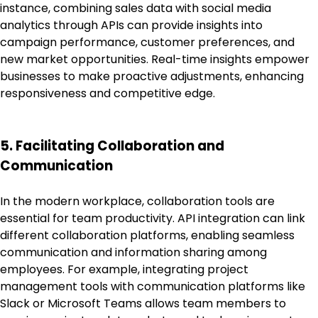
instance, combining sales data with social media
analytics through APIs can provide insights into
campaign performance, customer preferences, and
new market opportunities. Real-time insights empower
businesses to make proactive adjustments, enhancing
responsiveness and competitive edge.
5. Facilitating Collaboration and
Communication
In the modern workplace, collaboration tools are
essential for team productivity. API integration can link
different collaboration platforms, enabling seamless
communication and information sharing among
employees. For example, integrating project
management tools with communication platforms like
Slack or Microsoft Teams allows team members to