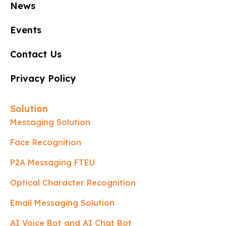
News
Events
Contact Us
Privacy Policy
Solution
Messaging Solution
Face Recognition
P2A Messaging FTEU
Optical Character Recognition
Email Messaging Solution
AI Voice Bot and AI Chat Bot