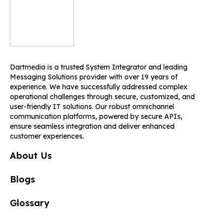
Dartmedia is a trusted System Integrator and leading
Messaging Solutions provider with over 19 years of
experience. We have successfully addressed complex
operational challenges through secure, customized, and
user-friendly IT solutions. Our robust omnichannel
communication platforms, powered by secure APIs,
ensure seamless integration and deliver enhanced
customer experiences.
About Us
Blogs
Glossary