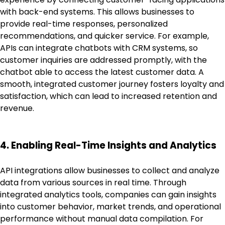
with back-end systems. This allows businesses to
provide real-time responses, personalized
recommendations, and quicker service. For example,
APIs can integrate chatbots with CRM systems, so
customer inquiries are addressed promptly, with the
chatbot able to access the latest customer data. A
smooth, integrated customer journey fosters loyalty and
satisfaction, which can lead to increased retention and
revenue.
4. Enabling Real-Time Insights and Analytics
API integrations allow businesses to collect and analyze
data from various sources in real time. Through
integrated analytics tools, companies can gain insights
into customer behavior, market trends, and operational
performance without manual data compilation. For