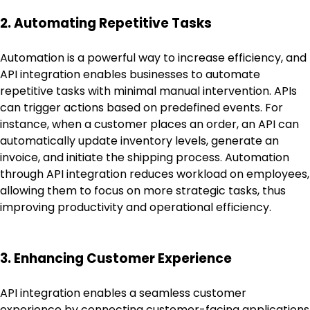
2. Automating Repetitive Tasks
Automation is a powerful way to increase efficiency, and
API integration enables businesses to automate
repetitive tasks with minimal manual intervention. APIs
can trigger actions based on predefined events. For
instance, when a customer places an order, an API can
automatically update inventory levels, generate an
invoice, and initiate the shipping process. Automation
through API integration reduces workload on employees,
allowing them to focus on more strategic tasks, thus
improving productivity and operational efficiency.
3. Enhancing Customer Experience
API integration enables a seamless customer
experience by connecting customer-facing applications