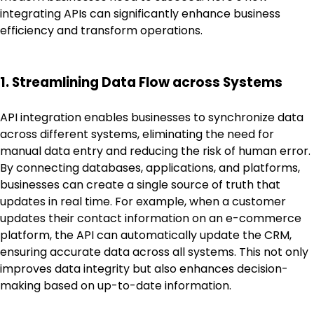
integrating APIs can significantly enhance business
efficiency and transform operations.
1. Streamlining Data Flow across Systems
API integration enables businesses to synchronize data
across different systems, eliminating the need for
manual data entry and reducing the risk of human error.
By connecting databases, applications, and platforms,
businesses can create a single source of truth that
updates in real time. For example, when a customer
updates their contact information on an e-commerce
platform, the API can automatically update the CRM,
ensuring accurate data across all systems. This not only
improves data integrity but also enhances decision-
making based on up-to-date information.