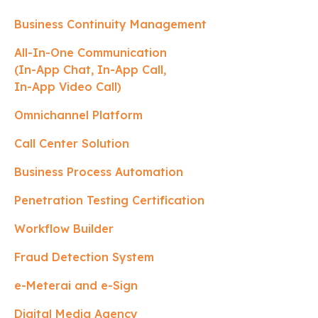
Business Continuity Management
All-In-One Communication
(In-App Chat, In-App Call,
In-App Video Call)
Omnichannel Platform
Call Center Solution
Business Process Automation
Penetration Testing Certification
Workflow Builder
Fraud Detection System
e-Meterai and e-Sign
Digital Media Agency