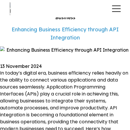
?>
Business
Enhancing Business Efficiency through API
Integration
13 November 2024
In today’s digital era, business efficiency relies heavily on
the ability to connect various applications and data
sources seamlessly. Application Programming
Interfaces (APIs) play a crucial role in achieving this,
allowing businesses to integrate their systems,
automate processes, and improve productivity. API
integration is becoming a foundational element in
business operations, providing the connectivity that
modern businesses need to succeed. Here’s how