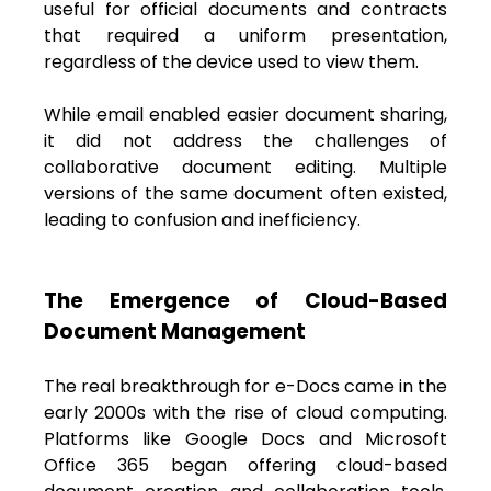
useful for official documents and contracts
that required a uniform presentation,
regardless of the device used to view them.
While email enabled easier document sharing,
it did not address the challenges of
collaborative document editing. Multiple
versions of the same document often existed,
leading to confusion and inefficiency.
The Emergence of Cloud-Based
Document Management
The real breakthrough for e-Docs came in the
early 2000s with the rise of cloud computing.
Platforms like Google Docs and Microsoft
Office 365 began offering cloud-based