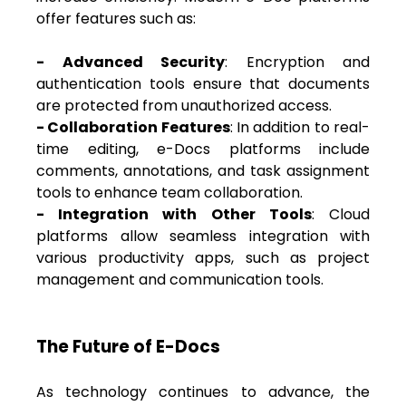
offer features such as:
- Advanced Security
: Encryption and
authentication tools ensure that documents
are protected from unauthorized access.
- Collaboration Features
: In addition to real-
time editing, e-Docs platforms include
comments, annotations, and task assignment
tools to enhance team collaboration.
- Integration with Other Tools
: Cloud
platforms allow seamless integration with
various productivity apps, such as project
management and communication tools.
The Future of E-Docs
As technology continues to advance, the