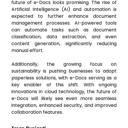
future of e-Docs looks promising. The rise of
Artificial Intelligence (AI) and automation is
expected to further enhance document
management processes. AI-powered tools
can automate tasks such as document
classification, data extraction, and even
content generation, significantly reducing
manual effort.
Additionally, the growing focus on
sustainability is pushing businesses to adopt
paperless solutions, with e-Docs serving as a
key enabler of this shift. With ongoing
innovations in cloud technology, the future of
e-Docs will likely see even more seamless
integration, enhanced security, and improved
collaboration features.