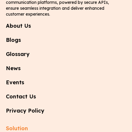
communication platforms, powered by secure APIs,
ensure seamless integration and deliver enhanced
customer experiences.
About Us
Blogs
Glossary
News
Events
Contact Us
Privacy Policy
Solution