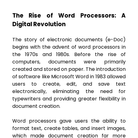
The Rise of Word Processors: A
Digital Revolution
The story of electronic documents (e-Doc)
begins with the advent of word processors in
the 1970s and 1980s. Before the rise of
computers, documents were primarily
created and stored on paper. The introduction
of software like Microsoft Word in 1983 allowed
users to create, edit, and save text
electronically, eliminating the need for
typewriters and providing greater flexibility in
document creation.
Word processors gave users the ability to
format text, create tables, and insert images,
which made document creation far more