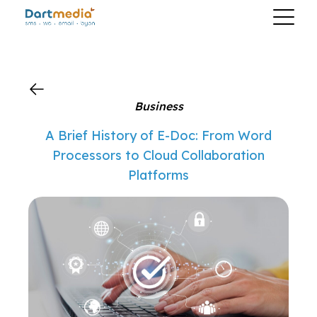
?>
Business
A Brief History of E-Doc: From Word
Processors to Cloud Collaboration
Platforms