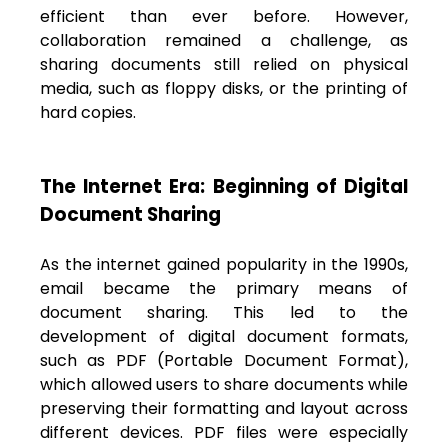
efficient than ever before. However,
collaboration remained a challenge, as
sharing documents still relied on physical
media, such as floppy disks, or the printing of
hard copies.
The Internet Era: Beginning of Digital
Document Sharing
As the internet gained popularity in the 1990s,
email became the primary means of
document sharing. This led to the
development of digital document formats,
such as PDF (Portable Document Format),
which allowed users to share documents while
preserving their formatting and layout across
different devices. PDF files were especially