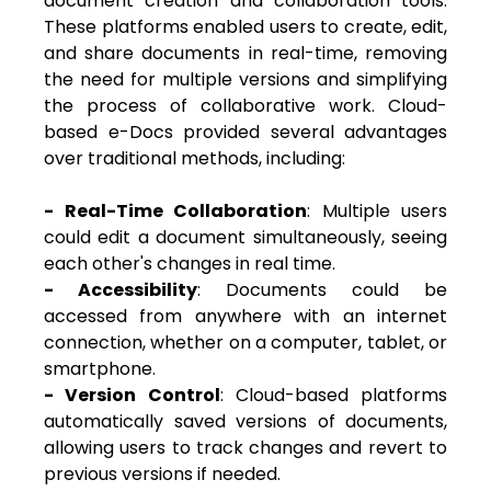
document creation and collaboration tools.
These platforms enabled users to create, edit,
and share documents in real-time, removing
the need for multiple versions and simplifying
the process of collaborative work.
Cloud-
based e-Docs provided several advantages
over traditional methods, including:
- Real-Time Collaboration
: Multiple users
could edit a document simultaneously, seeing
each other's changes in real time.
- Accessibility
: Documents could be
accessed from anywhere with an internet
connection, whether on a computer, tablet, or
smartphone.
- Version Control
: Cloud-based platforms
automatically saved versions of documents,
allowing users to track changes and revert to
previous versions if needed.