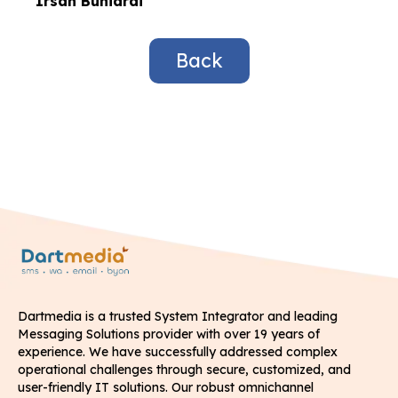
Irsan Buniardi
Back
Dartmedia is a trusted System Integrator and leading
Messaging Solutions provider with over 19 years of
experience. We have successfully addressed complex
operational challenges through secure, customized, and
user-friendly IT solutions. Our robust omnichannel