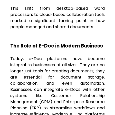
This shift from desktop-based word
processors to cloud-based collaboration tools
marked a significant turning point in how
people managed and shared documents.
The Role of E-Doc in Modern Business
Today, e-Doc platforms have become
integral to businesses of all sizes. They are no
longer just tools for creating documents; they
are essential for document storage,
collaboration, and even automation.
Businesses can integrate e-Docs with other
systems like Customer Relationship
Management (CRM) and Enterprise Resource
Planning (ERP) to streamline workflows and
increase efficiency.
Modern e-Doc platforms