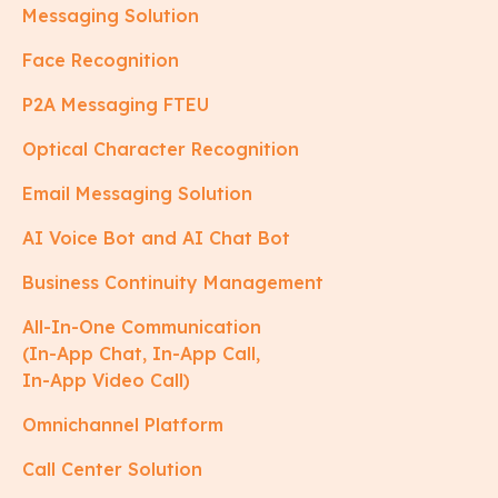
Messaging Solution
Face Recognition
P2A Messaging FTEU
Optical Character Recognition
Email Messaging Solution
AI Voice Bot and AI Chat Bot
Business Continuity Management
All-In-One Communication
(In-App Chat, In-App Call,
In-App Video Call)
Omnichannel Platform
Call Center Solution