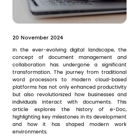
20 November 2024
In the ever-evolving digital landscape, the
concept of document management and
collaboration has undergone a significant
transformation. The journey from traditional
word processors to modern cloud-based
platforms has not only enhanced productivity
but also revolutionized how businesses and
individuals interact with documents. This
article explores the history of e-Doc,
highlighting key milestones in its development
and how it has shaped modern work
environments.