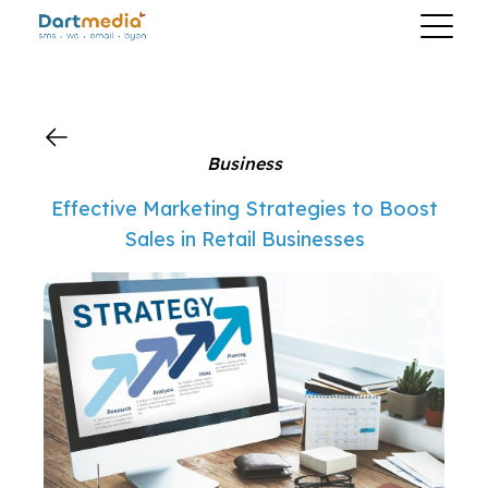
?>
Business
Effective Marketing Strategies to Boost
Sales in Retail Businesses