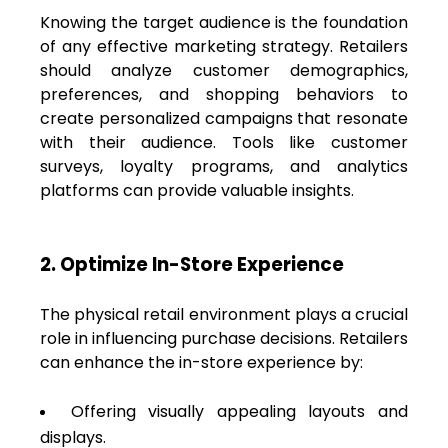
Knowing the target audience is the foundation
of any effective marketing strategy. Retailers
should analyze customer demographics,
preferences, and shopping behaviors to
create personalized campaigns that resonate
with their audience. Tools like customer
surveys, loyalty programs, and analytics
platforms can provide valuable insights.
2. Optimize In-Store Experience
The physical retail environment plays a crucial
role in influencing purchase decisions. Retailers
can enhance the in-store experience by:
Offering visually appealing layouts and
displays.