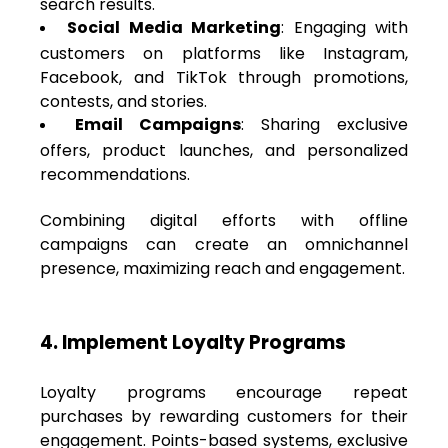
search results.
Social Media Marketing
: Engaging with
customers on platforms like Instagram,
Facebook, and TikTok through promotions,
contests, and stories.
Email Campaigns
: Sharing exclusive
offers, product launches, and personalized
recommendations.
Combining digital efforts with offline
campaigns can create an omnichannel
presence, maximizing reach and engagement.
4. Implement Loyalty Programs
Loyalty programs encourage repeat
purchases by rewarding customers for their
engagement. Points-based systems, exclusive