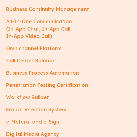
Business Continuity Management
All-In-One Communication
(In-App Chat, In-App Call,
In-App Video Call)
Omnichannel Platform
Call Center Solution
Business Process Automation
Penetration Testing Certification
Workflow Builder
Fraud Detection System
e-Meterai and e-Sign
Digital Media Agency