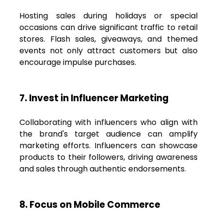
Hosting sales during holidays or special
occasions can drive significant traffic to retail
stores. Flash sales, giveaways, and themed
events not only attract customers but also
encourage impulse purchases.
7. Invest in Influencer Marketing
Collaborating with influencers who align with
the brand's target audience can amplify
marketing efforts. Influencers can showcase
products to their followers, driving awareness
and sales through authentic endorsements.
8. Focus on Mobile Commerce