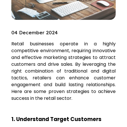
04 December 2024
Retail businesses operate in a highly
competitive environment, requiring innovative
and effective marketing strategies to attract
customers and drive sales. By leveraging the
right combination of traditional and digital
tactics, retailers can enhance customer
engagement and build lasting relationships.
Here are some proven strategies to achieve
success in the retail sector.
1. Understand Target Customers