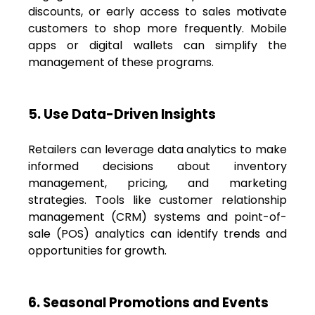
discounts, or early access to sales motivate
customers to shop more frequently. Mobile
apps or digital wallets can simplify the
management of these programs.
5. Use Data-Driven Insights
Retailers can leverage data analytics to make
informed decisions about inventory
management, pricing, and marketing
strategies. Tools like customer relationship
management (CRM) systems and point-of-
sale (POS) analytics can identify trends and
opportunities for growth.
6. Seasonal Promotions and Events