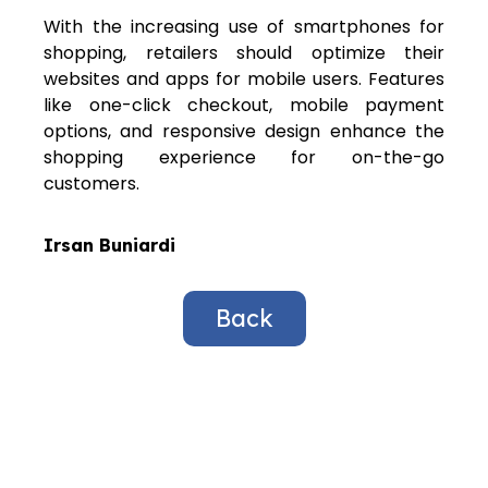
With the increasing use of smartphones for
shopping, retailers should optimize their
websites and apps for mobile users. Features
like one-click checkout, mobile payment
options, and responsive design enhance the
shopping experience for on-the-go
customers.
Irsan Buniardi
Back