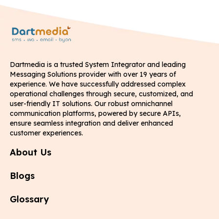
Dartmedia is a trusted System Integrator and leading
Messaging Solutions provider with over 19 years of
experience. We have successfully addressed complex
operational challenges through secure, customized, and
user-friendly IT solutions. Our robust omnichannel
communication platforms, powered by secure APIs,
ensure seamless integration and deliver enhanced
customer experiences.
About Us
Blogs
Glossary