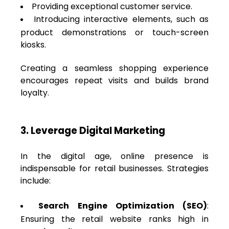
Providing exceptional customer service.
Introducing interactive elements, such as
product demonstrations or touch-screen
kiosks.
Creating a seamless shopping experience
encourages repeat visits and builds brand
loyalty.
3. Leverage Digital Marketing
In the digital age, online presence is
indispensable for retail businesses. Strategies
include:
Search Engine Optimization (SEO)
:
Ensuring the retail website ranks high in