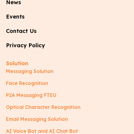
News
Events
Contact Us
Privacy Policy
Solution
Messaging Solution
Face Recognition
P2A Messaging FTEU
Optical Character Recognition
Email Messaging Solution
AI Voice Bot and AI Chat Bot