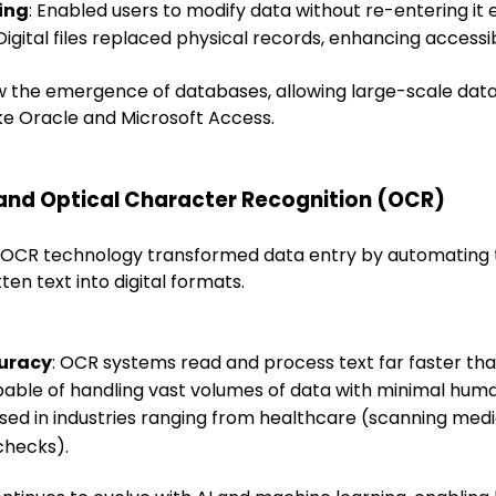
ing
: Enabled users to modify data without re-entering it e
 Digital files replaced physical records, enhancing accessib
saw the emergence of databases, allowing large-scale d
ike Oracle and Microsoft Access.
and Optical Character Recognition (OCR)
y, OCR technology transformed data entry by automating 
ten text into digital formats.
uracy
: OCR systems read and process text far faster tha
pable of handling vast volumes of data with minimal huma
Used in industries ranging from healthcare (scanning medi
 checks).