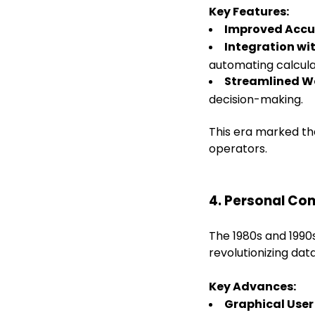
Key Features:
Improved Accu
Integration w
automating calcula
Streamlined W
decision-making.
This era marked the
operators.
4. Personal Co
The 1980s and 1990
revolutionizing dat
Key Advances:
Graphical User