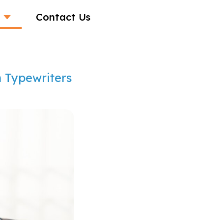
Contact Us
m Typewriters