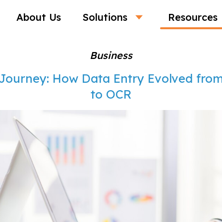
About Us
Solutions
Resources
Business
 Journey: How Data Entry Evolved fro
to OCR