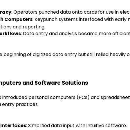
racy
: Operators punched data onto cards for use in elec
ith Computers
: Keypunch systems interfaced with early
tions and reporting.
orkflows
: Data entry and analysis became more efficient
 beginning of digitized data entry but still relied heavily
mputers and Software Solutions
s introduced personal computers (PCs) and spreadsheet
a entry practices.
 Interfaces
: Simplified data input with intuitive software.