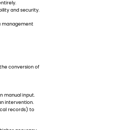
ntirely.
ility and security.
ata management
the conversion of
n manual input.
n intervention.
cal records) to