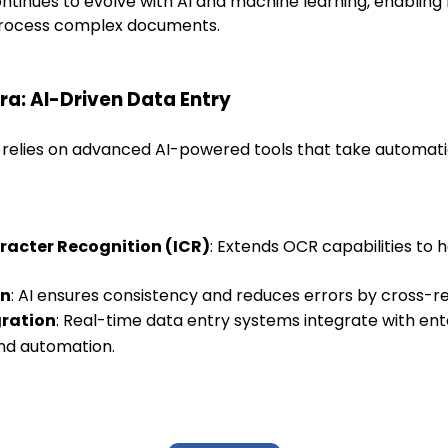
tinues to evolve with AI and machine learning, enabling
 process complex documents.
Era: AI-Driven Data Entry
 relies on advanced AI-powered tools that take automat
aracter Recognition (ICR)
: Extends OCR capabilities to 
on
: AI ensures consistency and reduces errors by cross-r
gration
: Real-time data entry systems integrate with ent
nd automation.