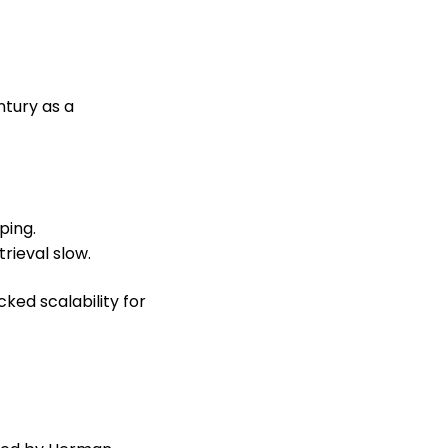
ntury as a
ping.
rieval slow.
ked scalability for