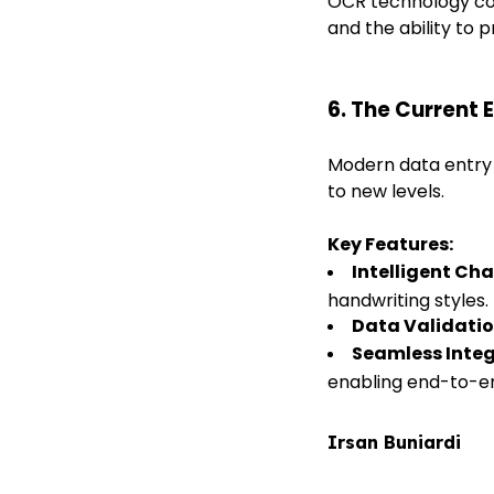
OCR technology con
and the ability to
6. The Current 
Modern data entry
to new levels.
Key Features:
Intelligent Ch
handwriting styles.
Data Validati
Seamless Inte
enabling end-to-e
Irsan Buniardi