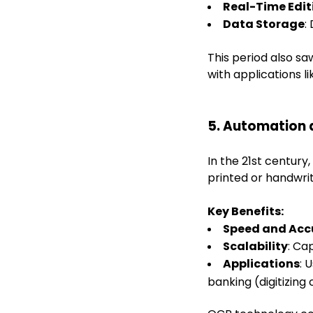
Real-Time Edit
Data Storage
:
This period also 
with applications l
5. Automation 
In the 21st centur
printed or handwrit
Key Benefits:
Speed and Acc
Scalability
: Ca
Applications
: 
banking (digitizing