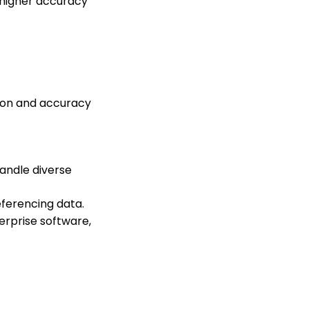
 higher accuracy
ion and accuracy
handle diverse
eferencing data.
erprise software,