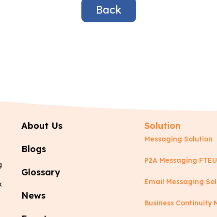
Back
About Us
Solution
Messaging Solution
Blogs
P2A Messaging FTEU
g
Glossary
Email Messaging Sol
x
News
Business Continuit