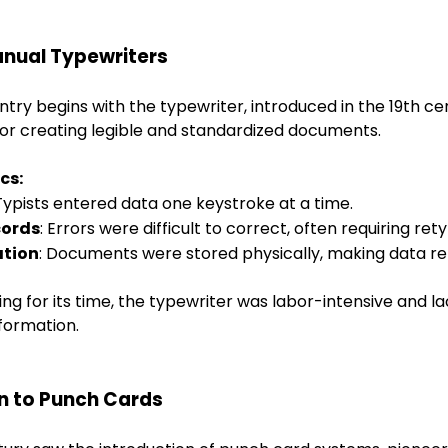
anual Typewriters
ntry begins with the typewriter, introduced in the 19th ce
for creating legible and standardized documents.
cs:
 Typists entered data one keystroke at a time.
cords
: Errors were difficult to correct, often requiring rety
ation
: Documents were stored physically, making data ret
g for its time, the typewriter was labor-intensive and lac
formation.
on to Punch Cards