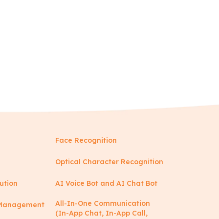
Face Recognition
Optical Character Recognition
ution
AI Voice Bot and AI Chat Bot
All-In-One Communication
y Management
(In-App Chat, In-App Call,