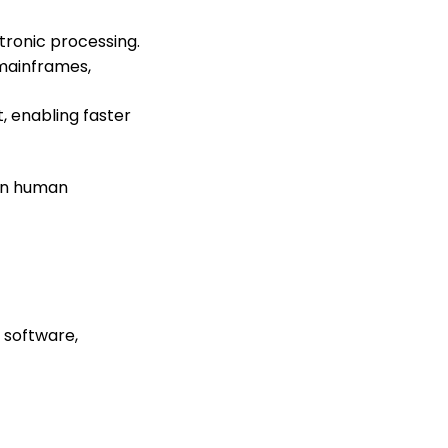
tronic processing.
 mainframes,
, enabling faster
 on human
 software,