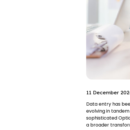
11 December 202
Data entry has been
evolving in tandem
sophisticated Opti
a broader transform