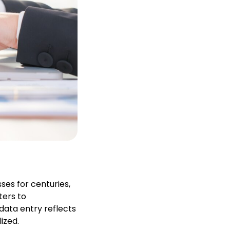
ses for centuries,
ters to
data entry reflects
ized.