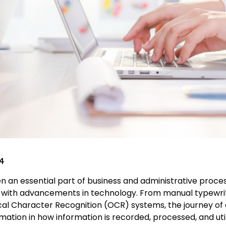
4
 an essential part of business and administrative proces
 with advancements in technology. From manual typewri
cal Character Recognition (OCR) systems, the journey of 
ation in how information is recorded, processed, and util