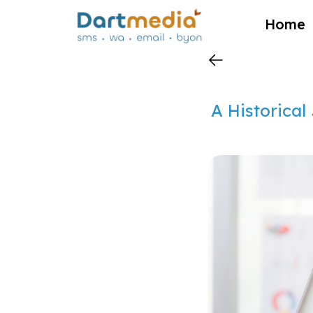
?>
Home
A Historical