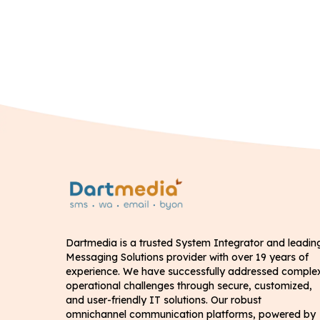
Dartmedia is a trusted System Integrator and leadin
Messaging Solutions provider with over 19 years of
experience. We have successfully addressed comple
operational challenges through secure, customized,
and user-friendly IT solutions. Our robust
omnichannel communication platforms, powered by