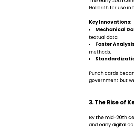
The early 20th cen
Hollerith for use in
Key Innovations:
Mechanical Da
textual data.
Faster Analysi
methods.
Standardizati
Punch cards became
government but wer
3. The Rise of
By the mid-20th c
and early digital c