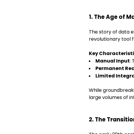
1. The Age of M
The story of data e
revolutionary tool 
Key Characteristi
Manual Input
:
Permanent Re
Limited Integr
While groundbreakin
large volumes of in
2. The Transiti