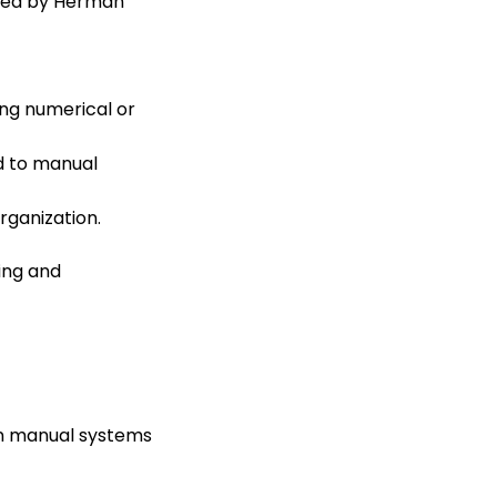
ered by Herman
ng numerical or
d to manual
rganization.
ing and
n manual systems