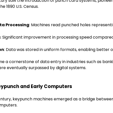
tury saw the introduction of punch card systems, pione
 the 1890 U.S. Census.
ta Processing
: Machines read punched holes representi
s
: Significant improvement in processing speed compare
on
: Data was stored in uniform formats, enabling better o
 a cornerstone of data entry in industries such as bank
e eventually surpassed by digital systems.
 Keypunch and Early Computers
entury, keypunch machines emerged as a bridge betwee
omputers.