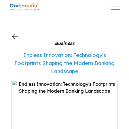
?>
Business
Endless Innovation: Technology's
Footprints Shaping the Modern Banking
Landscape