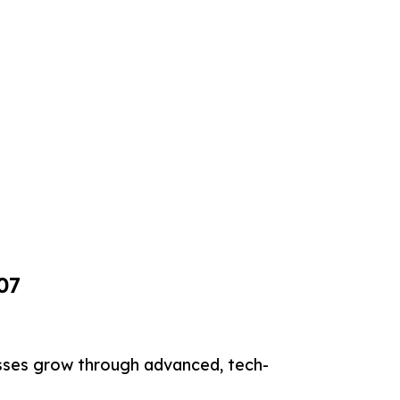
07
sses grow through advanced, tech-