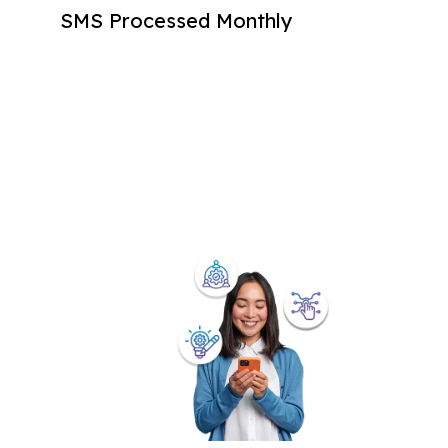
SMS Processed Monthly