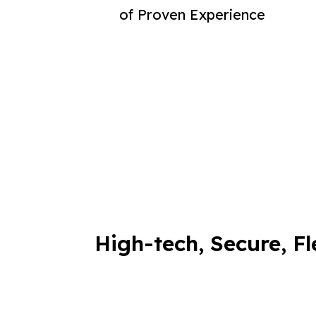
of Proven Experience
High-tech, Secure, Fl