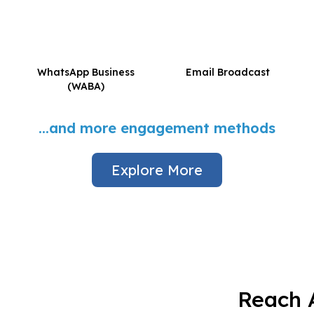
WhatsApp Business
Email Broadcast
(WABA)
...and more engagement methods
Explore More
Reach A