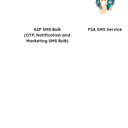
A2P SMS Bulk
P2A SMS Service
(OTP, Notification and
Marketing SMS Bulk)