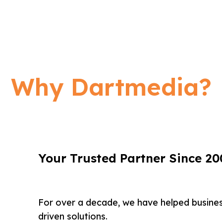
Why Dartmedia?
Your Trusted Partner Since 20
For over a decade, we have helped busine
driven solutions.