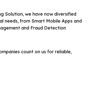
g Solution, we have now diversified
ical needs, from Smart Mobile Apps and
nagement and Fraud Detection
ompanies count on us for reliable,