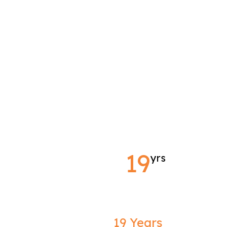
19
yrs
19 Years