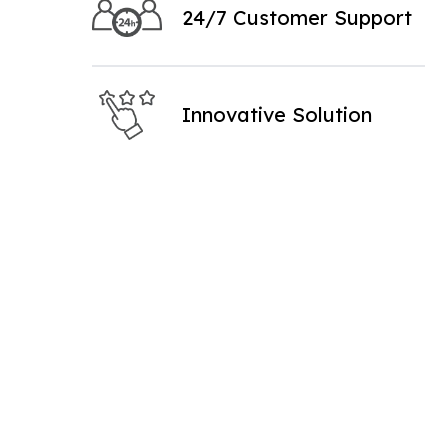
24/7 Customer Support
Innovative Solution