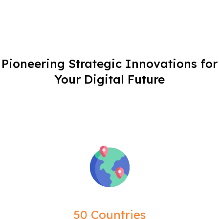
Pioneering Strategic Innovations for
Your Digital Future
50 Countries