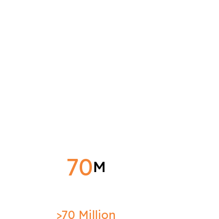
70
M
>70 Million