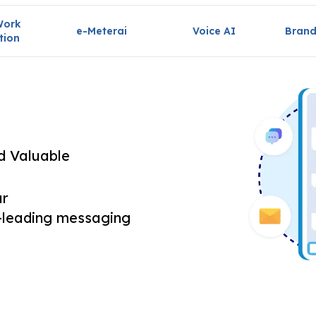
Work
e-Meterai
Voice AI
Brand
tion
nd Valuable
ur
-leading messaging