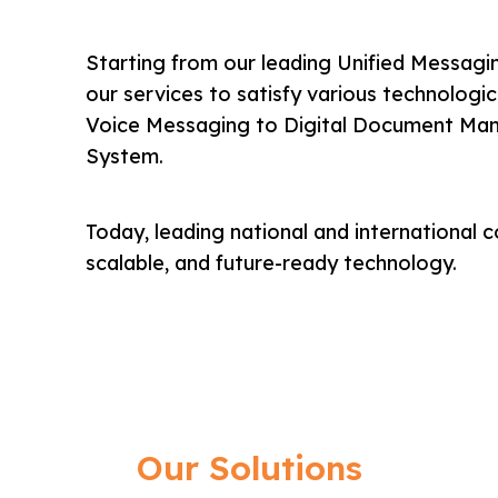
Starting from our leading Unified Messagin
our services to satisfy various technolog
Voice Messaging to Digital Document Ma
System.
Today, leading national and international c
scalable, and future-ready technology.
Our Solutions