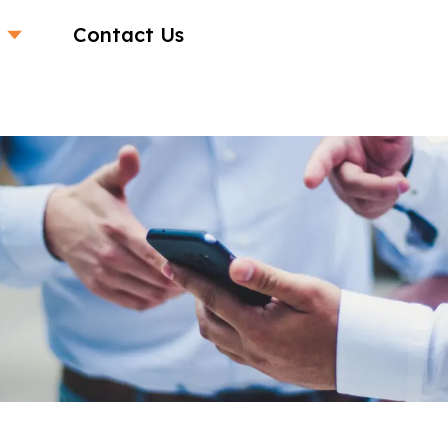
Contact Us