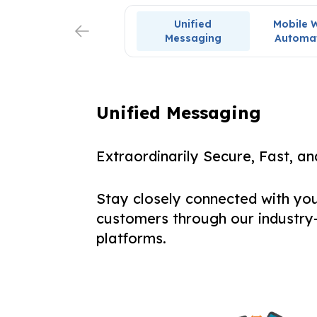
Unified
Mobile 
Messaging
Automa
Unified Messaging
Extraordinarily Secure, Fast, a
Stay closely connected with yo
customers through our industry
platforms.