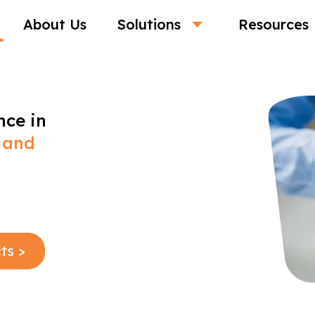
About Us
Solutions
Resources
nce in
 and
ts >