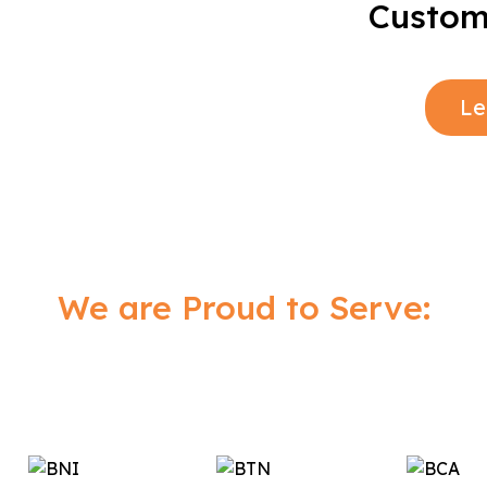
Custome
Le
We are Proud to Serve: