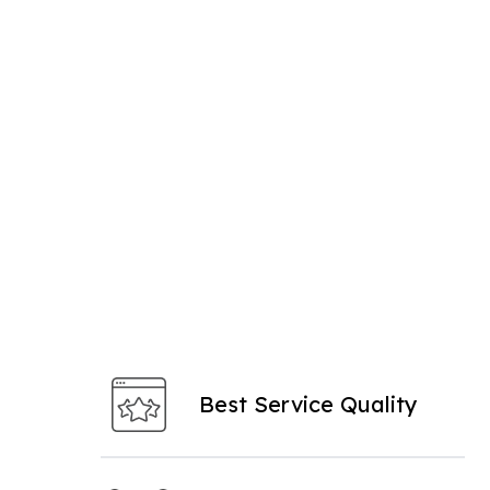
Best Service Quality