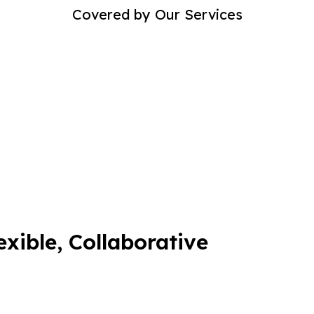
Covered by Our Services
exible, Collaborative