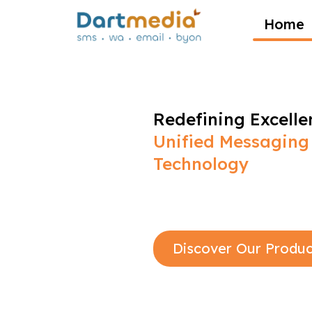
Home
Redefining Excelle
Unified Messaging
Technology
Discover Our Produc