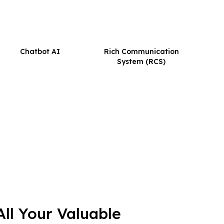
Chatbot AI
Rich Communication
System (RCS)
ll Your Valuable