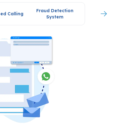
Fraud Detection
ed Calling
System