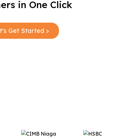
rs in One Click
t's Get Started >