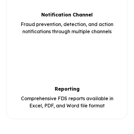
Notification Channel
Fraud prevention, detection, and action
notifications through multiple channels
Reporting
Comprehensive FDS reports available in
Excel, PDF, and Word file format