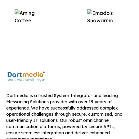
Dartmedia is a trusted System Integrator and leading
Messaging Solutions provider with over 19 years of
experience. We have successfully addressed complex
operational challenges through secure, customized, and
user-friendly IT solutions. Our robust omnichannel
communication platforms, powered by secure APIs,
ensure seamless integration and deliver enhanced
customer experiences.