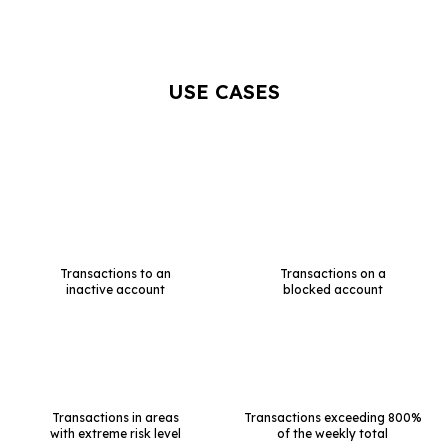
USE CASES
Transactions to an
Transactions on a
inactive account
blocked account
Transactions in areas
Transactions exceeding 800%
with extreme risk level
of the weekly total