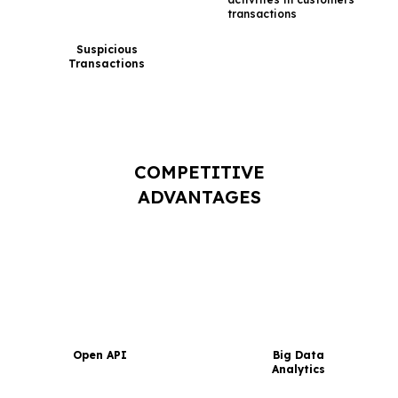
transactions
Suspicious
Transactions
COMPETITIVE
ADVANTAGES
Open API
Big Data
Analytics