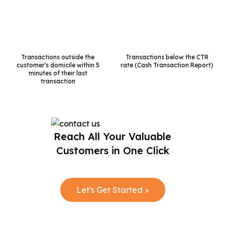
Transactions outside the
Transactions below the CTR
customer's
domicile within 5
rate
(Cash Transaction Report)
minutes of their
last
transaction
Reach All Your Valuable
Customers in One Click
Let's Get Started >