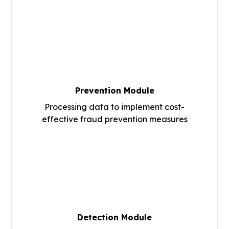
Prevention Module
Processing data to implement cost-
effective fraud prevention measures
Detection Module