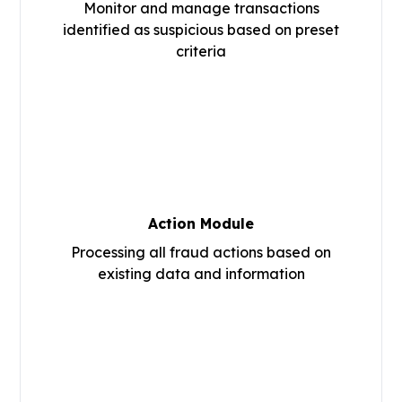
Monitor and manage transactions
identified as suspicious based on preset
criteria
Action Module
Processing all fraud actions based on
existing data and information