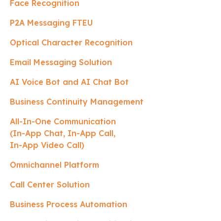
Face Recognition
P2A Messaging FTEU
Optical Character Recognition
Email Messaging Solution
AI Voice Bot and AI Chat Bot
Business Continuity Management
All-In-One Communication
(In-App Chat, In-App Call,
In-App Video Call)
Omnichannel Platform
Call Center Solution
Business Process Automation