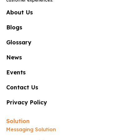
About Us
Blogs
Glossary
News
Events
Contact Us
Privacy Policy
Solution
Messaging Solution