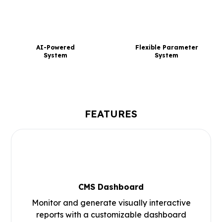
AI-Powered
Flexible Parameter
System
System
FEATURES
CMS Dashboard
Monitor and generate visually interactive
reports with a customizable dashboard