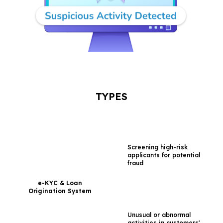
TYPES
Screening high-risk
applicants for
potential
fraud
e-KYC & Loan
Origination System
Unusual or abnormal
activities in customers'