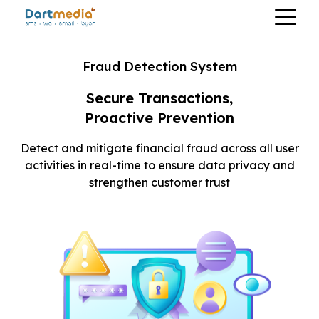
Fraud Detection System
Secure Transactions,
Proactive Prevention
Detect and mitigate financial fraud across all
user
activities in real-time to ensure data
privacy and
strengthen customer trust