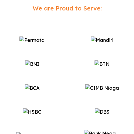
We are Proud to Serve: