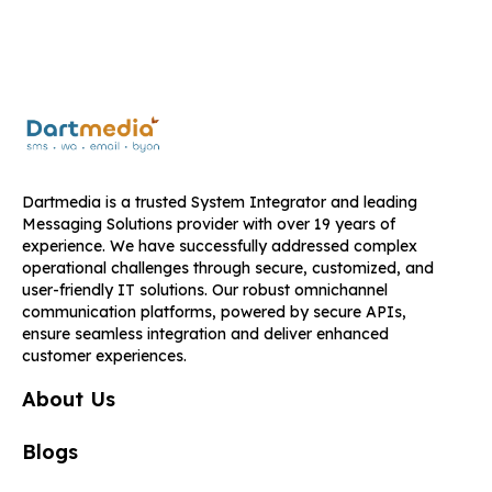
Dartmedia is a trusted System Integrator and leading
Messaging Solutions provider with over 19 years of
experience. We have successfully addressed complex
operational challenges through secure, customized, and
user-friendly IT solutions. Our robust omnichannel
communication platforms, powered by secure APIs,
ensure seamless integration and deliver enhanced
customer experiences.
About Us
Blogs