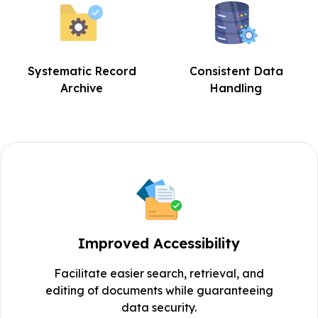
Systematic Record
Consistent Data
Archive
Handling
Improved Accessibility
Facilitate easier search, retrieval, and
editing of documents while guaranteeing
data security.