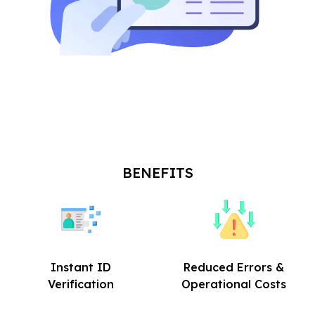
BENEFITS
Instant ID
Reduced Errors &
Verification
Operational Costs