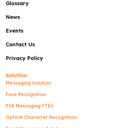
Glossary
News
Events
Contact Us
Privacy Policy
Solution
Messaging Solution
Face Recognition
P2A Messaging FTEU
Optical Character Recognition