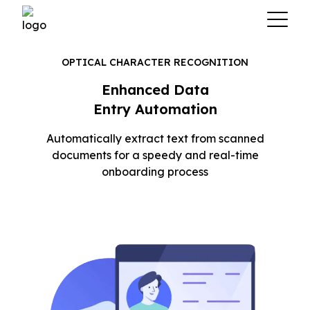
OPTICAL CHARACTER RECOGNITION
Enhanced Data
Entry Automation
Automatically extract text from scanned
documents for a speedy and real-time
onboarding process