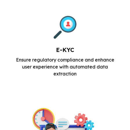
E-KYC
Ensure regulatory compliance and
enhance
user experience with automated
data
extraction