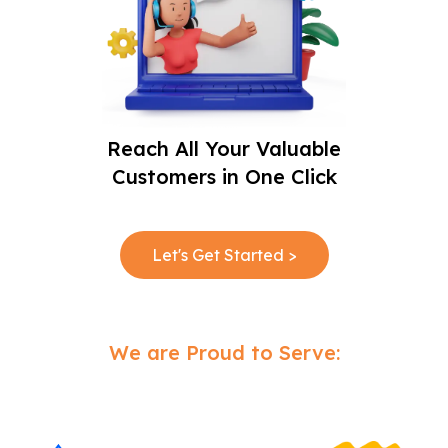
Reach All Your Valuable
Customers in One Click
Let's Get Started >
We are Proud to Serve: