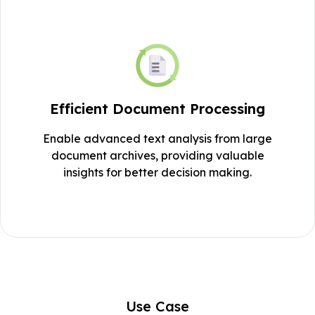
Efficient Document Processing
Enable advanced text analysis from large
document archives, providing valuable
insights for better decision making.
Use Case