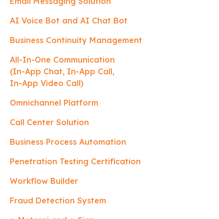
Email Messaging Solution
AI Voice Bot and AI Chat Bot
Business Continuity Management
All-In-One Communication
(In-App Chat, In-App Call,
In-App Video Call)
Omnichannel Platform
Call Center Solution
Business Process Automation
Penetration Testing Certification
Workflow Builder
Fraud Detection System