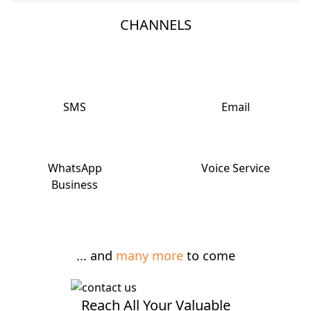
CHANNELS
SMS
Email
WhatsApp
Voice Service
Business
... and
many more
to come
Reach All Your Valuable