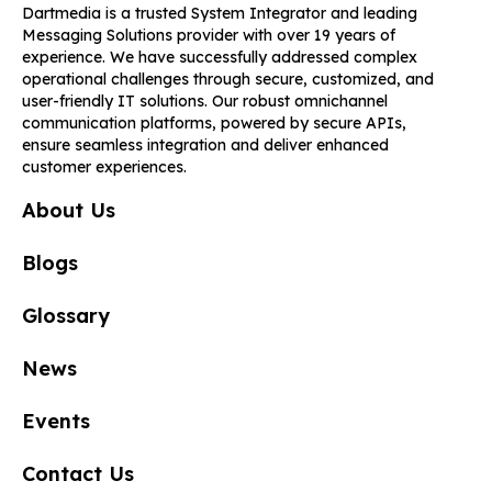
Dartmedia is a trusted System Integrator and leading
Messaging Solutions provider with over 19 years of
experience. We have successfully addressed complex
operational challenges through secure, customized, and
user-friendly IT solutions. Our robust omnichannel
communication platforms, powered by secure APIs,
ensure seamless integration and deliver enhanced
customer experiences.
About Us
Blogs
Glossary
News
Events
Contact Us