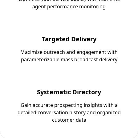
agent performance monitoring
Targeted Delivery
Maximize outreach and engagement with
parameterizable mass broadcast delivery
Systematic Directory
Gain accurate prospecting insights with a
detailed conversation history and organized
customer data