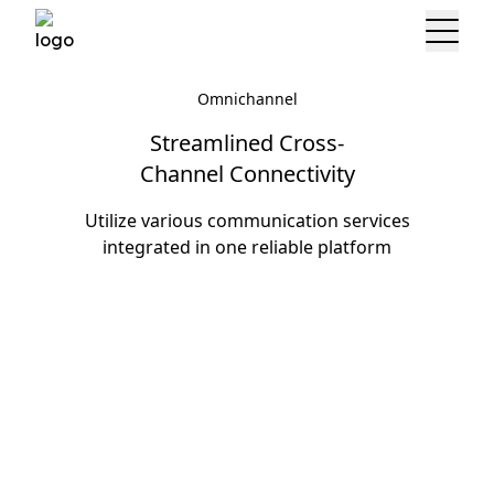
Omnichannel
Streamlined Cross-
Channel Connectivity
Utilize various communication services
integrated in one reliable platform