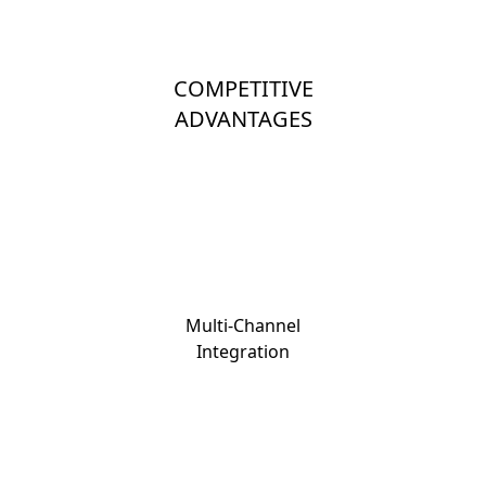
COMPETITIVE
ADVANTAGES
Multi-Channel
Integration