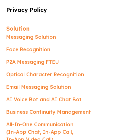
Privacy Policy
Solution
Messaging Solution
Face Recognition
P2A Messaging FTEU
Optical Character Recognition
Email Messaging Solution
AI Voice Bot and AI Chat Bot
Business Continuity Management
All-In-One Communication
(In-App Chat, In-App Call,
In-App Video Call)