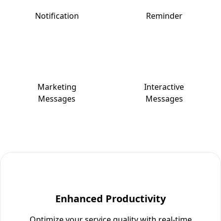
Notification
Reminder
Marketing
Interactive
Messages
Messages
Enhanced Productivity
Optimize your service quality with real-time