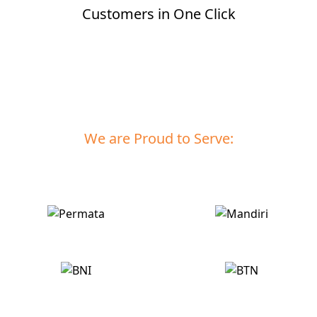
Customers in One Click
Let's Get Started >
We are Proud to Serve: