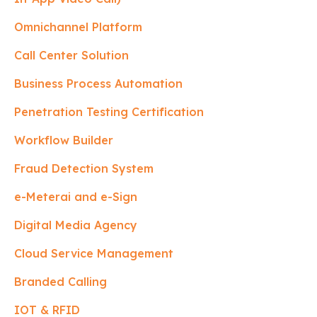
Omnichannel Platform
Call Center Solution
Business Process Automation
Penetration Testing Certification
Workflow Builder
Fraud Detection System
e-Meterai and e-Sign
Digital Media Agency
Cloud Service Management
Branded Calling
IOT & RFID