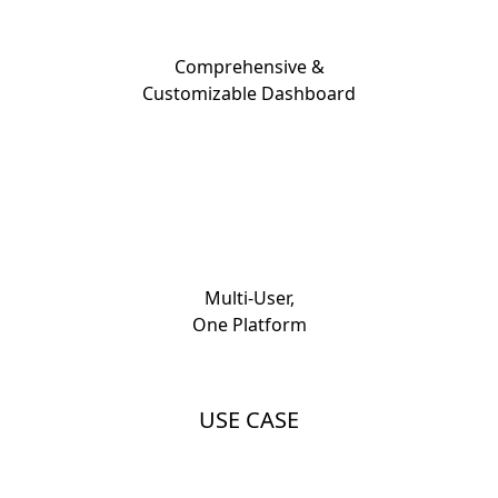
Comprehensive &
Customizable Dashboard
Multi-User,
One Platform
USE CASE