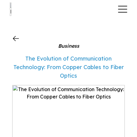
?>
Business
The Evolution of Communication
Technology: From Copper Cables to Fiber
Optics