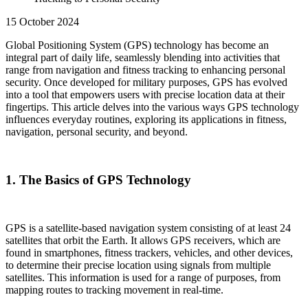
15 October 2024
Global Positioning System (GPS) technology has become an
integral part of daily life, seamlessly blending into activities that
range from navigation and fitness tracking to enhancing personal
security. Once developed for military purposes, GPS has evolved
into a tool that empowers users with precise location data at their
fingertips. This article delves into the various ways GPS technology
influences everyday routines, exploring its applications in fitness,
navigation, personal security, and beyond.
1. The Basics of GPS Technology
GPS is a satellite-based navigation system consisting of at least 24
satellites that orbit the Earth. It allows GPS receivers, which are
found in smartphones, fitness trackers, vehicles, and other devices,
to determine their precise location using signals from multiple
satellites. This information is used for a range of purposes, from
mapping routes to tracking movement in real-time.