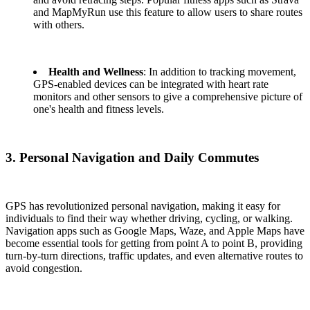
and MapMyRun use this feature to allow users to share routes
with others.
Health and Wellness
: In addition to tracking movement,
GPS-enabled devices can be integrated with heart rate
monitors and other sensors to give a comprehensive picture of
one's health and fitness levels.
3. Personal Navigation and Daily Commutes
GPS has revolutionized personal navigation, making it easy for
individuals to find their way whether driving, cycling, or walking.
Navigation apps such as Google Maps, Waze, and Apple Maps have
become essential tools for getting from point A to point B, providing
turn-by-turn directions, traffic updates, and even alternative routes to
avoid congestion.