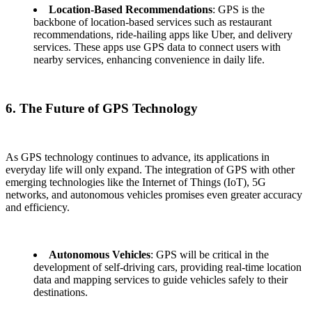
Location-Based Recommendations
: GPS is the
backbone of location-based services such as restaurant
recommendations, ride-hailing apps like Uber, and delivery
services. These apps use GPS data to connect users with
nearby services, enhancing convenience in daily life.
6. The Future of GPS Technology
As GPS technology continues to advance, its applications in
everyday life will only expand. The integration of GPS with other
emerging technologies like the Internet of Things (IoT), 5G
networks, and autonomous vehicles promises even greater accuracy
and efficiency.
Autonomous Vehicles
: GPS will be critical in the
development of self-driving cars, providing real-time location
data and mapping services to guide vehicles safely to their
destinations.