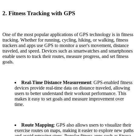
2. Fitness Tracking with GPS
One of the most popular applications of GPS technology is in fitness
tracking. Whether for running, cycling, hiking, or walking, fitness
trackers and apps use GPS to monitor a user's movement, distance
traveled, and speed. Devices such as smartwatches and smartphones
enable users to track their routes, measure progress, and set fitness
goals.
Real-Time Distance Measurement
: GPS-enabled fitness
devices provide real-time data on distance traveled, allowing
users to better understand their workout performance. This
makes it easy to set goals and measure improvement over
time.
Route Mapping
: GPS also allows users to visualize their
exercise routes on maps, making it easier to explore new paths
and avoid retracing steps. Popular fitness apps such as Strava