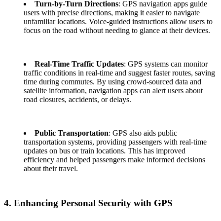
Turn-by-Turn Directions
: GPS navigation apps guide
users with precise directions, making it easier to navigate
unfamiliar locations. Voice-guided instructions allow users to
focus on the road without needing to glance at their devices.
Real-Time Traffic Updates
: GPS systems can monitor
traffic conditions in real-time and suggest faster routes, saving
time during commutes. By using crowd-sourced data and
satellite information, navigation apps can alert users about
road closures, accidents, or delays.
Public Transportation
: GPS also aids public
transportation systems, providing passengers with real-time
updates on bus or train locations. This has improved
efficiency and helped passengers make informed decisions
about their travel.
4. Enhancing Personal Security with GPS