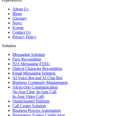
experiences.
About Us
Blogs
Glossary
News
Events
Contact Us
Privacy Policy
Solution
Messaging Solution
Face Recognition
P2A Messaging FTEU
Optical Character Recognition
Email Messaging Solution
AI Voice Bot and AI Chat Bot
Business Continuity Management
All-In-One Communication
(In-App Chat, In-App Call,
In-App Video Call)
Omnichannel Platform
Call Center Solution
Business Process Automation
Penetration Testing Certification