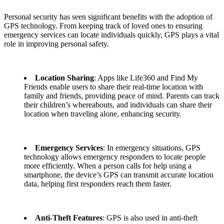
Personal security has seen significant benefits with the adoption of
GPS technology. From keeping track of loved ones to ensuring
emergency services can locate individuals quickly, GPS plays a vital
role in improving personal safety.
Location Sharing
: Apps like Life360 and Find My
Friends enable users to share their real-time location with
family and friends, providing peace of mind. Parents can track
their children’s whereabouts, and individuals can share their
location when traveling alone, enhancing security.
Emergency Services
: In emergency situations, GPS
technology allows emergency responders to locate people
more efficiently. When a person calls for help using a
smartphone, the device’s GPS can transmit accurate location
data, helping first responders reach them faster.
Anti-Theft Features
: GPS is also used in anti-theft