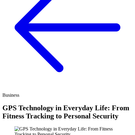
Business
GPS Technology in Everyday Life: From
Fitness Tracking to Personal Security