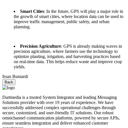
Smart Cities
: In the future, GPS will play a major role in
the growth of smart cities, where location data can be used to
improve traffic management, public safety, and urban
planning.
Precision Agriculture
: GPS is already making waves in
precision agriculture, where farmers use the technology to
optimize planting, irrigation, and harvesting practices based
on real-time data. This helps reduce waste and improve crop
yields.
Irsan Buniardi
Back
Dartmedia is a trusted System Integrator and leading Messaging
Solutions provider with over 19 years of experience. We have
successfully addressed complex operational challenges through
secure, customized, and user-friendly IT solutions. Our robust
omnichannel communication platforms, powered by secure APIs,
ensure seamless integration and deliver enhanced customer