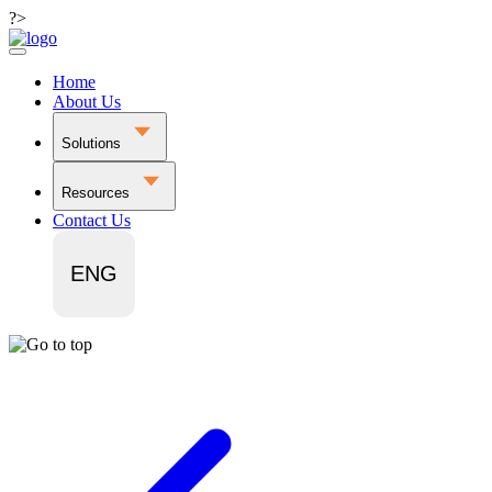
?>
Home
About Us
Solutions
Resources
Contact Us
ENG