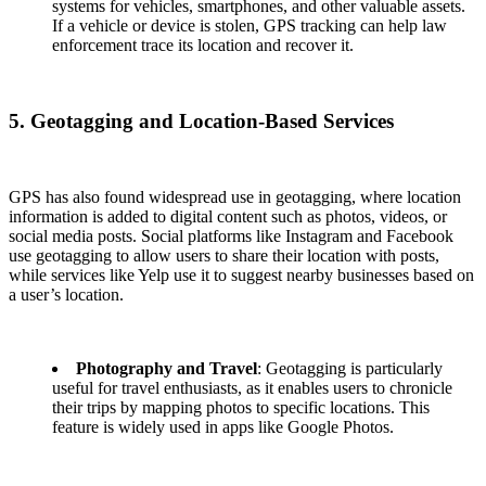
systems for vehicles, smartphones, and other valuable assets.
If a vehicle or device is stolen, GPS tracking can help law
enforcement trace its location and recover it.
5. Geotagging and Location-Based Services
GPS has also found widespread use in geotagging, where location
information is added to digital content such as photos, videos, or
social media posts. Social platforms like Instagram and Facebook
use geotagging to allow users to share their location with posts,
while services like Yelp use it to suggest nearby businesses based on
a user’s location.
Photography and Travel
: Geotagging is particularly
useful for travel enthusiasts, as it enables users to chronicle
their trips by mapping photos to specific locations. This
feature is widely used in apps like Google Photos.