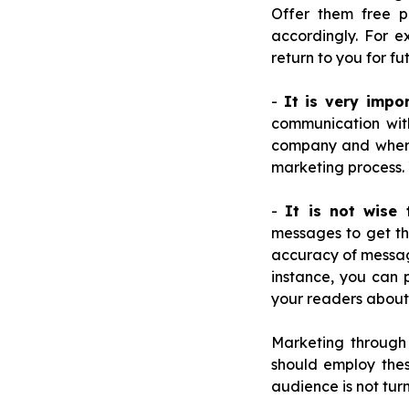
Offer them free p
accordingly. For e
return to you for fu
-
It is very impo
communication wit
company and where 
marketing process. 
-
It is not wise
messages to get thr
accuracy of message
instance, you can 
your readers about
Marketing through
should employ thes
audience is not tu