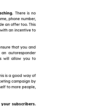
aching.
There is no
name, phone number,
 an offer too. This
with an incentive to
ensure that you and
 an autoresponder
s will allow you to
is is a good way of
arketing campaign by
self to more people,
 your subscribers.