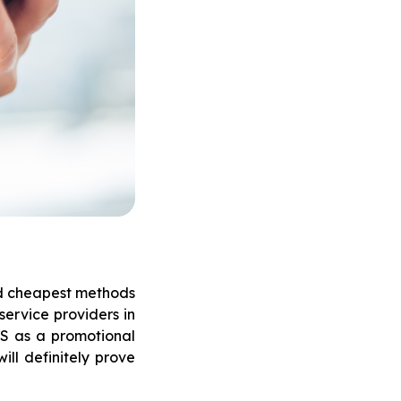
nd cheapest methods
service providers in
MS as a promotional
ill definitely prove