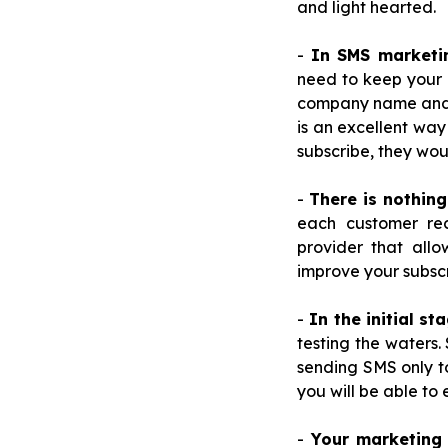
and light hearted.
-
In SMS marketi
need to keep your 
company name and w
is an excellent way
subscribe, they wou
-
There is nothin
each customer re
provider that allo
improve your subscri
-
In the initial st
testing the waters.
sending SMS only to
you will be able to
-
Your marketing 