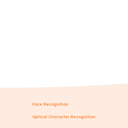
Face Recognition
Optical Character Recognition