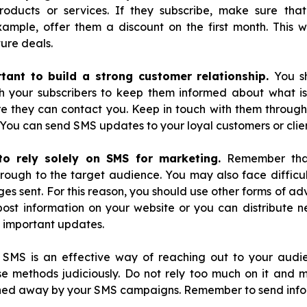
roducts or services. If they subscribe, make sure th
xample, offer them a discount on the first month. This wi
ture deals.
rtant to build a strong customer relationship.
You s
h your subscribers to keep them informed about what is
they can contact you. Keep in touch with them through
You can send SMS updates to your loyal customers or clien
 to rely solely on SMS for marketing.
Remember that
ough to the target audience. You may also face difficult
s sent. For this reason, you should use other forms of adve
post information on your website or you can distribute ne
 important updates.
 SMS is an effective way of reaching out to your audi
e methods judiciously. Do not rely too much on it and 
rned away by your SMS campaigns. Remember to send inf