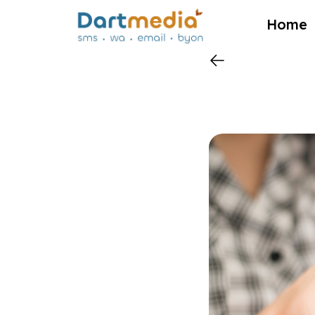
?>
Home