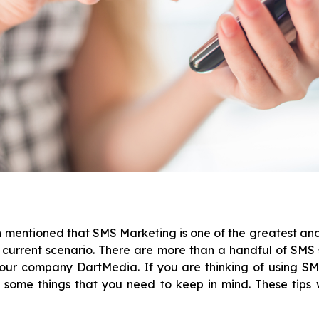
n mentioned that SMS Marketing is one of the greatest a
 current scenario. There are more than a handful of SMS 
our company DartMedia. If you are thinking of using S
 some things that you need to keep in mind. These tips w