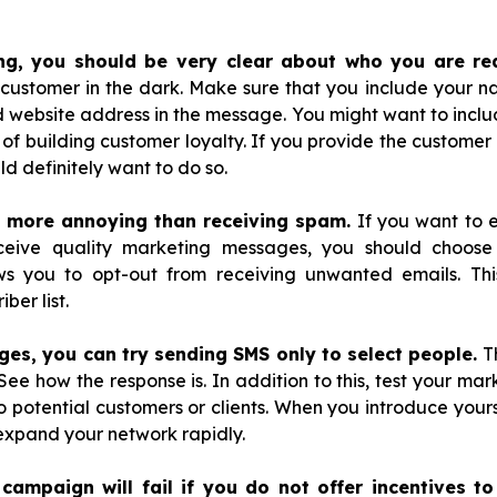
ng, you should be very clear about who you are re
customer in the dark. Make sure that you include your 
ebsite address in the message. You might want to include
 of building customer loyalty. If you provide the customer 
ld definitely want to do so.
g more annoying than receiving spam.
If you want to 
ceive quality marketing messages, you should choose
ws you to opt-out from receiving unwanted emails. Thi
ber list.
ages, you can try sending SMS only to select people.
Th
 See how the response is. In addition to this, test your m
 potential customers or clients. When you introduce your
 expand your network rapidly.
campaign will fail if you do not offer incentives to