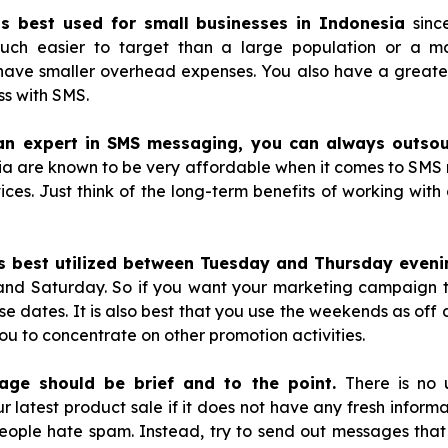
is best used for small businesses in Indonesia
sinc
uch easier to target than a large population or a maj
 have smaller overhead expenses. You also have a greate
s with SMS.
an expert in SMS messaging, you can always outsou
ndia are known to be very affordable when it comes to SMS
vices. Just think of the long-term benefits of working with
s best utilized between Tuesday and Thursday eveni
and Saturday. So if you want your marketing campaign t
se dates. It is also best that you use the weekends as off d
you to concentrate on other promotion activities.
age should be brief and to the point.
There is no 
latest product sale if it does not have any fresh informati
eople hate spam. Instead, try to send out messages that