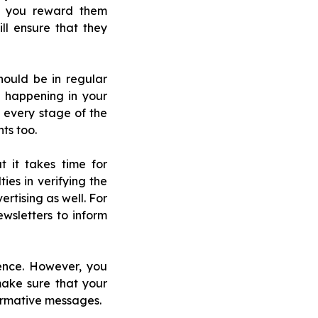
at you reward them
ll ensure that they
hould be in regular
 happening in your
 every stage of the
ts too.
 it takes time for
ies in verifying the
rtising as well. For
wsletters to inform
ence. However, you
make sure that your
ormative messages.