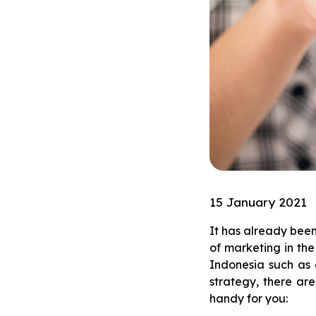
15 January 2021
It has already bee
of marketing in the
Indonesia such as 
strategy, there are
handy for you: