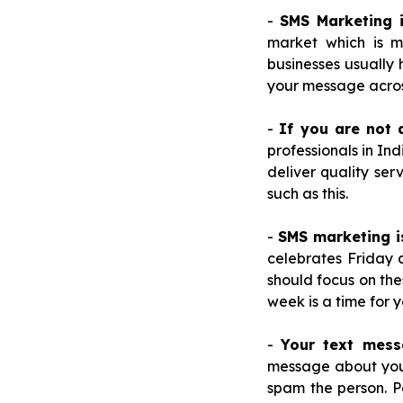
-
SMS Marketing 
market which is m
businesses usually
your message acros
-
If you are not 
professionals in I
deliver quality ser
such as this.
-
SMS marketing i
celebrates Friday 
should focus on the
week is a time for 
-
Your text mess
message about your 
spam the person. P