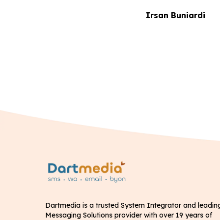
Irsan Buniardi
Dartmedia is a trusted System Integrator and leadin
Messaging Solutions provider with over 19 years of