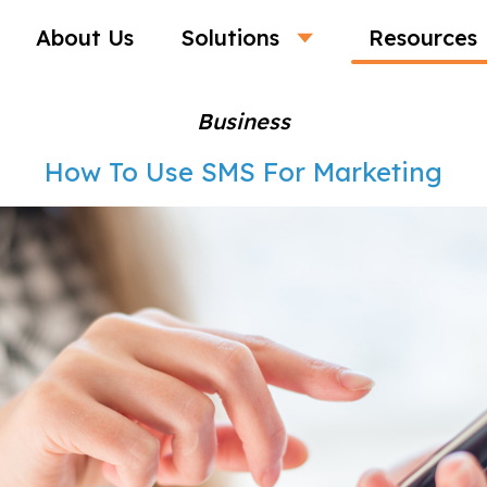
About Us
Solutions
Resources
Business
How To Use SMS For Marketing