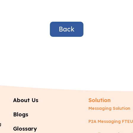
Back
About Us
Solution
Messaging Solution
Blogs
P2A Messaging FTEU
g
Glossary