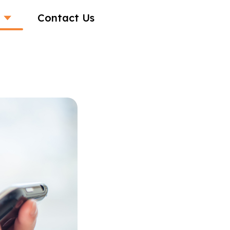
Contact Us