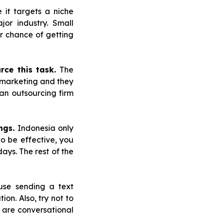
e it targets a niche
or industry. Small
r chance of getting
rce this task.
The
 marketing and they
 an outsourcing firm
ngs.
Indonesia only
o be effective, you
ays. The rest of the
use sending a text
on. Also, try not to
 are conversational