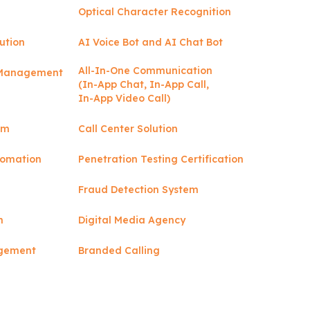
Optical Character Recognition
ution
AI Voice Bot and AI Chat Bot
All-In-One Communication
y Management
(In-App Chat, In-App Call,
In-App Video Call)
rm
Call Center Solution
tomation
Penetration Testing Certification
Fraud Detection System
n
Digital Media Agency
agement
Branded Calling