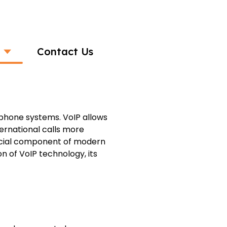
Contact Us
l Voice Calls
l phone systems. VoIP allows
ernational calls more
ucial component of modern
n of VoIP technology, its