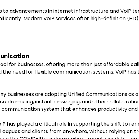
s to advancements in internet infrastructure and VoIP tec
ficantly. Modern VoIP services offer high-definition (HD) 
munication
l for businesses, offering more than just affordable calli
d the need for flexible communication systems, VoIP has
any businesses are adopting Unified Communications as a
conferencing, instant messaging, and other collaboration 
d communication system that enhances productivity and
oIP has played a critical role in supporting the shift to 
leagues and clients from anywhere, without relying on tra
during the COVID-19 pandemic, where remote work becam