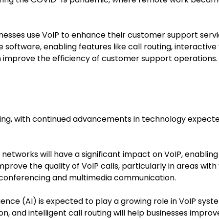
inesses use VoIP to enhance their customer support serv
 software, enabling features like call routing, interactive
h improve the efficiency of customer support operations.
sing, with continued advancements in technology expecte
G networks will have a significant impact on VoIP, enablin
improve the quality of VoIP calls, particularly in areas w
 conferencing and multimedia communication.
elligence (AI) is expected to play a growing role in VoIP sy
on, and intelligent call routing will help businesses impr