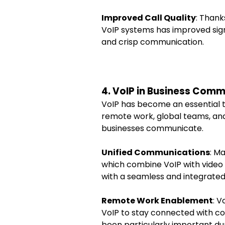
Improved Call Quality
: Thank
VoIP systems has improved signi
and crisp communication.
4. VoIP in Business Com
VoIP has become an essential too
remote work, global teams, an
businesses communicate.
Unified Communications
: M
which combine VoIP with video 
with a seamless and integrate
Remote Work Enablement
: V
VoIP to stay connected with col
been particularly important 