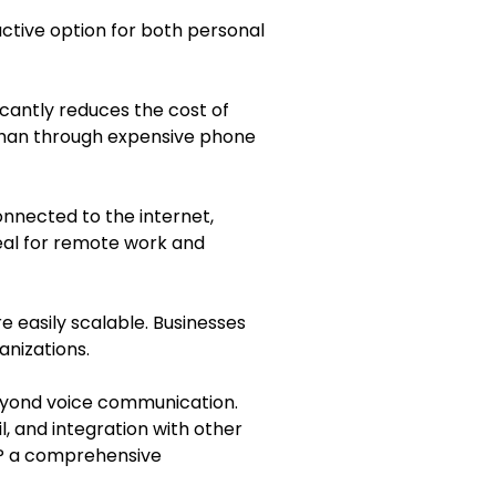
ctive option for both personal
ficantly reduces the cost of
 than through expensive phone
onnected to the internet,
deal for remote work and
re easily scalable. Businesses
anizations.
eyond voice communication.
, and integration with other
IP a comprehensive