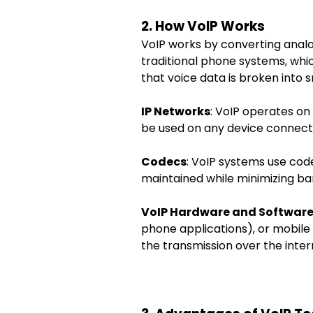
2. How VoIP Works
VoIP works by converting analog
traditional phone systems, whi
that voice data is broken into 
IP Networks
: VoIP operates on
be used on any device connect
Codecs
: VoIP systems use cod
maintained while minimizing ba
VoIP Hardware and Softwar
phone applications), or mobile 
the transmission over the inter