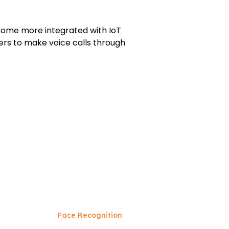
become more integrated with IoT
rs to make voice calls through
Face Recognition