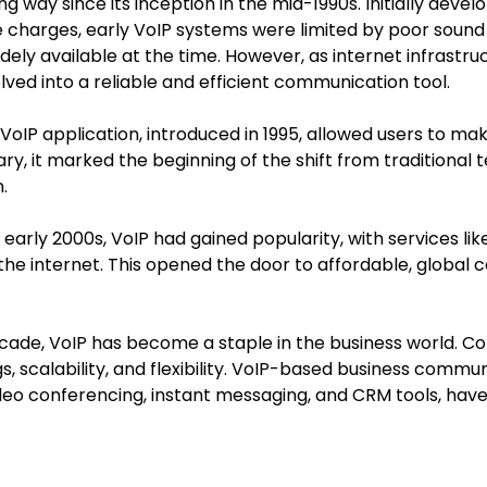
 way since its inception in the mid-1990s. Initially deve
charges, early VoIP systems were limited by poor sound 
idely available at the time. However, as internet infrast
ved into a reliable and efficient communication tool.
t VoIP application, introduced in 1995, allowed users to mak
y, it marked the beginning of the shift from traditional
.
e early 2000s, VoIP had gained popularity, with services l
 the internet. This opened the door to affordable, global 
decade, VoIP has become a staple in the business world. 
gs, scalability, and flexibility. VoIP-based business commu
ideo conferencing, instant messaging, and CRM tools, have