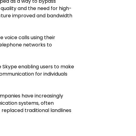
loped as a way to bypass
quality and the need for high-
ructure improved and bandwidth
e voice calls using their
 telephone networks to
ike Skype enabling users to make
communication for individuals
Companies have increasingly
nication systems, often
 replaced traditional landlines