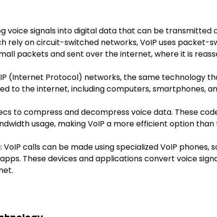
 voice signals into digital data that can be transmitted o
ch rely on circuit-switched networks, VoIP uses packet-
small packets and sent over the internet, where it is reas
 IP (Internet Protocol) networks, the same technology tha
ed to the internet, including computers, smartphones, a
ecs to compress and decompress voice data. These codecs
ndwidth usage, making VoIP a more efficient option than 
e
: VoIP calls can be made using specialized VoIP phones,
apps. These devices and applications convert voice signal
net.