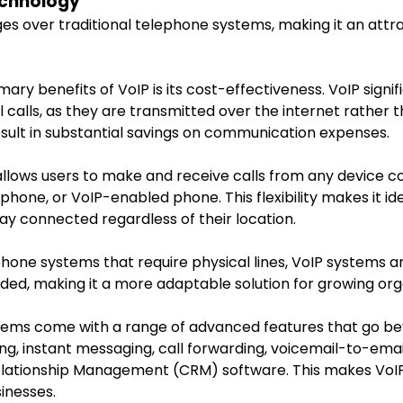
echnology
s over traditional telephone systems, making it an attra
mary benefits of VoIP is its cost-effectiveness. VoIP signi
l calls, as they are transmitted over the internet rather
 result in substantial savings on communication expenses.
 allows users to make and receive calls from any device c
hone, or VoIP-enabled phone. This flexibility makes it i
y connected regardless of their location.
 phone systems that require physical lines, VoIP systems a
ded, making it a more adaptable solution for growing org
stems come with a range of advanced features that go b
g, instant messaging, call forwarding, voicemail-to-email
Relationship Management (CRM) software. This makes Vo
inesses.