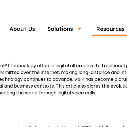
Business
About Us
Solutions
Resources
ogy: Connecting the World with Digita
oIP) technology offers a digital alternative to traditiona
smitted over the internet, making long-distance and int
 technology continues to advance, VoIP has become a cr
and business contexts. This article explores the evolutio
ecting the world through digital voice calls.