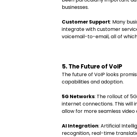
businesses.
Customer Support
: Many bus
integrate with customer service
voicemail-to-email, all of whic
5. The Future of VoIP
The future of VoIP looks promi
capabilities and adoption.
5G Networks
: The rollout of 5
internet connections. This will 
allow for more seamless video
AI Integration
: Artificial Int
recognition, real-time translati