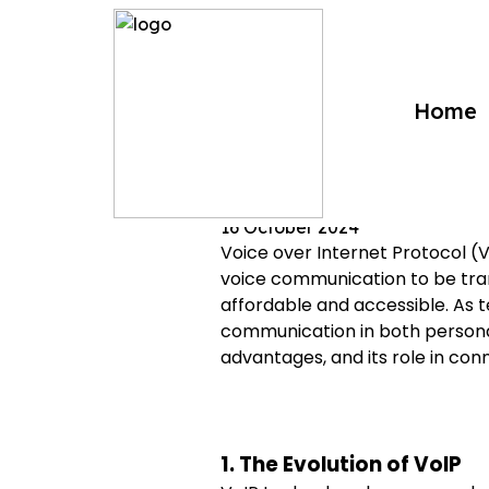
?>
Home
VoIP Technol
16 October 2024
Voice over Internet Protocol (V
voice communication to be tran
affordable and accessible. As
communication in both personal 
advantages, and its role in conn
1. The Evolution of VoIP