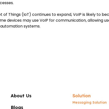
cesses.
et of Things (IoT) continues to expand, VoIP is likely to 
me devices may use VoIP for communication, allowing use
e automation systems.
About Us
Solution
Messaging Solution
Blogs