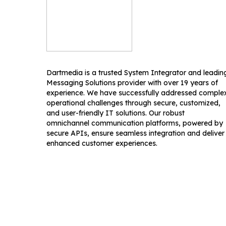
Dartmedia is a trusted System Integrator and leadin
Messaging Solutions provider with over 19 years of
experience. We have successfully addressed comple
operational challenges through secure, customized,
and user-friendly IT solutions. Our robust
omnichannel communication platforms, powered by
secure APIs, ensure seamless integration and deliver
enhanced customer experiences.