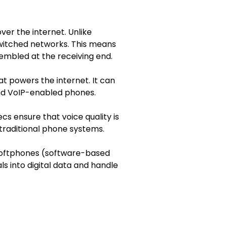
ver the internet. Unlike
switched networks. This means
sembled at the receiving end.
t powers the internet. It can
nd VoIP-enabled phones.
 ensure that voice quality is
traditional phone systems.
 softphones (software-based
s into digital data and handle