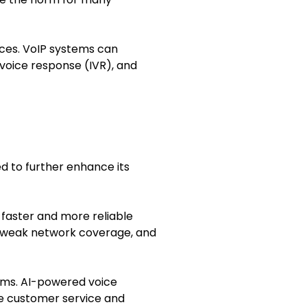
ices. VoIP systems can
 voice response (IVR), and
d to further enhance its
g faster and more reliable
ith weak network coverage, and
stems. AI-powered voice
ove customer service and