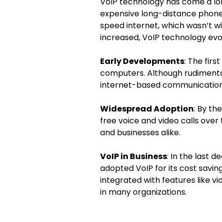
VoIP technology has come a long
expensive long-distance phone 
speed internet, which wasn’t w
increased, VoIP technology evol
Early Developments
: The firs
computers. Although rudimentar
internet-based communication
Widespread Adoption
: By th
free voice and video calls over
and businesses alike.
VoIP in Business
: In the last 
adopted VoIP for its cost savin
integrated with features like v
in many organizations.