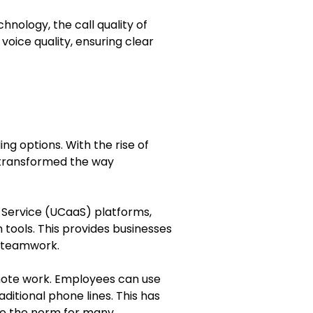
hnology, the call quality of
voice quality, ensuring clear
ng options. With the rise of
 transformed the way
 Service (UCaaS) platforms,
tools. This provides businesses
 teamwork.
remote work. Employees can use
ditional phone lines. This has
e the norm for many