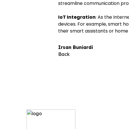
streamline communication pro
IoT Integration
: As the Intern
devices. For example, smart ho
their smart assistants or hom
Irsan Buniardi
Back