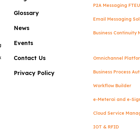
P2A Messaging FTEU
Glossary
Email Messaging Sol
News
Business Continuit
Events
g
Contact Us
x
Omnichannel Platfo
Business Process Au
Privacy Policy
Workflow Builder
e-Meterai and e-Sig
Cloud Service Man
IOT & RFID