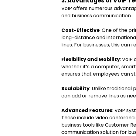
3. Advantages of VoIP T
VoIP offers numerous advantage
and business communication.
Cost-Effective
: One of the pri
long-distance and internationa
lines. For businesses, this can
Flexibility and Mobility
: VoIP
whether it’s a computer, smartp
ensures that employees can sta
Scalability
: Unlike traditional
can add or remove lines as nee
Advanced Features
: VoIP sy
These include video conferencin
business tools like Customer 
communication solution for bus