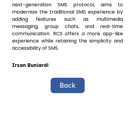
next-generation SMS protocol, aims to
modernize the traditional SMS experience by
adding features such as multimedia
messaging, group chats, and real-time
communication. RCS offers a more app-like
experience while retaining the simplicity and
accessibility of SMS.
Irsan Buniardi
Back