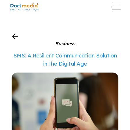
?>
Business
SMS: A Resilient Communication Solution
in the Digital Age