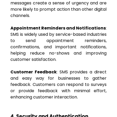
messages create a sense of urgency and are
more likely to prompt action than other digital
channels.
Appointment Reminders and Notifications
:
SMS is widely used by service-based industries
to send appointment reminders,
confirmations, and important notifications,
helping reduce no-shows and improving
customer satisfaction.
Customer Feedback
: SMS provides a direct
and easy way for businesses to gather
feedback. Customers can respond to surveys
or provide feedback with minimal effort,
enhancing customer interaction.
4. Security and Authentication