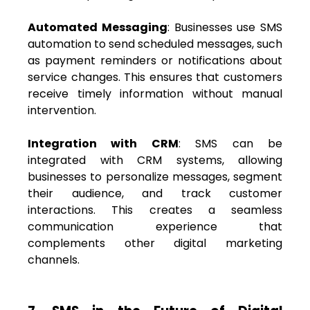
Automated Messaging
: Businesses use SMS
automation to send scheduled messages, such
as payment reminders or notifications about
service changes. This ensures that customers
receive timely information without manual
intervention.
Integration with CRM
: SMS can be
integrated with CRM systems, allowing
businesses to personalize messages, segment
their audience, and track customer
interactions. This creates a seamless
communication experience that
complements other digital marketing
channels.