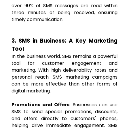
over 90% of SMS messages are read within
three minutes of being received, ensuring
timely communication.
3. SMS in Business: A Key Marketing
Tool
In the business world, SMS remains a powerful
tool for customer engagement and
marketing. With high deliverability rates and
personal reach, SMS marketing campaigns
can be more effective than other forms of
digital marketing.
Promotions and Offers
: Businesses can use
SMS to send special promotions, discounts,
and offers directly to customers' phones,
helping drive immediate engagement. SMS