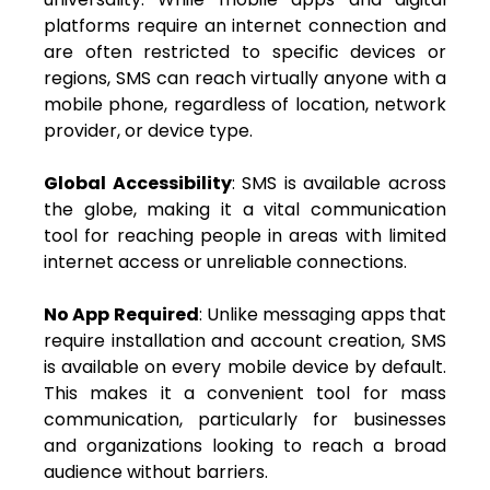
platforms require an internet connection and
are often restricted to specific devices or
regions, SMS can reach virtually anyone with a
mobile phone, regardless of location, network
provider, or device type.
Global Accessibility
: SMS is available across
the globe, making it a vital communication
tool for reaching people in areas with limited
internet access or unreliable connections.
No App Required
: Unlike messaging apps that
require installation and account creation, SMS
is available on every mobile device by default.
This makes it a convenient tool for mass
communication, particularly for businesses
and organizations looking to reach a broad
audience without barriers.