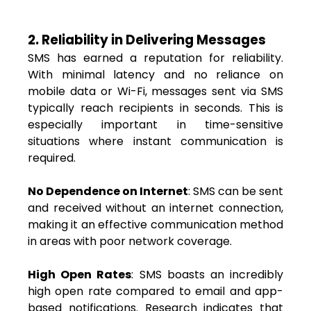
2. Reliability in Delivering Messages
SMS has earned a reputation for reliability.
With minimal latency and no reliance on
mobile data or Wi-Fi, messages sent via SMS
typically reach recipients in seconds. This is
especially important in time-sensitive
situations where instant communication is
required.
No Dependence on Internet
: SMS can be sent
and received without an internet connection,
making it an effective communication method
in areas with poor network coverage.
High Open Rates
: SMS boasts an incredibly
high open rate compared to email and app-
based notifications. Research indicates that