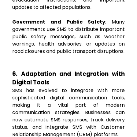
updates to affected populations.
Government and Public Safety
: Many
governments use SMS to distribute important
public safety messages, such as weather
warnings, health advisories, or updates on
road closures and public transport disruptions.
6. Adaptation and Integration with
Digital Tools
SMS has evolved to integrate with more
sophisticated digital communication tools,
making it a vital part of modern
communication strategies. Businesses can
now automate SMS responses, track delivery
status, and integrate SMS with Customer
Relationship Management (CRM) platforms.