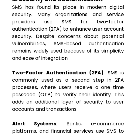
SMS has found its place in modern digital
security. Many organizations and service
providers use SMS for two-factor
authentication (2FA) to enhance user account
security. Despite concerns about potential
vulnerabilities, SMS-based authentication
remains widely used because of its simplicity
and ease of integration.
Two-Factor Authentication (2FA)
: SMS is
commonly used as a second step in 2FA
processes, where users receive a one-time
passcode (OTP) to verify their identity. This
adds an additional layer of security to user
accounts and transactions.
Alert Systems
: Banks, e-commerce
platforms, and financial services use SMS to