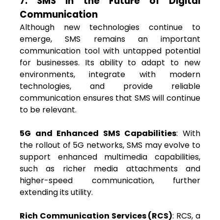
7. SMS in the Future of Digital
Communication
Although new technologies continue to
emerge, SMS remains an important
communication tool with untapped potential
for businesses. Its ability to adapt to new
environments, integrate with modern
technologies, and provide reliable
communication ensures that SMS will continue
to be relevant.
5G and Enhanced SMS Capabilities
: With
the rollout of 5G networks, SMS may evolve to
support enhanced multimedia capabilities,
such as richer media attachments and
higher-speed communication, further
extending its utility.
Rich Communication Services (RCS)
: RCS, a