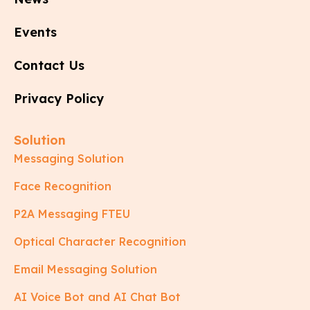
Events
Contact Us
Privacy Policy
Solution
Messaging Solution
Face Recognition
P2A Messaging FTEU
Optical Character Recognition
Email Messaging Solution
AI Voice Bot and AI Chat Bot