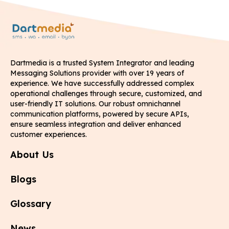
Dartmedia is a trusted System Integrator and leading
Messaging Solutions provider with over 19 years of
experience. We have successfully addressed complex
operational challenges through secure, customized, and
user-friendly IT solutions. Our robust omnichannel
communication platforms, powered by secure APIs,
ensure seamless integration and deliver enhanced
customer experiences.
About Us
Blogs
Glossary
News