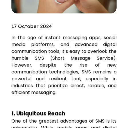
17 October 2024
In the age of instant messaging apps, social
media platforms, and advanced digital
communication tools, it’s easy to overlook the
humble SMS (Short Message Service).
However, despite the rise of new
communication technologies, SMS remains a
powerful and resilient tool, especially in
industries that prioritize direct, reliable, and
efficient messaging.
1. Ubiquitous Reach
One of the greatest advantages of SMS is its
universality. While mobile apps and digital