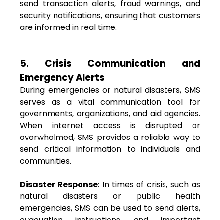
send transaction alerts, fraud warnings, and
security notifications, ensuring that customers
are informed in real time.
5. Crisis Communication and
Emergency Alerts
During emergencies or natural disasters, SMS
serves as a vital communication tool for
governments, organizations, and aid agencies.
When internet access is disrupted or
overwhelmed, SMS provides a reliable way to
send critical information to individuals and
communities.
Disaster Response
: In times of crisis, such as
natural disasters or public health
emergencies, SMS can be used to send alerts,
evacuation instructions, and important