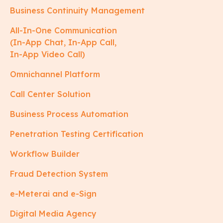
Business Continuity Management
All-In-One Communication
(In-App Chat, In-App Call,
In-App Video Call)
Omnichannel Platform
Call Center Solution
Business Process Automation
Penetration Testing Certification
Workflow Builder
Fraud Detection System
e-Meterai and e-Sign
Digital Media Agency