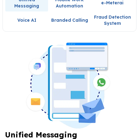
e-Meterai
Messaging
Automation
Fraud Detection
Voice AI
Branded Calling
System
Unified Messaging