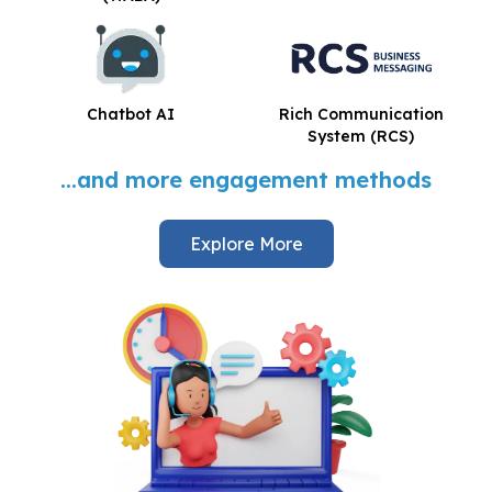
Chatbot AI
Rich Communication
System (RCS)
...and more engagement methods
Explore More