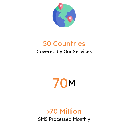
50 Countries
Covered by Our Services
70
M
>70 Million
SMS Processed Monthly