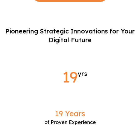
Pioneering Strategic Innovations for
Your
Digital Future
19
yrs
19 Years
of Proven Experience