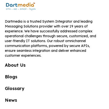
Dartmedia is a trusted System Integrator and leading
Messaging Solutions provider with over 19 years of
experience. We have successfully addressed complex
operational challenges through secure, customized, and
user-friendly IT solutions. Our robust omnichannel
communication platforms, powered by secure APIs,
ensure seamless integration and deliver enhanced
customer experiences.
About Us
Blogs
Glossary
News