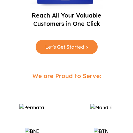
Reach All Your Valuable
Customers in One Click
Let's Get Started >
We are Proud to Serve: