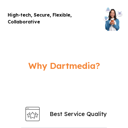
High-tech, Secure, Flexible,
Collaborative
Why Dartmedia?
Best Service Quality