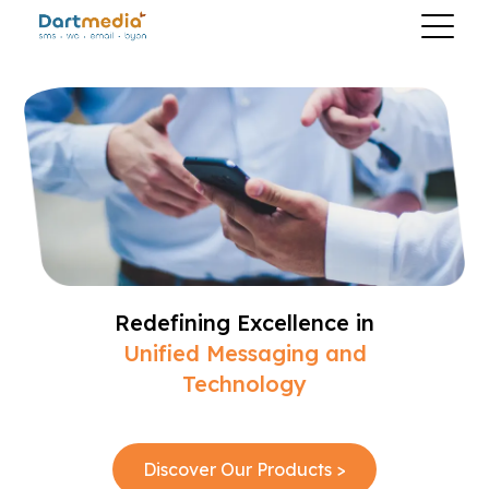
Redefining Excellence in
Unified Messaging and
Technology
Discover Our Products >