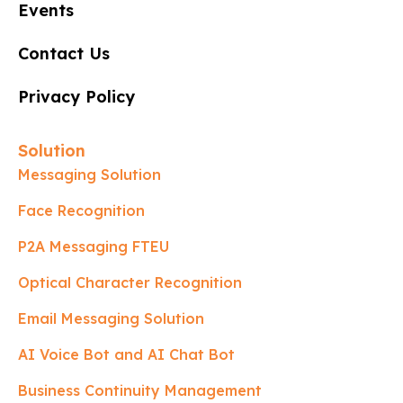
Events
Contact Us
Privacy Policy
Solution
Messaging Solution
Face Recognition
P2A Messaging FTEU
Optical Character Recognition
Email Messaging Solution
AI Voice Bot and AI Chat Bot
Business Continuity Management