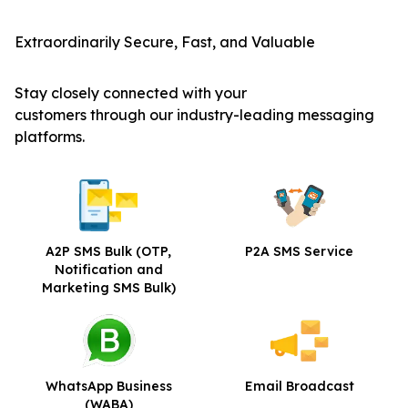
Extraordinarily Secure, Fast, and Valuable
Stay closely connected with your
customers through our industry-leading messaging
platforms.
A2P SMS Bulk
(OTP,
P2A SMS Service
Notification and
Marketing SMS Bulk)
WhatsApp Business
Email Broadcast
(WABA)