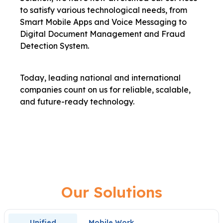
to satisfy various technological needs, from
Smart Mobile Apps and Voice Messaging to
Digital Document Management and Fraud
Detection System.
Today, leading national and international
companies count on us for reliable, scalable,
and future-ready technology.
Our Solutions
Unified
Mobile Work