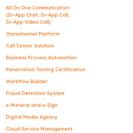
All-In-One Communication
(In-App Chat, In-App Call,
In-App Video Call)
Omnichannel Platform
Call Center Solution
Business Process Automation
Penetration Testing Certification
Workflow Builder
Fraud Detection System
e-Meterai and e-Sign
Digital Media Agency
Cloud Service Management