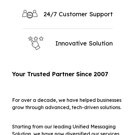
24/7 Customer Support
Innovative Solution
Your Trusted Partner Since 2007
For over a decade, we have helped businesses
grow through advanced, tech-driven solutions.
Starting from our leading Unified Messaging
Solution, we have now diversified our services