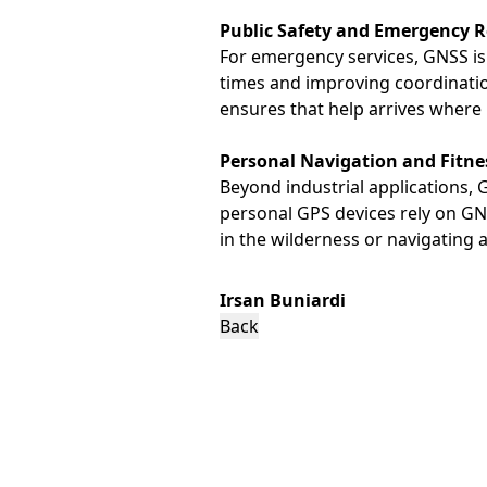
Public Safety and Emergency 
For emergency services, GNSS is 
times and improving coordinatio
ensures that help arrives where i
Personal Navigation and Fitne
Beyond industrial applications, 
personal GPS devices rely on GNSS
in the wilderness or navigating a
Irsan Buniardi
Back