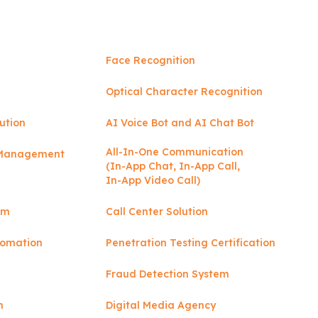
Face Recognition
Optical Character Recognition
ution
AI Voice Bot and AI Chat Bot
All-In-One Communication
y Management
(In-App Chat, In-App Call,
In-App Video Call)
rm
Call Center Solution
tomation
Penetration Testing Certification
Fraud Detection System
n
Digital Media Agency