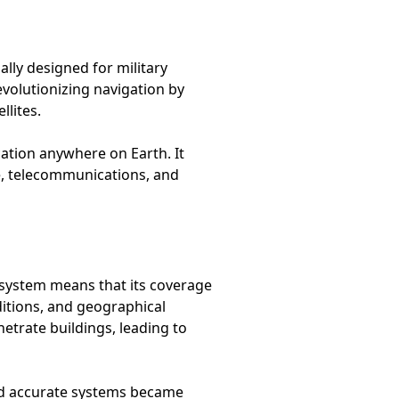
lly designed for military
evolutionizing navigation by
llites.
cation anywhere on Earth. It
re, telecommunications, and
te system means that its coverage
nditions, and geographical
etrate buildings, leading to
and accurate systems became