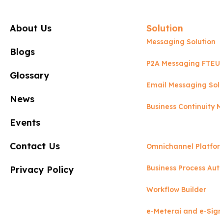
About Us
Solution
Messaging Solution
Blogs
P2A Messaging FTEU
Glossary
Email Messaging Sol
News
Business Continuit
Events
Contact Us
Omnichannel Platfo
Business Process Au
Privacy Policy
Workflow Builder
e-Meterai and e-Sig