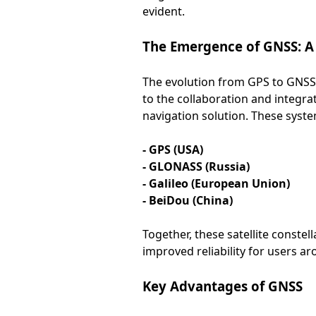
evident.
The Emergence of GNSS: A
The evolution from GPS to GNSS m
to the collaboration and integra
navigation solution. These syste
- GPS (USA)
- GLONASS (Russia)
- Galileo (European Union)
- BeiDou (China)
Together, these satellite conste
improved reliability for users a
Key Advantages of GNSS