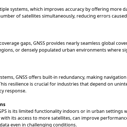
ltiple systems, which improves accuracy by offering more da
umber of satellites simultaneously, reducing errors caused
verage gaps, GNSS provides nearly seamless global coverag
egions, or densely populated urban environments where s
 systems, GNSS offers built-in redundancy, making navigation
. This resilience is crucial for industries that depend on uni
cy response.
ons
S is its limited functionality indoors or in urban settings 
S, with its access to more satellites, can improve performan
data even in challenging conditions.