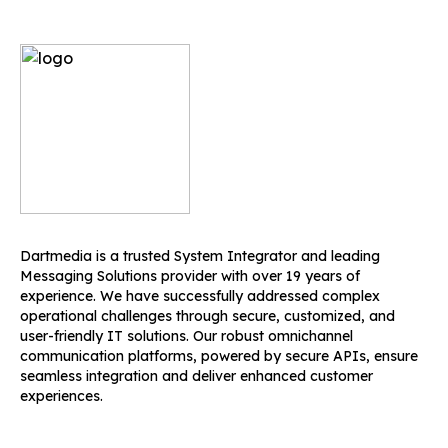
Dartmedia is a trusted System Integrator and leading
Messaging Solutions provider with over 19 years of
experience. We have successfully addressed complex
operational challenges through secure, customized, and
user-friendly IT solutions. Our robust omnichannel
communication platforms, powered by secure APIs, ensure
seamless integration and deliver enhanced customer
experiences.