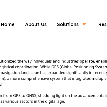
Business
Home
About Us
Solutions
Res
he Evolution of Global Navigation System
utionized the way individuals and industries operate, enab
 logistical coordination. While GPS (Global Positioning Syst
al navigation landscape has expanded significantly in recent
tem), a more comprehensive system that integrates multiple s
y.
tion from GPS to GNSS, shedding light on the advancements 
s various sectors in the digital age.