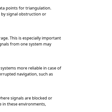
ta points for triangulation.
 by signal obstruction or
e. This is especially important
ignals from one system may
 systems more reliable in case of
nterrupted navigation, such as
where signals are blocked or
ce in these environments,