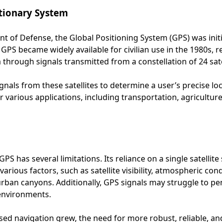
utionary System
 of Defense, the Global Positioning System (GPS) was initia
GPS became widely available for civilian use in the 1980s, r
 through signals transmitted from a constellation of 24 sate
gnals from these satellites to determine a user’s precise lo
 various applications, including transportation, agricultu
PS has several limitations. Its reliance on a single satelli
arious factors, such as satellite visibility, atmospheric co
rban canyons. Additionally, GPS signals may struggle to pen
 environments.
based navigation grew, the need for more robust, reliable, 