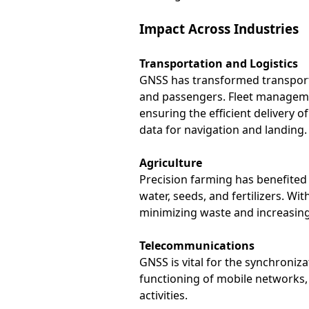
Impact Across Industries
Transportation and Logistics
GNSS has transformed transportat
and passengers. Fleet managemen
ensuring the efficient delivery of
data for navigation and landing.
Agriculture
Precision farming has benefited 
water, seeds, and fertilizers. W
minimizing waste and increasing
Telecommunications
GNSS is vital for the synchroniza
functioning of mobile networks, 
activities.