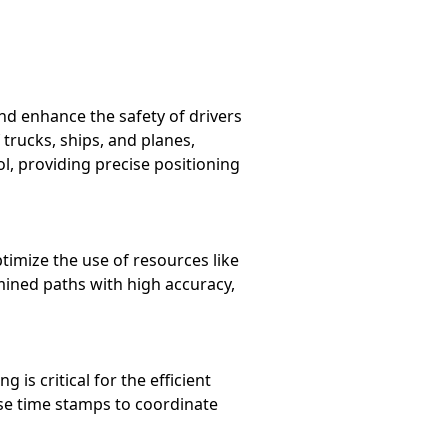
nd enhance the safety of drivers
rucks, ships, and planes,
rol, providing precise positioning
timize the use of resources like
mined paths with high accuracy,
is critical for the efficient
ise time stamps to coordinate