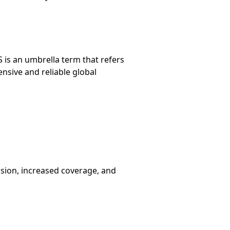
 is an umbrella term that refers
nsive and reliable global
ision, increased coverage, and