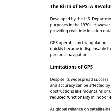
The Birth of GPS: A Revol
Developed by the U.S. Department
purposes in the 1970s. However, 
providing real-time location data
GPS operates by triangulating si
quickly became indispensable for
personal navigation.
Limitations of GPS
Despite its widespread success, G
and accuracy can be affected by v
obstructions like mountains or u
reduced functionality in indoor
As global reliance on satellite-