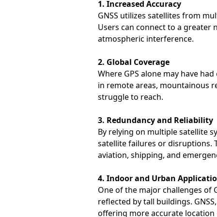
1. Increased Accuracy
GNSS utilizes satellites from mu
Users can connect to a greater n
atmospheric interference.
2. Global Coverage
Where GPS alone may have had co
in remote areas, mountainous r
struggle to reach.
3. Redundancy and Reliability
By relying on multiple satellite
satellite failures or disruptions
aviation, shipping, and emergen
4. Indoor and Urban Applicati
One of the major challenges of GP
reflected by tall buildings. GNS
offering more accurate location 