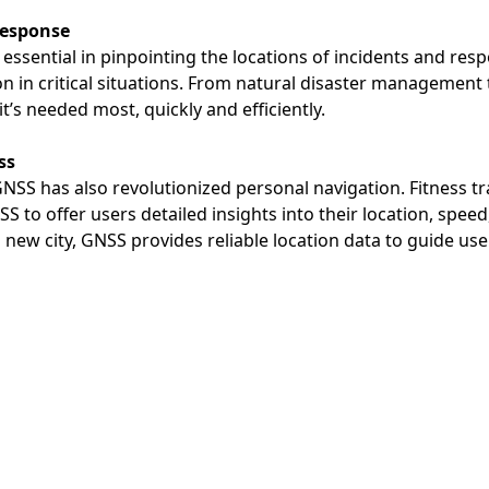
Response
essential in pinpointing the locations of incidents and re
n in critical situations. From natural disaster managemen
t’s needed most, quickly and efficiently.
ss
GNSS has also revolutionized personal navigation. Fitness 
 to offer users detailed insights into their location, speed
 new city, GNSS provides reliable location data to guide use