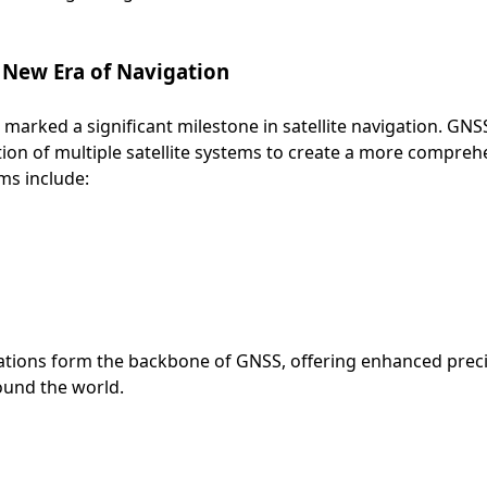
 New Era of Navigation
arked a significant milestone in satellite navigation. GNSS
tion of multiple satellite systems to create a more comprehe
ms include:
llations form the backbone of GNSS, offering enhanced prec
round the world.