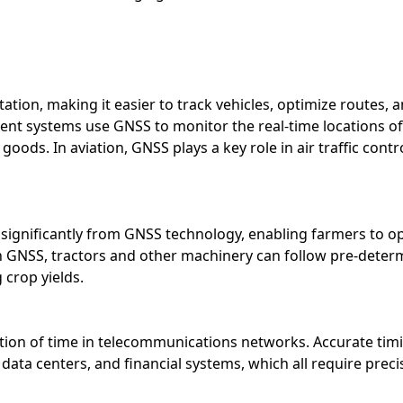
ion, making it easier to track vehicles, optimize routes, a
t systems use GNSS to monitor the real-time locations of t
 goods. In aviation, GNSS plays a key role in air traffic cont
significantly from GNSS technology, enabling farmers to op
ith GNSS, tractors and other machinery can follow pre-deter
 crop yields.
tion of time in telecommunications networks. Accurate timing 
data centers, and financial systems, which all require prec