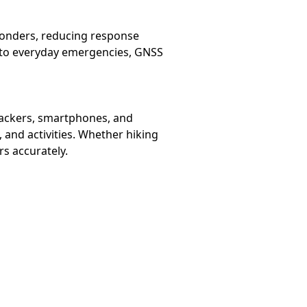
sponders, reducing response
t to everyday emergencies, GNSS
trackers, smartphones, and
, and activities. Whether hiking
rs accurately.