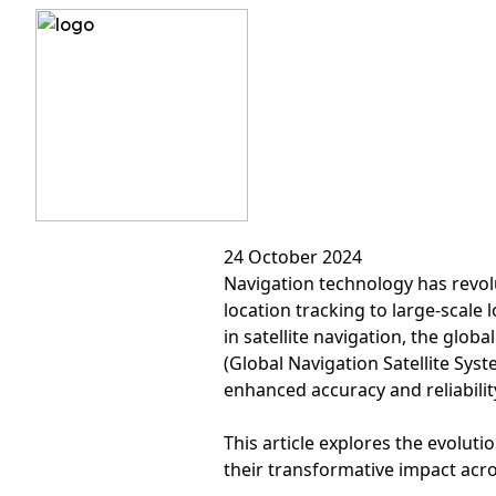
?>
From GPS to GNSS: T
24 October 2024
Navigation technology has revol
location tracking to large-scale
in satellite navigation, the glob
(Global Navigation Satellite Sys
enhanced accuracy and reliabilit
This article explores the evolu
their transformative impact acros