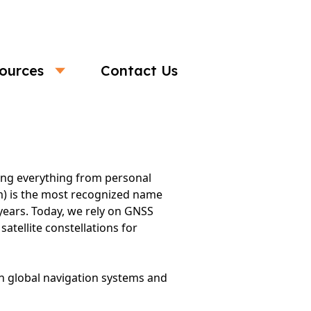
ources
Contact Us
s in the Digital Era
ling everything from personal
em) is the most recognized name
 years. Today, we rely on GNSS
atellite constellations for
in global navigation systems and