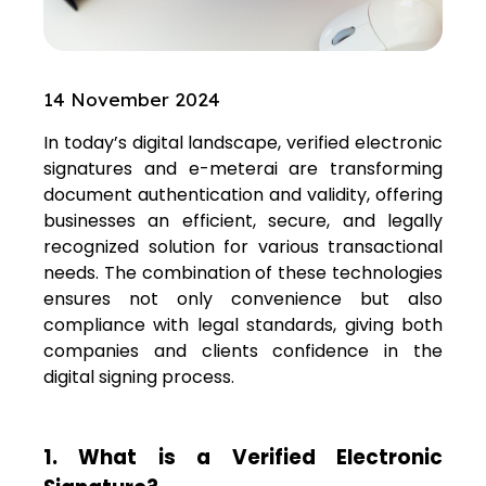
14 November 2024
In today’s digital landscape, verified electronic
signatures and e-meterai are transforming
document authentication and validity, offering
businesses an efficient, secure, and legally
recognized solution for various transactional
needs. The combination of these technologies
ensures not only convenience but also
compliance with legal standards, giving both
companies and clients confidence in the
digital signing process.
1. What is a Verified Electronic