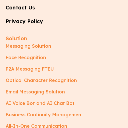
Contact Us
Privacy Policy
Solution
Messaging Solution
Face Recognition
P2A Messaging FTEU
Optical Character Recognition
Email Messaging Solution
AI Voice Bot and AI Chat Bot
Business Continuity Management
All-In-One Communication