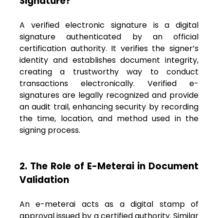
Signature?
A verified electronic signature is a digital
signature authenticated by an official
certification authority. It verifies the signer’s
identity and establishes document integrity,
creating a trustworthy way to conduct
transactions electronically. Verified e-
signatures are legally recognized and provide
an audit trail, enhancing security by recording
the time, location, and method used in the
signing process.
2. The Role of E-Meterai in Document
Validation
An e-meterai acts as a digital stamp of
approval issued by a certified authority. Similar