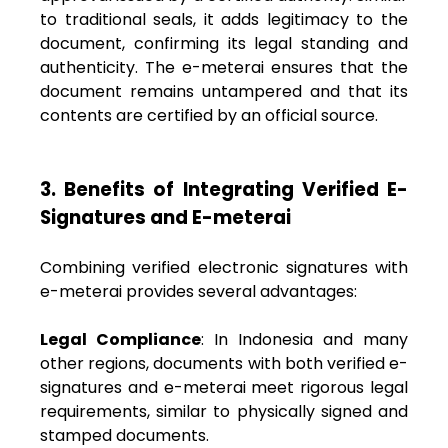
to traditional seals, it adds legitimacy to the
document, confirming its legal standing and
authenticity. The e-meterai ensures that the
document remains untampered and that its
contents are certified by an official source.
3. Benefits of Integrating Verified E-
Signatures and E-meterai
Combining verified electronic signatures with
e-meterai provides several advantages:
Legal Compliance
: In Indonesia and many
other regions, documents with both verified e-
signatures and e-meterai meet rigorous legal
requirements, similar to physically signed and
stamped documents.