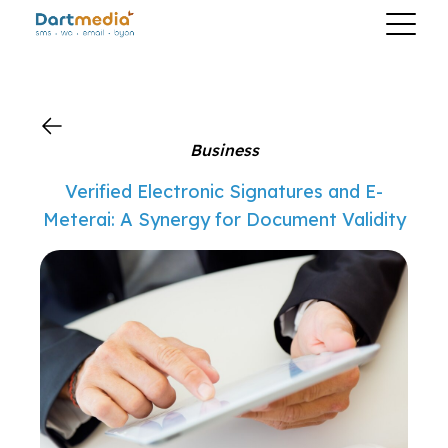
?>
Business
Verified Electronic Signatures and E-
Meterai: A Synergy for Document Validity