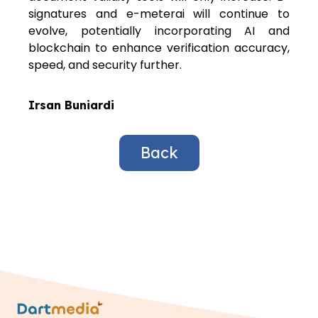
signatures and e-meterai will continue to
evolve, potentially incorporating AI and
blockchain to enhance verification accuracy,
speed, and security further.
Irsan Buniardi
Back