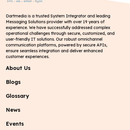
Dartmedia is a trusted System Integrator and leading
Messaging Solutions provider with over 19 years of
experience. We have successfully addressed complex
operational challenges through secure, customized, and
user-friendly IT solutions. Our robust omnichannel
communication platforms, powered by secure APIs,
ensure seamless integration and deliver enhanced
customer experiences.
About Us
Blogs
Glossary
News
Events