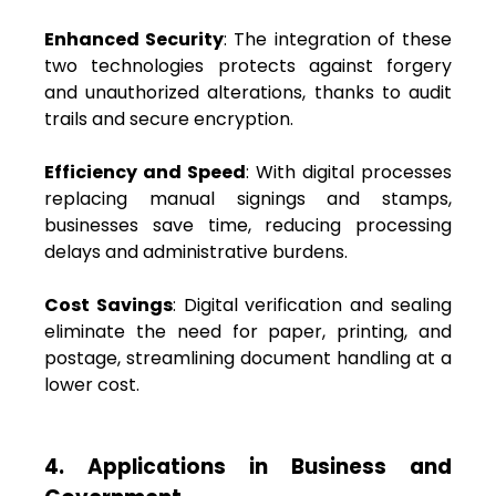
Enhanced Security
: The integration of these
two technologies protects against forgery
and unauthorized alterations, thanks to audit
trails and secure encryption.
Efficiency and Speed
: With digital processes
replacing manual signings and stamps,
businesses save time, reducing processing
delays and administrative burdens.
Cost Savings
: Digital verification and sealing
eliminate the need for paper, printing, and
postage, streamlining document handling at a
lower cost.
4. Applications in Business and