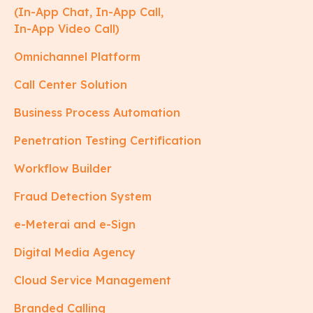
(In-App Chat, In-App Call,
In-App Video Call)
Omnichannel Platform
Call Center Solution
Business Process Automation
Penetration Testing Certification
Workflow Builder
Fraud Detection System
e-Meterai and e-Sign
Digital Media Agency
Cloud Service Management
Branded Calling