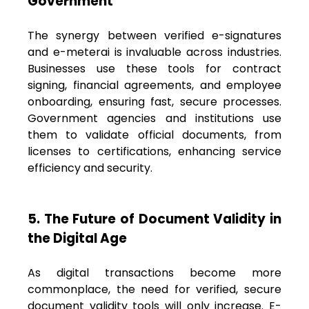
Government
The synergy between verified e-signatures
and e-meterai is invaluable across industries.
Businesses use these tools for contract
signing, financial agreements, and employee
onboarding, ensuring fast, secure processes.
Government agencies and institutions use
them to validate official documents, from
licenses to certifications, enhancing service
efficiency and security.
5. The Future of Document Validity in
the Digital Age
As digital transactions become more
commonplace, the need for verified, secure
document validity tools will only increase. E-