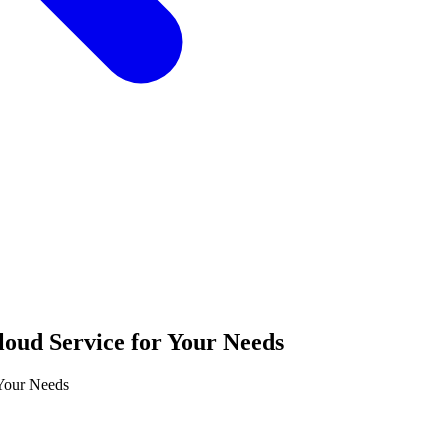
loud Service for Your Needs