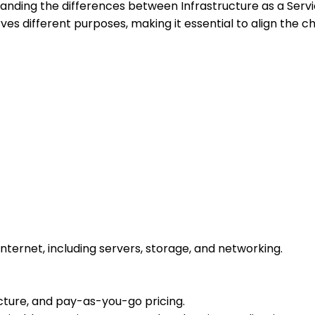
tanding the differences between Infrastructure as a Servi
s different purposes, making it essential to align the ch
nternet, including servers, storage, and networking.
ructure, and pay-as-you-go pricing.