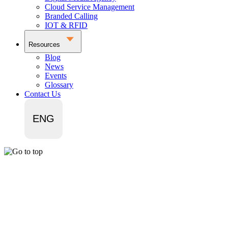
Cloud Service Management
Branded Calling
IOT & RFID
Resources
Blog
News
Events
Glossary
Contact Us
ENG