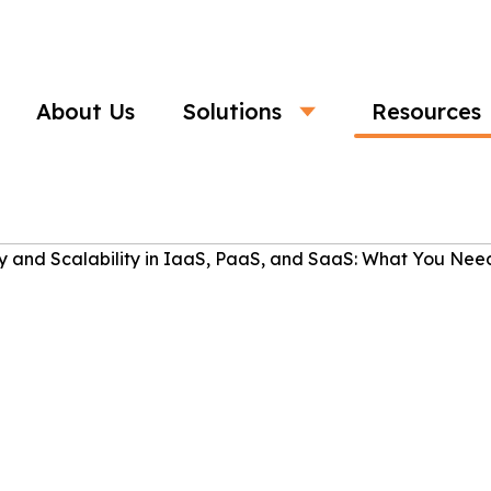
About Us
Solutions
Resources
Business
nd Scalability in IaaS, PaaS, and Saa
Need to Know