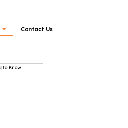
Contact Us
S: What You