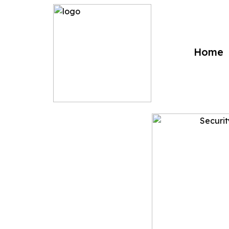
?>
Home
Security a