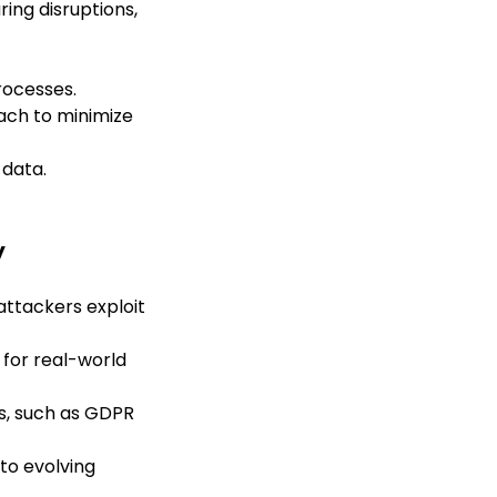
ing disruptions,
rocesses.
ach to minimize
 data.
y
 attackers exploit
 for real-world
s, such as GDPR
to evolving