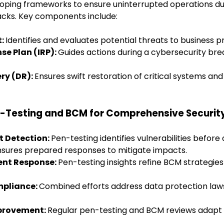
oping frameworks to ensure uninterrupted operations dur
acks. Key components include:
t:
Identifies and evaluates potential threats to business p
se Plan (IRP):
Guides actions during a cybersecurity bre
ery (DR):
Ensures swift restoration of critical systems and
n-Testing and BCM for Comprehensive Securit
at Detection:
Pen-testing identifies vulnerabilities before
sures prepared responses to mitigate impacts.
dent Response:
Pen-testing insights refine BCM strategies
mpliance:
Combined efforts address data protection law
mprovement:
Regular pen-testing and BCM reviews adapt 