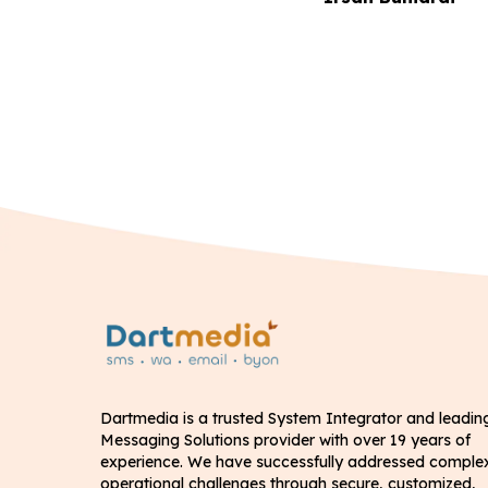
Dartmedia is a trusted System Integrator and leadin
Messaging Solutions provider with over 19 years of
experience. We have successfully addressed comple
operational challenges through secure, customized,