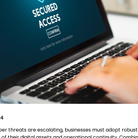
24
ber threats are escalating, businesses must adopt robus
 of their digital assets and operational continuity. Combi