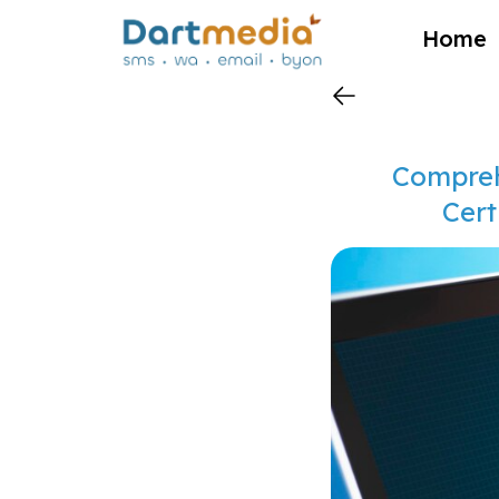
?>
Home
Compreh
Cert