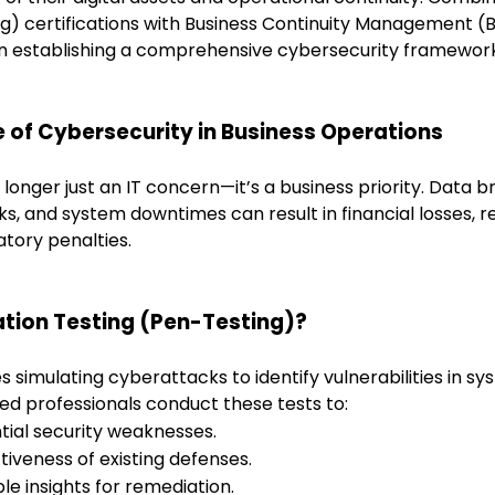
ng) certifications with Business Continuity Management (
n establishing a comprehensive cybersecurity framework
 of Cybersecurity in Business Operations
 longer just an IT concern—it’s a business priority. Data 
, and system downtimes can result in f
inancial losses, 
tory penalties.
ation Testing (Pen-Testing)?
s simulating cyberattacks to identify vulnerabilities in sy
ied professionals conduct these tests to:
tial security weaknesses.
tiveness of existing defenses.
le insights for remediation.