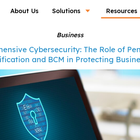
About Us
Solutions
Resources
Business
ensive Cybersecurity: The Role of Pen
ification and BCM in Protecting Busin