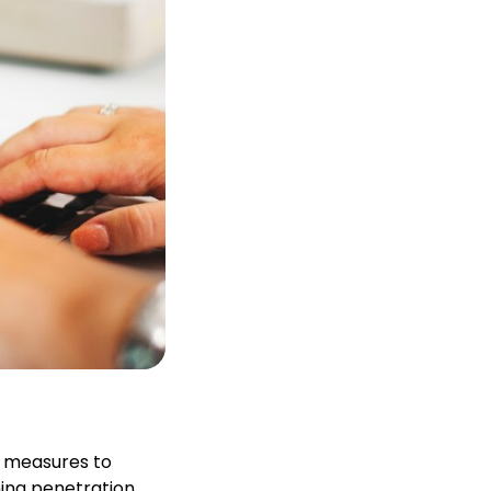
t measures to
ning penetration