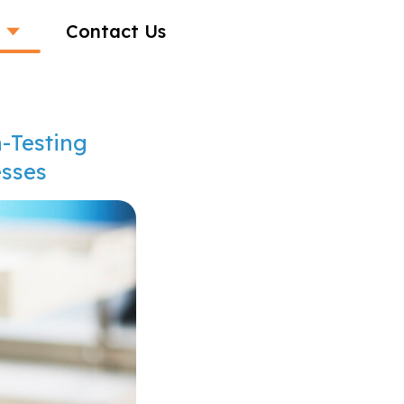
Contact Us
-Testing
esses