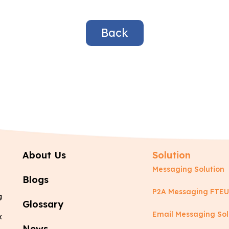
Back
About Us
Solution
Messaging Solution
Blogs
P2A Messaging FTEU
g
Glossary
Email Messaging Sol
x
News