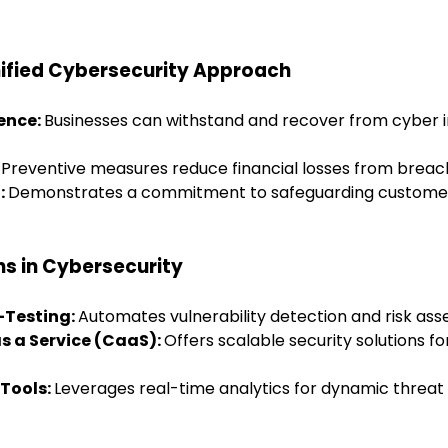
nified Cybersecurity Approach
ience:
Businesses can withstand and recover from cyber 
:
Preventive measures reduce financial losses from breac
:
Demonstrates a commitment to safeguarding customer
ns in Cybersecurity
-Testing:
Automates vulnerability detection and risk as
as a Service (CaaS):
Offers scalable security solutions fo
Tools:
Leverages real-time analytics for dynamic threat