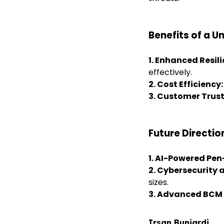
Benefits of a U
1. Enhanced Resil
effectively.
2. Cost Efficiency
3. Customer Trust
Future Directio
1. AI-Powered Pen
2. Cybersecurity 
sizes.
3.
Advanced BCM 
Irsan Buniardi