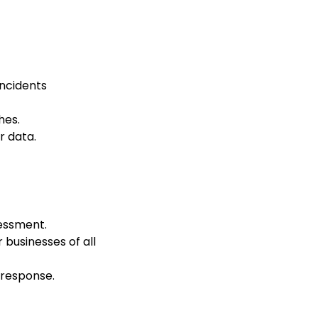
incidents
hes.
 data.
sessment.
r businesses of all
 response.