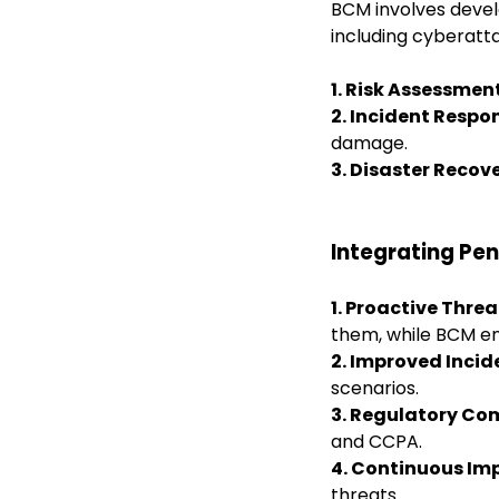
BCM involves devel
including cyberatt
1. Risk Assessmen
2. Incident Respon
damage.
3. Disaster Recov
Integrating Pe
1. Proactive Thre
them, while
BCM en
2. Improved Inci
scenarios.
3. Regulatory Co
and CCPA.
4. Continuous I
threats.