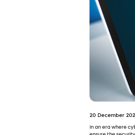
20 December 20
In an era where cy
ensure the security