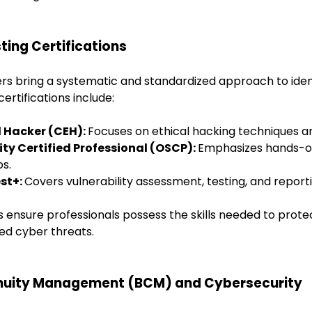
ting Certifications
ers bring a systematic and standardized approach to iden
certifications include:
al Hacker (CEH):
Focuses on ethical hacking techniques an
ity Certified Professional (OSCP):
Emphasizes hands-on
os.
st+:
Covers vulnerability assessment, testing, and reporti
s ensure professionals possess the skills needed to prote
ed cyber threats.
inuity Management (BCM) and Cybersecurity