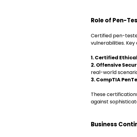
Role of Pen-Tes
Certified pen-test
vulnerabilities. Key 
1. Certified Ethic
2. Offensive Secur
real-world scenari
3. CompTIA PenTe
These certification
against sophisticat
Business Cont