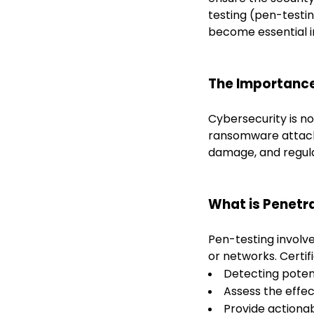
testing (pen-testi
become essential i
The Importance
Cybersecurity is no
ransomware attacks
damage, and regula
What is Penetr
Pen-testing involve
or networks. Certif
Detecting poten
Assess the effec
Provide actionab