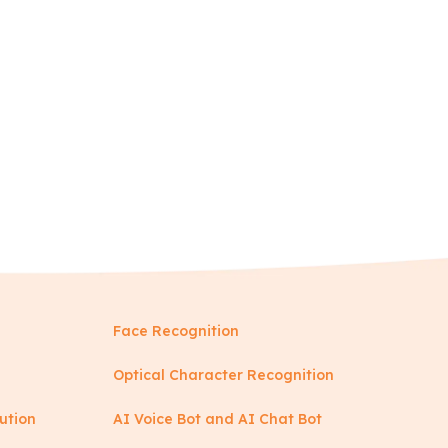
Face Recognition
Optical Character Recognition
ution
AI Voice Bot and AI Chat Bot