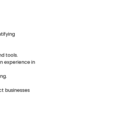
tifying
d tools.
 experience in
ng.
ct businesses