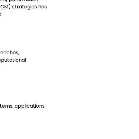
BCM) strategies has
.
breaches,
reputational
stems, applications,