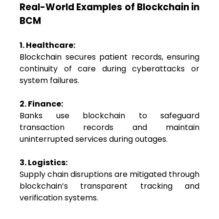
Real-World Examples of Blockchain in
BCM
1. Healthcare:
Blockchain secures patient records, ensuring
continuity of care during cyberattacks or
system failures.
2. Finance:
Banks use blockchain to safeguard
transaction records and maintain
uninterrupted services during outages.
3. Logistics:
Supply chain disruptions are mitigated through
blockchain’s transparent tracking and
verification systems.