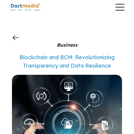
?>
Business
Blockchain and BCM: Revolutionizing
Transparency and Data Resilience