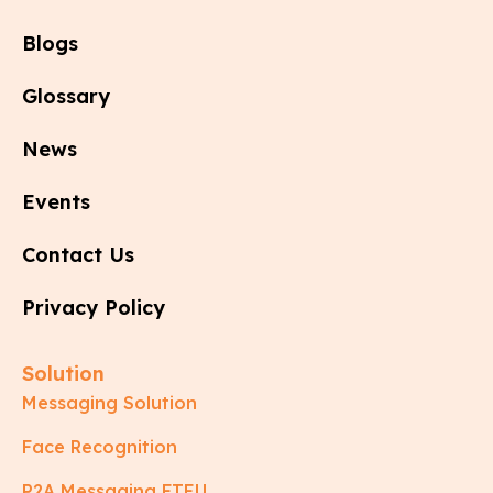
Blogs
Glossary
News
Events
Contact Us
Privacy Policy
Solution
Messaging Solution
Face Recognition
P2A Messaging FTEU