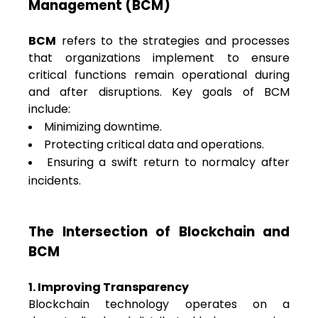
Management (BCM)
BCM
refers to the strategies and processes
that organizations implement to ensure
critical functions remain operational during
and after disruptions. Key goals of BCM
include:
Minimizing downtime.
Protecting critical data and operations.
Ensuring a swift return to normalcy after
incidents.
The Intersection of Blockchain and
BCM
1. Improving Transparency
Blockchain technology operates on a