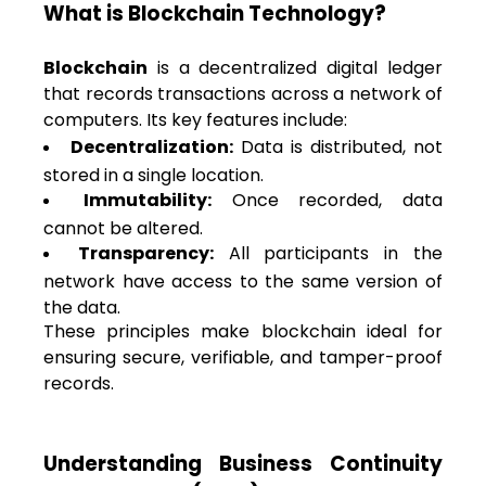
What is Blockchain Technology?
Blockchain
is a decentralized digital ledger
that records transactions across a network of
computers. Its key features include:
Decentralization:
Data is distributed, not
stored in a single location.
Immutability:
Once recorded, data
cannot be altered.
Transparency:
All participants in the
network have access to the same version of
the data.
These principles make blockchain ideal for
ensuring secure, verifiable, and tamper-proof
records.
Understanding Business Continuity