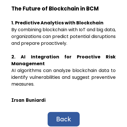
The Future of Blockchain in BCM
1. Predictive Analytics with Blockchain
By combining blockchain with IoT and big data,
organizations can predict potential disruptions
and prepare proactively.
2. AI Integration for Proactive Risk
Management
AI algorithms can analyze blockchain data to
identify vulnerabilities and suggest preventive
measures.
Irsan Buniardi
Back