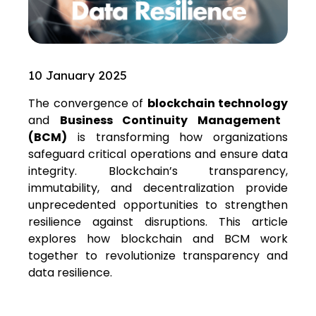
10 January 2025
The convergence of
blockchain technology
and
Business Continuity Management
(BCM)
is transforming how organizations
safeguard critical operations and ensure data
integrity. Blockchain’s transparency,
immutability, and decentralization provide
unprecedented opportunities to strengthen
resilience against disruptions. This article
explores how blockchain and BCM work
together to revolutionize transparency and
data resilience.