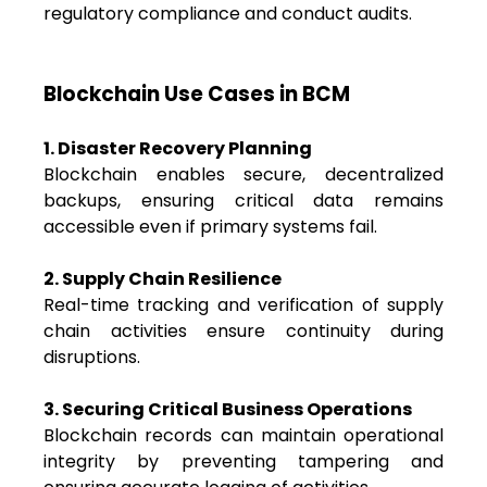
regulatory compliance and conduct audits.
Blockchain Use Cases in BCM
1. Disaster Recovery Planning
Blockchain enables secure, decentralized
backups, ensuring critical data remains
accessible even if primary systems fail.
2. Supply Chain Resilience
Real-time tracking and verification of supply
chain activities ensure continuity during
disruptions.
3. Securing Critical Business Operations
Blockchain records can maintain operational
integrity by preventing tampering and