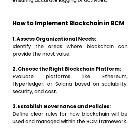
ensuring accurate logging of activities.
How to Implement Blockchain in BCM
1. Assess Organizational Needs:
Identify the areas where blockchain can
provide the most value.
2. Choose the Right Blockchain Platform:
Evaluate platforms like Ethereum,
Hyperledger, or Solana based on scalability,
security, and cost.
3. Establish Governance and Policies:
Define clear rules for how blockchain will be
used and managed within the BCM framework.