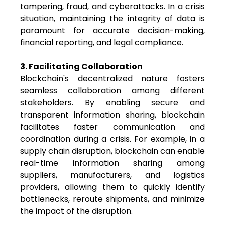
tampering, fraud, and cyberattacks. In a crisis
situation, maintaining the integrity of data is
paramount for accurate decision-making,
financial reporting, and legal compliance.
3. Facilitating Collaboration
Blockchain's decentralized nature fosters
seamless collaboration among different
stakeholders. By enabling secure and
transparent information sharing, blockchain
facilitates faster communication and
coordination during a crisis. For example, in a
supply chain disruption, blockchain can enable
real-time information sharing among
suppliers, manufacturers, and logistics
providers, allowing them to quickly identify
bottlenecks, reroute shipments, and minimize
the impact of the disruption.