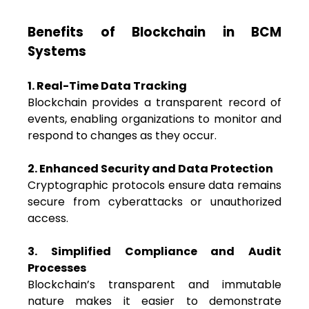
Benefits of Blockchain in BCM
Systems
1. Real-Time Data Tracking
Blockchain provides a transparent record of
events, enabling organizations to monitor and
respond to changes as they occur.
2. Enhanced Security and Data Protection
Cryptographic protocols ensure data remains
secure from cyberattacks or unauthorized
access.
3. Simplified Compliance and Audit
Processes
Blockchain’s transparent and immutable
nature makes it easier to demonstrate