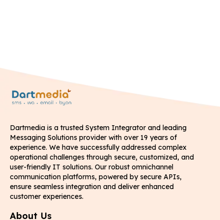
Dartmedia is a trusted System Integrator and leading
Messaging Solutions provider with over 19 years of
experience. We have successfully addressed complex
operational challenges through secure, customized, and
user-friendly IT solutions. Our robust omnichannel
communication platforms, powered by secure APIs,
ensure seamless integration and deliver enhanced
customer experiences.
About Us