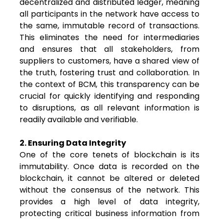
decentralized and distributed ledger, meaning
all participants in the network have access to
the same, immutable record of transactions.
This eliminates the need for intermediaries
and ensures that all stakeholders, from
suppliers to customers, have a shared view of
the truth, fostering trust and collaboration. In
the context of BCM, this transparency can be
crucial for quickly identifying and responding
to disruptions, as all relevant information is
readily available and verifiable.
2. Ensuring Data Integrity
One of the core tenets of blockchain is its
immutability. Once data is recorded on the
blockchain, it cannot be altered or deleted
without the consensus of the network. This
provides a high level of data integrity,
protecting critical business information from