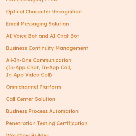
Optical Character Recognition
Email Messaging Solution
AI Voice Bot and AI Chat Bot
Business Continuity Management
All-In-One Communication
(In-App Chat, In-App Call,
In-App Video Call)
Omnichannel Platform
Call Center Solution
Business Process Automation
Penetration Testing Certification
Workflow Builder