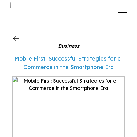
?>
Business
Mobile First: Successful Strategies for e-
Commerce in the Smartphone Era