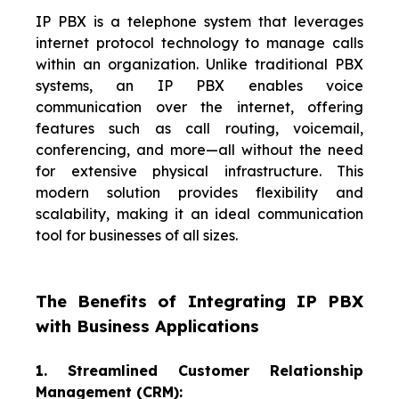
IP PBX is a telephone system that leverages
internet protocol technology to manage calls
within an organization. Unlike traditional PBX
systems, an IP PBX enables voice
communication over the internet, offering
features such as call routing, voicemail,
conferencing, and more—all without the need
for extensive physical infrastructure. This
modern solution provides flexibility and
scalability, making it an ideal communication
tool for businesses of all sizes.
The Benefits of Integrating IP PBX
with Business Applications
1. Streamlined Customer Relationship
Management (CRM):