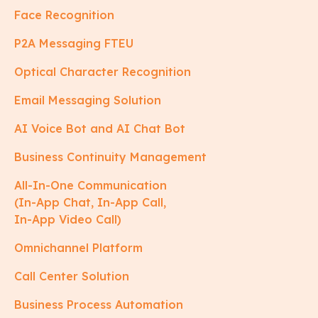
Face Recognition
P2A Messaging FTEU
Optical Character Recognition
Email Messaging Solution
AI Voice Bot and AI Chat Bot
Business Continuity Management
All-In-One Communication
(In-App Chat, In-App Call,
In-App Video Call)
Omnichannel Platform
Call Center Solution
Business Process Automation