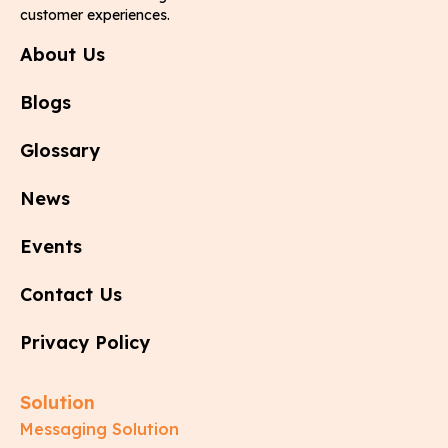
customer experiences.
About Us
Blogs
Glossary
News
Events
Contact Us
Privacy Policy
Solution
Messaging Solution