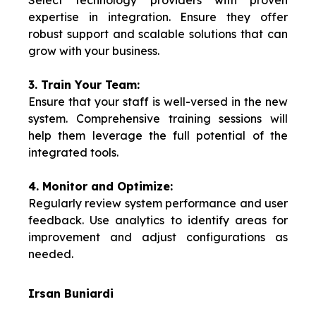
Select technology providers with proven
expertise in integration. Ensure they offer
robust support and scalable solutions that can
grow with your business.
3. Train Your Team:
Ensure that your staff is well-versed in the new
system. Comprehensive training sessions will
help them leverage the full potential of the
integrated tools.
4. Monitor and Optimize:
Regularly review system performance and user
feedback. Use analytics to identify areas for
improvement and adjust configurations as
needed.
Irsan Buniardi