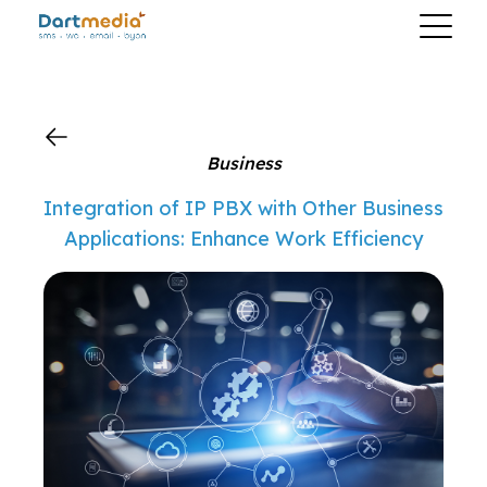
?>
Business
Integration of IP PBX with Other Business
Applications: Enhance Work Efficiency