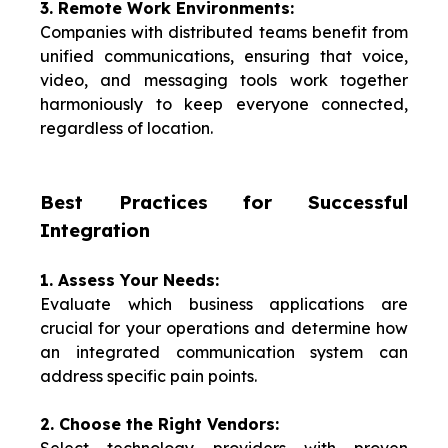
3. Remote Work Environments:
Companies with distributed teams benefit from
unified communications, ensuring that voice,
video, and messaging tools work together
harmoniously to keep everyone connected,
regardless of location.
Best Practices for Successful
Integration
1. Assess Your Needs:
Evaluate which business applications are
crucial for your operations and determine how
an integrated communication system can
address specific pain points.
2. Choose the Right Vendors: