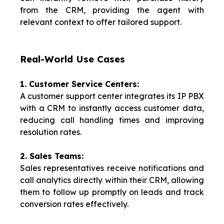
from the CRM, providing the agent with
relevant context to offer tailored support.
Real-World Use Cases
1. Customer Service Centers:
A customer support center integrates its IP PBX
with a CRM to instantly access customer data,
reducing call handling times and improving
resolution rates.
2. Sales Teams:
Sales representatives receive notifications and
call analytics directly within their CRM, allowing
them to follow up promptly on leads and track
conversion rates effectively.