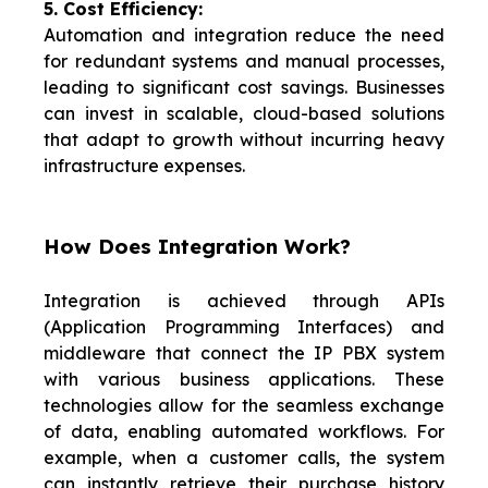
5. Cost Efficiency:
Automation and integration reduce the need
for redundant systems and manual processes,
leading to significant cost savings. Businesses
can invest in scalable, cloud-based solutions
that adapt to growth without incurring heavy
infrastructure expenses.
How Does Integration Work?
Integration is achieved through APIs
(Application Programming Interfaces) and
middleware that connect the IP PBX system
with various business applications. These
technologies allow for the seamless exchange
of data, enabling automated workflows. For
example, when a customer calls, the system
can instantly retrieve their purchase history