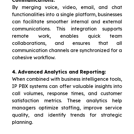
Communications:
By merging voice, video, email, and chat
functionalities into a single platform, businesses
can facilitate smoother internal and external
communications. This integration supports
remote work, enables quick team
collaborations, and ensures that all
communication channels are synchronized for a
cohesive workflow.
4. Advanced Analytics and Reporting:
When combined with business intelligence tools,
IP PBX systems can offer valuable insights into
call volumes, response times, and customer
satisfaction metrics. These analytics help
managers optimize staffing, improve service
quality, and identify trends for strategic
planning.