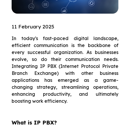
11 February 2025
In today's fast-paced digital landscape,
efficient communication is the backbone of
every successful organization. As businesses
evolve, so do their communication needs.
Integrating IP PBX (Internet Protocol Private
Branch Exchange) with other business
applications has emerged as a game-
changing strategy, streamlining operations,
enhancing productivity, and ultimately
boosting work efficiency.
What is IP PBX?