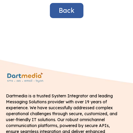
Back
Dartmedia is a trusted System Integrator and leading
Messaging Solutions provider with over 19 years of
experience. We have successfully addressed complex
operational challenges through secure, customized, and
user-friendly IT solutions. Our robust omnichannel
communication platforms, powered by secure APIs,
ensure seamless integration and deliver enhanced