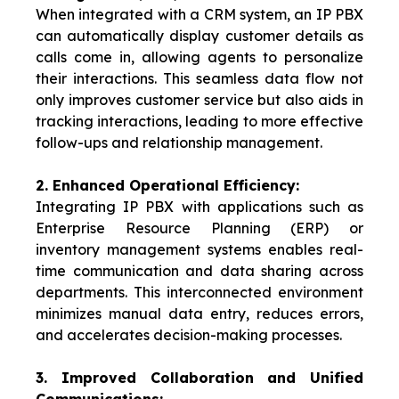
When integrated with a CRM system, an IP PBX
can automatically display customer details as
calls come in, allowing agents to personalize
their interactions. This seamless data flow not
only improves customer service but also aids in
tracking interactions, leading to more effective
follow-ups and relationship management.
2. Enhanced Operational Efficiency:
Integrating IP PBX with applications such as
Enterprise Resource Planning (ERP) or
inventory management systems enables real-
time communication and data sharing across
departments. This interconnected environment
minimizes manual data entry, reduces errors,
and accelerates decision-making processes.
3.
Improved Collaboration and Unified