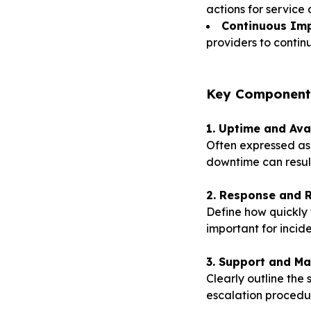
actions for service 
Continuous Im
providers to continu
K
ey Components
1. Uptime and Ava
Often expressed as 
downtime can result 
2. Response and R
Define how quickly t
important for inci
3. Support and Ma
Clearly outline the
escalation procedu