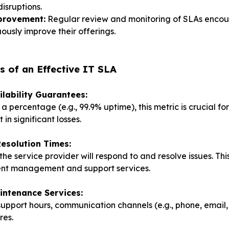
disruptions.
provement:
Regular review and monitoring of SLAs encou
ously improve their offerings.
 of an Effective IT SLA
ilability Guarantees:
a percentage (e.g., 99.9% uptime), this metric is crucial f
in significant losses.
esolution Times:
he service provider will respond to and resolve issues. This
dent management and support services.
intenance Services:
 support hours, communication channels (e.g., phone, email, 
res.