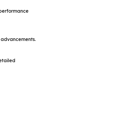
o performance
l advancements.
etailed