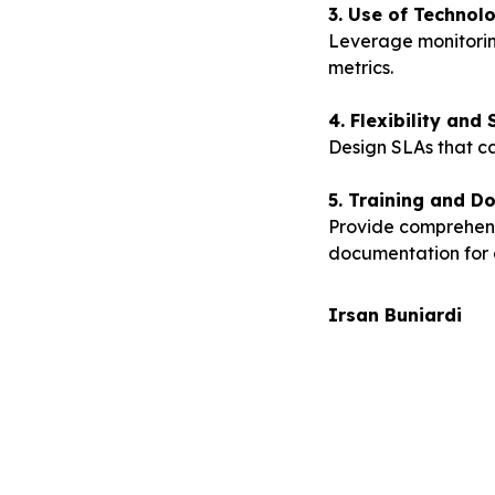
3. Use of Technol
Leverage monitorin
metrics.
4. Flexibility and 
Design SLAs that c
5. Training and D
Provide comprehens
documentation for 
Irsan Buniardi