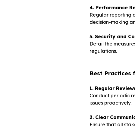
4. Performance Re
Regular reporting 
decision-making a
5. Security and C
Detail the measures
regulations.
Best Practices 
1. Regular Review
Conduct periodic re
issues proactively.
2. Clear Communic
Ensure that all sta