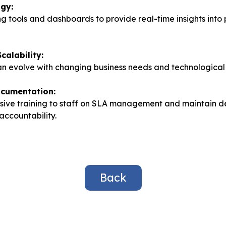
ogy:
g tools and dashboards to provide real-time insights int
Scalability:
an evolve with changing business needs and technologica
ocumentation:
ive training to staff on SLA management and maintain d
accountability.
Back