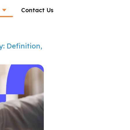
Contact Us
: Definition,