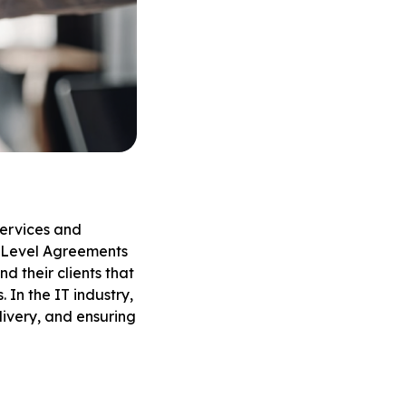
services and
ce Level Agreements
d their clients that
 In the IT industry,
livery, and ensuring