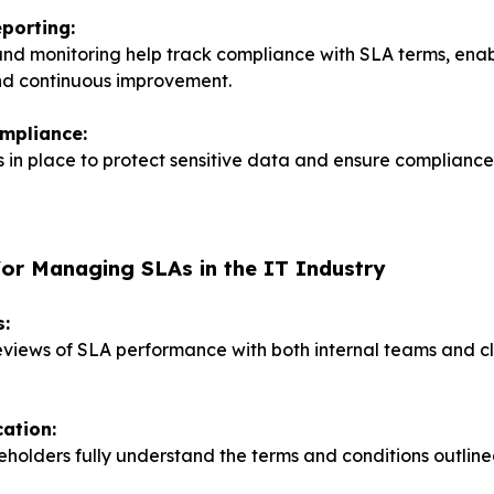
porting:
and monitoring help track compliance with SLA terms, ena
nd continuous improvement.
ompliance:
 in place to protect sensitive data and ensure compliance
for Managing SLAs in the IT Industry
s:
views of SLA performance with both internal teams and cl
ation:
keholders fully understand the terms and conditions outline