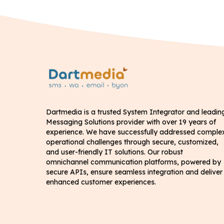
Dartmedia is a trusted System Integrator and leadin
Messaging Solutions provider with over 19 years of
experience. We have successfully addressed comple
operational challenges through secure, customized,
and user-friendly IT solutions. Our robust
omnichannel communication platforms, powered by
secure APIs, ensure seamless integration and deliver
enhanced customer experiences.