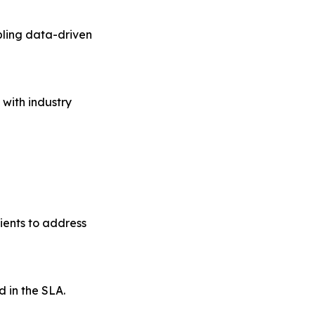
bling data-driven
 with industry
ients to address
d in the SLA.