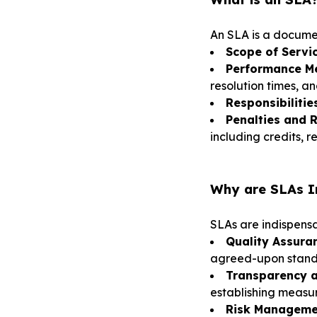
An SLA is a docume
Scope of Servic
Performance Me
resolution times, an
Responsibilities
Penalties and 
including credits, 
Why are SLAs Im
SLAs are indispensab
Quality Assura
agreed-upon stand
Transparency a
establishing measu
Risk Manageme