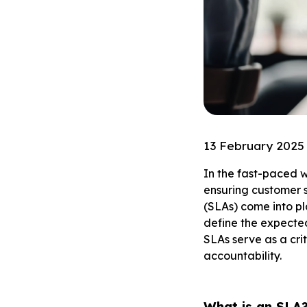
13 February 2025
In the fast-paced w
ensuring customer s
(SLAs) come into pl
define the expected 
SLAs serve as a cri
accountability.
What is an SLA