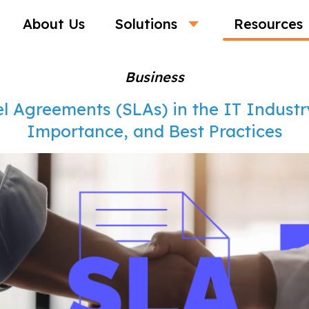
About Us
Solutions
Resources
Business
l Agreements (SLAs) in the IT Industry
Importance, and Best Practices