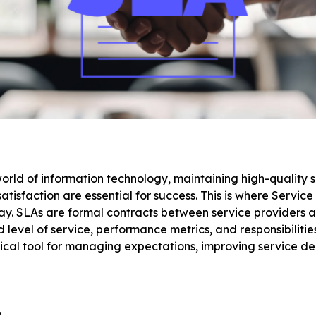
orld of information technology, maintaining high-quality 
atisfaction are essential for success. This is where Servi
ay. SLAs are formal contracts between service providers an
level of service, performance metrics, and responsibilities.
tical tool for managing expectations, improving service de
?