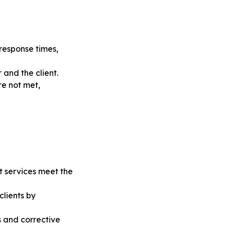
response times,
 and the client.
re not met,
 services meet the
clients by
s and corrective