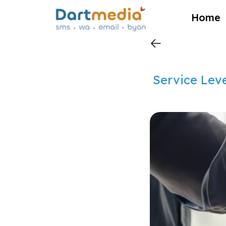
?>
Home
Service Leve