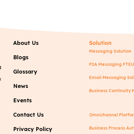
About Us
Solution
Messaging Solution
Blogs
P2A Messaging FTEU
g
Glossary
Email Messaging Sol
x
News
Business Continuit
Events
Contact Us
Omnichannel Platfo
Business Process Au
Privacy Policy