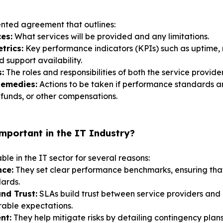
nted agreement that outlines:
es:
What services will be provided and any limitations.
trics:
Key performance indicators (KPIs) such as uptime, 
d support availability.
:
The roles and responsibilities of both the service provider
Remedies:
Actions to be taken if performance standards a
refunds, or other compensations.
portant in the IT Industry?
le in the IT sector for several reasons:
nce:
They set clear performance benchmarks, ensuring that
ards.
nd Trust:
SLAs build trust between service providers and 
rable expectations.
nt:
They help mitigate risks by detailing contingency plan