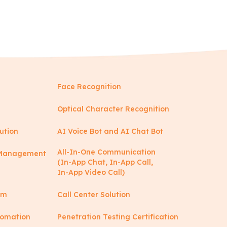
Face Recognition
Optical Character Recognition
ution
AI Voice Bot and AI Chat Bot
All-In-One Communication
y Management
(In-App Chat, In-App Call,
In-App Video Call)
rm
Call Center Solution
tomation
Penetration Testing Certification