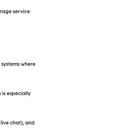
rage service
or systems where
 is especially
live chat), and