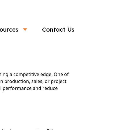
ources
Contact Us
fficiency
ning a competitive edge. One of
n production, sales, or project
all performance and reduce