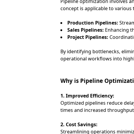
Pipeline optimization involves a
concept is applicable to various 
Production Pipelines:
Stream
Sales Pipelines:
Enhancing the
Project Pipelines:
Coordinatin
By identifying bottlenecks, eli
operational workflows into highly
Why is Pipeline Optimizati
1. Improved Efficiency:
Optimized pipelines reduce dela
times and increased throughput
2. Cost Savings:
Streamlining operations minimiz