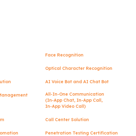
Face Recognition
Optical Character Recognition
ution
AI Voice Bot and AI Chat Bot
All-In-One Communication
y Management
(In-App Chat, In-App Call,
In-App Video Call)
rm
Call Center Solution
tomation
Penetration Testing Certification