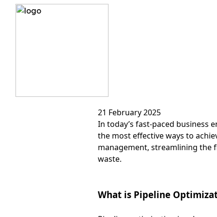
?>
Pipeline
21 February 2025
In today’s fast-paced business e
the most effective ways to achiev
management, streamlining the fl
waste.
What is Pipeline Optimiza