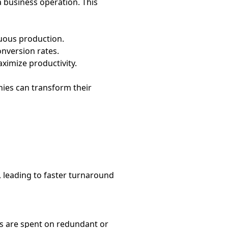
a business operation. This
uous production.
nversion rates.
ximize productivity.
nies can transform their
 leading to faster turnaround
s are spent on redundant or