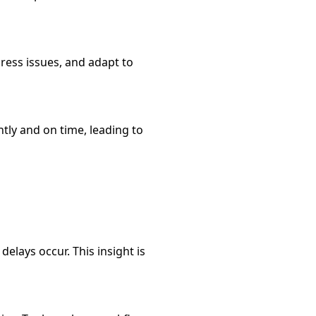
ress issues, and adapt to
tly and on time, leading to
lays occur. This insight is