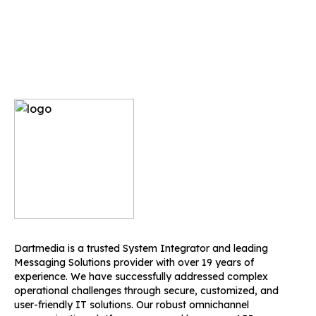
Dartmedia is a trusted System Integrator and leading
Messaging Solutions provider with over 19 years of
experience. We have successfully addressed complex
operational challenges through secure, customized, and
user-friendly IT solutions. Our robust omnichannel