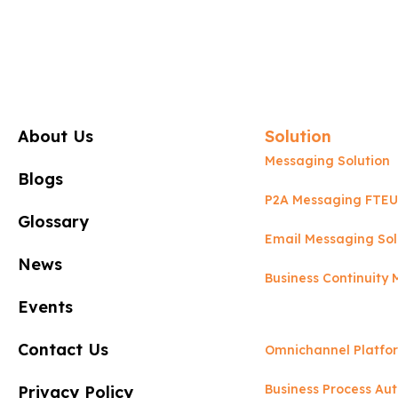
About Us
Solution
Messaging Solution
Blogs
P2A Messaging FTEU
Glossary
Email Messaging Sol
News
Business Continuit
Events
Contact Us
Omnichannel Platfo
Business Process Au
Privacy Policy