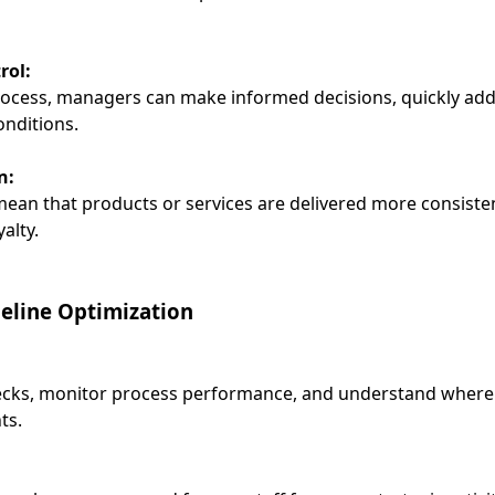
rol:
process, managers can make informed decisions, quickly add
nditions.
n:
mean that products or services are delivered more consisten
alty.
ipeline Optimization
necks, monitor process performance, and understand where de
ts.