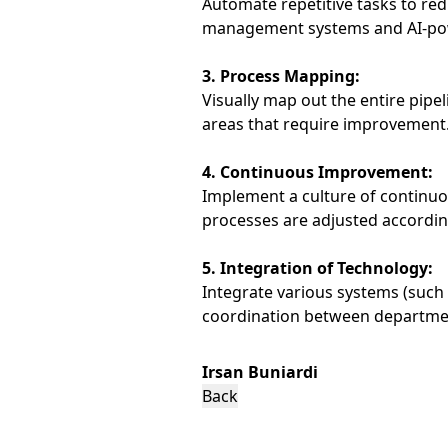
Automate repetitive tasks to red
management systems and AI-powe
3. Process Mapping:
Visually map out the entire pipel
areas that require improvement
4. Continuous Improvement:
Implement a culture of continu
processes are adjusted accordin
5. Integration of Technology:
Integrate various systems (such
coordination between departme
Irsan Buniardi
Back