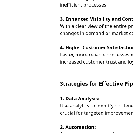
inefficient processes.
3. Enhanced Visibility and Cont
With a clear view of the entire 
changes in demand or market co
4. Higher Customer Satisfactio
Faster, more reliable processes 
increased customer trust and loy
Strategies for Effective P
1. Data Analysis:
Use analytics to identify bottle
crucial for targeted improvemen
2. Automation: