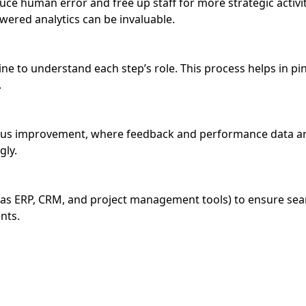
uce human error and free up staff for more strategic activi
red analytics can be invaluable.
ine to understand each step’s role. This process helps in pi
.
ous improvement, where feedback and performance data are
gly.
 as ERP, CRM, and project management tools) to ensure sea
nts.