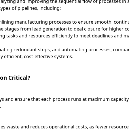
nalyzing and improving the sequential flow of processes in 
types of pipelines, including:
lining manufacturing processes to ensure smooth, contin
 stages from lead generation to deal closure for higher co
g tasks and resources efficiently to meet deadlines and ma
minating redundant steps, and automating processes, compa
 efficient, cost-effective systems.
on Critical?
ys and ensure that each process runs at maximum capacity,
.
es waste and reduces operational costs, as fewer resource