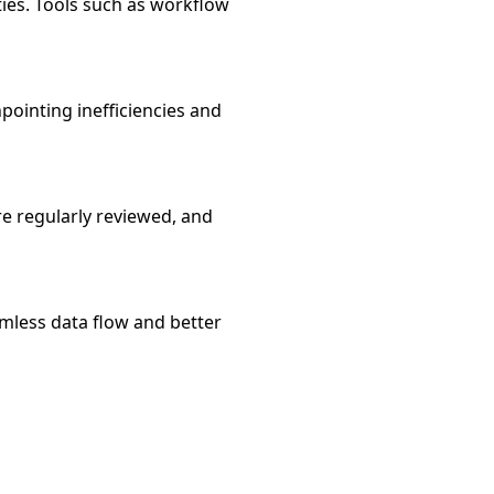
ties. Tools such as workflow
npointing inefficiencies and
 regularly reviewed, and
mless data flow and better