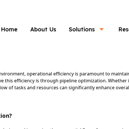
Business
Home
About Us
Solutions
Res
 Optimization: The Key to Operational E
nvironment, operational efficiency is paramount to maintai
e this efficiency is through pipeline optimization. Whether i
ow of tasks and resources can significantly enhance over
tion?