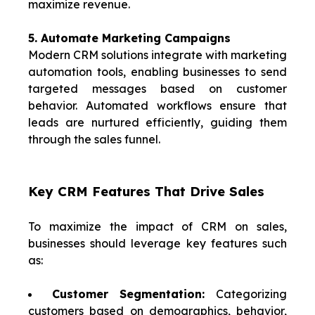
maximize revenue.
5. Automate Marketing Campaigns
Modern CRM solutions integrate with marketing
automation tools, enabling businesses to send
targeted messages based on customer
behavior. Automated workflows ensure that
leads are nurtured efficiently, guiding them
through the sales funnel.
Key CRM Features That Drive Sales
To maximize the impact of CRM on sales,
businesses should leverage key features such
as:
Customer Segmentation:
Categorizing
customers based on demographics, behavior,