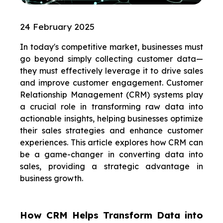
24 February 2025
In today's competitive market, businesses must
go beyond simply collecting customer data—
they must effectively leverage it to drive sales
and improve customer engagement. Customer
Relationship Management (CRM) systems play
a crucial role in transforming raw data into
actionable insights, helping businesses optimize
their sales strategies and enhance customer
experiences.
This article explores how CRM can
be a game-changer in converting data into
sales, providing a strategic advantage in
business growth.
How CRM Helps Transform Data into