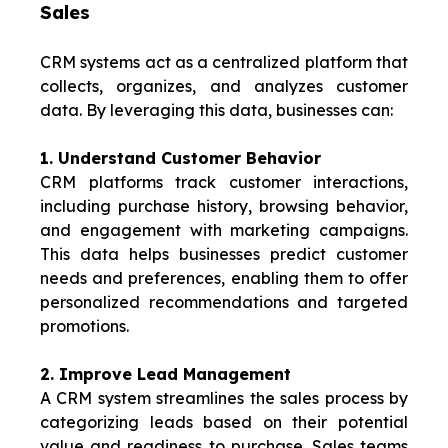
Sales
CRM systems act as a centralized platform that
collects, organizes, and analyzes customer
data. By leveraging this data, businesses can:
1
. Understand Customer Behavior
CRM platforms track customer interactions,
including purchase history, browsing behavior,
and engagement with marketing campaigns.
This data helps businesses predict customer
needs and preferences, enabling them to offer
personalized recommendations and targeted
promotions.
2. Improve Lead Management
A CRM system streamlines the sales process by
categorizing leads based on their potential
value and readiness to purchase. Sales teams