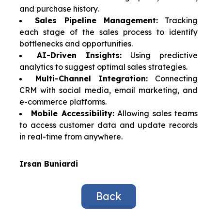
and purchase history.
Sales Pipeline Management:
Tracking
each stage of the sales process to identify
bottlenecks and opportunities.
AI-Driven Insights:
Using predictive
analytics to suggest optimal sales strategies.
Multi-Channel Integration:
Connecting
CRM with social media, email marketing, and
e-commerce platforms.
Mobile Accessibility:
Allowing sales teams
to access customer data and update records
in real-time from anywhere.
Irsan Buniardi
Back