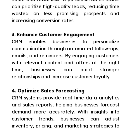
can prioritize high-quality leads, reducing time
wasted on less promising prospects and
increasing conversion rates.
3. Enhance Customer Engagement
CRM enables businesses to personalize
communication through automated follow-ups,
emails, and reminders. By engaging customers
with relevant content and offers at the right
time, businesses can build stronger
relationships and increase customer
loyalty.
4. Optimize Sales Forecasting
CRM systems provide real-time data analytics
and sales reports, helping businesses forecast
demand more accurately. With insights into
customer trends, businesses can adjust
inventory, pricing, and marketing strategies to