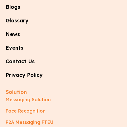
Blogs
Glossary
News
Events
Contact Us
Privacy Policy
Solution
Messaging Solution
Face Recognition
P2A Messaging FTEU