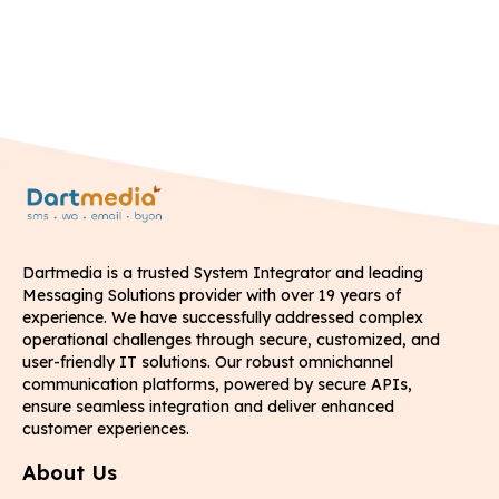
Dartmedia is a trusted System Integrator and leading
Messaging Solutions provider with over 19 years of
experience. We have successfully addressed complex
operational challenges through secure, customized, and
user-friendly IT solutions. Our robust omnichannel
communication platforms, powered by secure APIs,
ensure seamless integration and deliver enhanced
customer experiences.
About Us