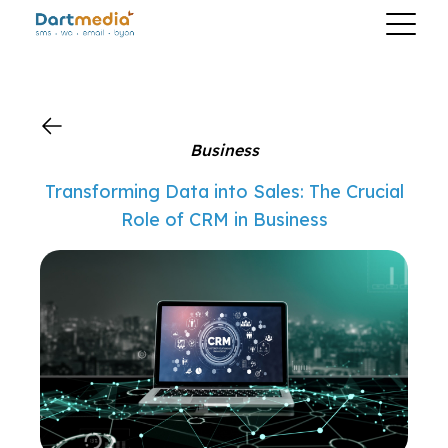
?>
Business
Transforming Data into Sales: The Crucial
Role of CRM in Business