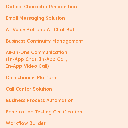
Optical Character Recognition
Email Messaging Solution
AI Voice Bot and AI Chat Bot
Business Continuity Management
All-In-One Communication
(In-App Chat, In-App Call,
In-App Video Call)
Omnichannel Platform
Call Center Solution
Business Process Automation
Penetration Testing Certification
Workflow Builder