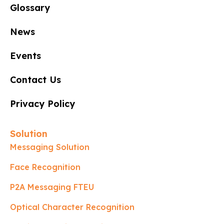
Glossary
News
Events
Contact Us
Privacy Policy
Solution
Messaging Solution
Face Recognition
P2A Messaging FTEU
Optical Character Recognition