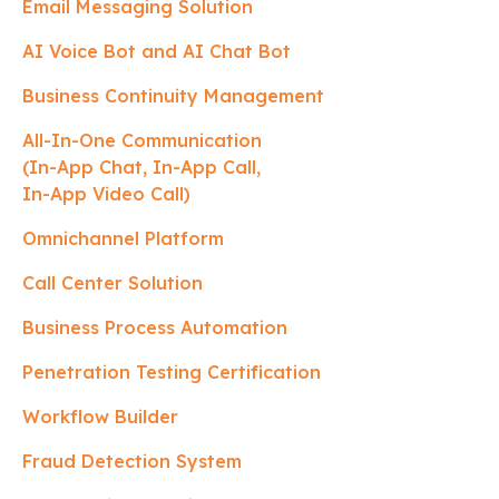
Email Messaging Solution
AI Voice Bot and AI Chat Bot
Business Continuity Management
All-In-One Communication
(In-App Chat, In-App Call,
In-App Video Call)
Omnichannel Platform
Call Center Solution
Business Process Automation
Penetration Testing Certification
Workflow Builder
Fraud Detection System