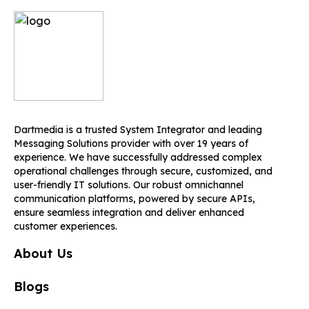
Dartmedia is a trusted System Integrator and leading
Messaging Solutions provider with over 19 years of
experience. We have successfully addressed complex
operational challenges through secure, customized, and
user-friendly IT solutions. Our robust omnichannel
communication platforms, powered by secure APIs,
ensure seamless integration and deliver enhanced
customer experiences.
About Us
Blogs