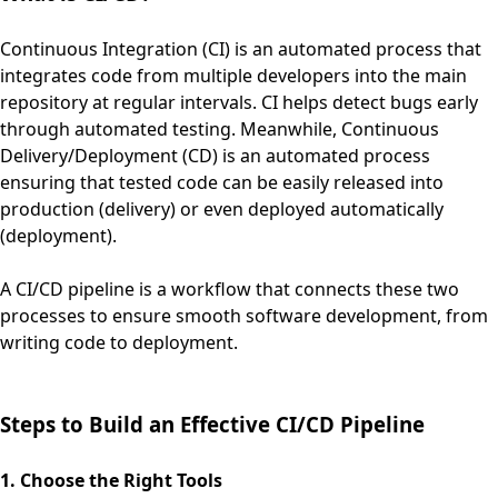
Continuous Integration (CI) is an automated process that
integrates code from multiple developers into the main
repository at regular intervals. CI helps detect bugs early
through automated testing. Meanwhile, Continuous
Delivery/Deployment (CD) is an automated process
ensuring that tested code can be easily released into
production (delivery) or even deployed automatically
(deployment).
A CI/CD pipeline is a workflow that connects these two
processes to ensure smooth software development, from
writing code to deployment.
Steps to Build an Effective CI/CD Pipeline
1. Choose the Right Tools