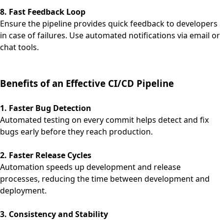
8. Fast Feedback Loop
Ensure the pipeline provides quick feedback to developers
in case of failures. Use automated notifications via email or
chat tools.
Benefits of an Effective CI/CD Pipeline
1. Faster Bug Detection
Automated testing on every commit helps detect and fix
bugs early before they reach production.
2. Faster Release Cycles
Automation speeds up development and release
processes, reducing the time between development and
deployment.
3. Consistency and Stability