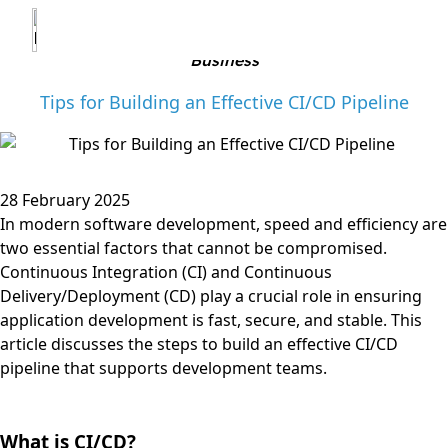
?>
Business
Tips for Building an Effective CI/CD Pipeline
28 February 2025
In modern software development, speed and efficiency are
two essential factors that cannot be compromised.
Continuous Integration (CI) and Continuous
Delivery/Deployment (CD) play a crucial role in ensuring
application development is fast, secure, and stable. This
article discusses the steps to build an effective CI/CD
pipeline that supports development teams.
What is CI/CD?