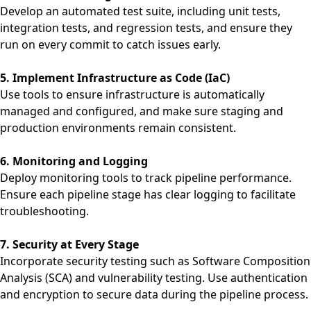
Develop an automated test suite, including unit tests,
integration tests, and regression tests, and ensure they
run on every commit to catch issues early.
5. Implement Infrastructure as Code (IaC)
Use tools to ensure infrastructure is automatically
managed and configured, and make sure staging and
production environments remain consistent.
6. Monitoring and Logging
Deploy monitoring tools to track pipeline performance.
Ensure each pipeline stage has clear logging to facilitate
troubleshooting.
7. Security at Every Stage
Incorporate security testing such as Software Composition
Analysis (SCA) and vulnerability testing. Use authentication
and encryption to secure data during the pipeline process.