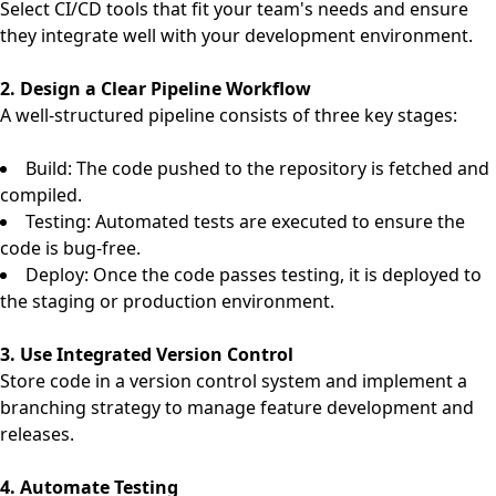
Select CI/CD tools that fit your team's needs and ensure
they integrate well with your development environment.
2. Design a Clear Pipeline Workflow
A well-structured pipeline consists of three key stages:
Build: The code pushed to the repository is fetched and
compiled.
Testing: Automated tests are executed to ensure the
code is bug-free.
Deploy: Once the code passes testing, it is deployed to
the staging or production environment.
3. Use Integrated Version Control
Store code in a version control system and implement a
branching strategy to manage feature development and
releases.
4. Automate Testing