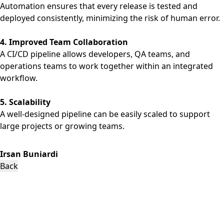
Automation ensures that every release is tested and
deployed consistently, minimizing the risk of human error.
4. Improved Team Collaboration
A CI/CD pipeline allows developers, QA teams, and
operations teams to work together within an integrated
workflow.
5. Scalability
A well-designed pipeline can be easily scaled to support
large projects or growing teams.
Irsan Buniardi
Back