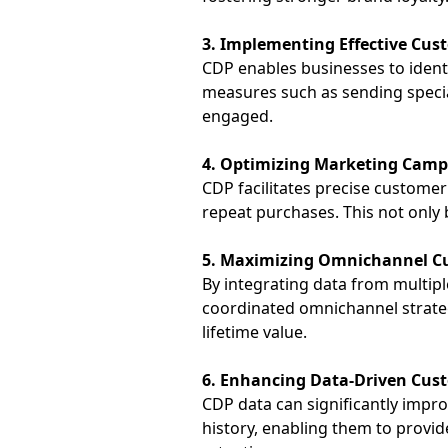
3. Implementing Effective Cus
CDP enables businesses to ident
measures such as sending specia
engaged.
4. Optimizing Marketing Camp
CDP facilitates precise custome
repeat purchases. This not only
5. Maximizing Omnichannel C
By integrating data from multip
coordinated
omnichannel
strate
lifetime value.
6. Enhancing Data-Driven Cust
CDP data can significantly impro
history, enabling them to provi