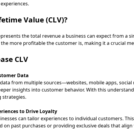
 experiences.
fetime Value (CLV)?
presents the total revenue a business can expect from a si
 the more profitable the customer is, making it a crucial me
ease CLV
ustomer Data
data from multiple sources—websites, mobile apps, social m
eper insights into customer behavior. With this understand
 strategies.
riences to Drive Loyalty
sinesses can tailor experiences to individual customers. Thi
n past purchases or providing exclusive deals that align
.