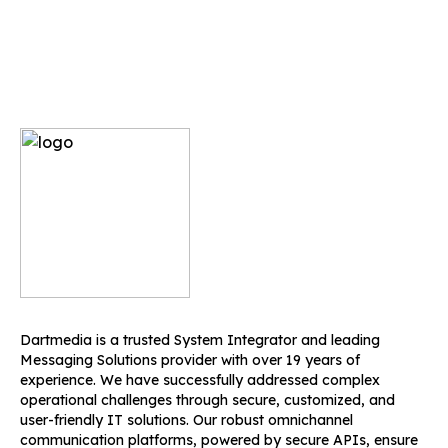
Dartmedia is a trusted System Integrator and leading
Messaging Solutions provider with over 19 years of
experience. We have successfully addressed complex
operational challenges through secure, customized, and
user-friendly IT solutions. Our robust omnichannel
communication platforms, powered by secure APIs, ensure