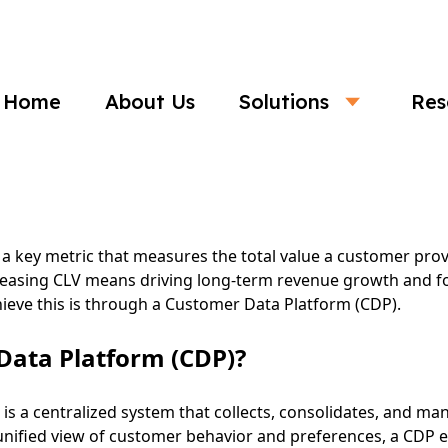
Business
Home
About Us
Solutions
Res
ncrease Customer Lifetime Value (CLV) w
 a key metric that measures the total value a customer prov
ncreasing CLV means driving long-term revenue growth and f
hieve this is through a Customer Data Platform (CDP).
Data Platform (CDP)?
is a centralized system that collects, consolidates, and m
unified view of customer behavior and preferences, a CDP e