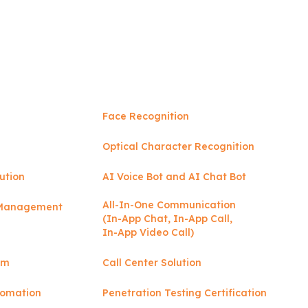
Face Recognition
Optical Character Recognition
ution
AI Voice Bot and AI Chat Bot
All-In-One Communication
y Management
(In-App Chat, In-App Call,
In-App Video Call)
rm
Call Center Solution
tomation
Penetration Testing Certification