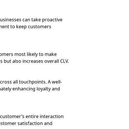
businesses can take proactive
oment to keep customers
tomers most likely to make
but also increases overall CLV.
oss all touchpoints. A well-
ately enhancing loyalty and
customer’s entire interaction
ustomer satisfaction and