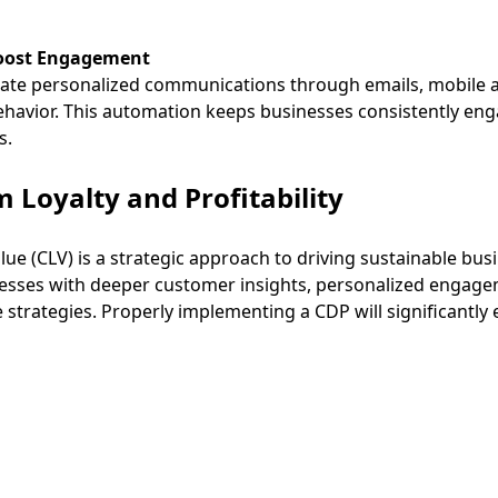
Boost Engagement
te personalized communications through emails, mobile app
avior. This automation keeps businesses consistently eng
s.
 Loyalty and Profitability
lue (CLV) is a strategic approach to driving sustainable bu
sses with deeper customer insights, personalized engage
 strategies. Properly implementing a CDP will significantly