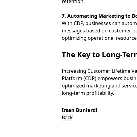
retention.
7. Automating Marketing to 
With CDP, businesses can automa
messages based on customer beh
optimizing operational resource
The Key to Long-Term
Increasing Customer Lifetime Va
Platform (CDP) empowers busine
optimized marketing and service
long-term profitability.
Irsan Buniardi
Back