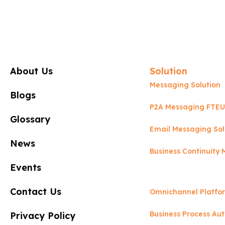
About Us
Solution
Messaging Solution
Blogs
P2A Messaging FTEU
Glossary
Email Messaging Sol
News
Business Continuit
Events
Contact Us
Omnichannel Platfo
Business Process Au
Privacy Policy