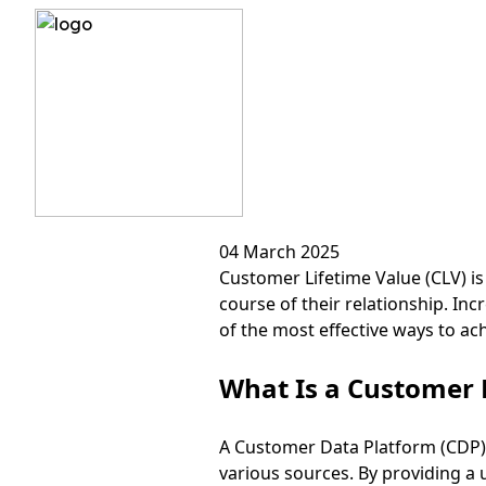
?>
How to I
04 March 2025
Customer Lifetime Value (CLV) is
course of their relationship. I
of the most effective ways to ac
What Is a Customer 
A Customer Data Platform (CDP) 
various sources. By providing a 