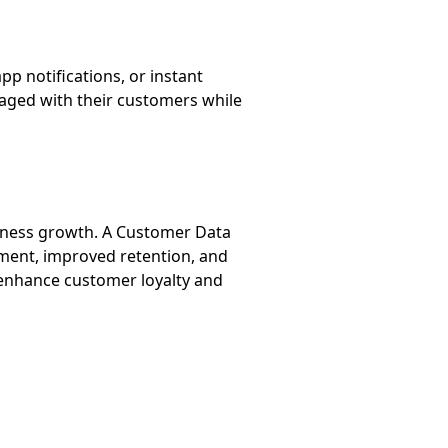
 notifications, or instant
aged with their customers while
siness growth. A Customer Data
ment, improved retention, and
 enhance customer loyalty and