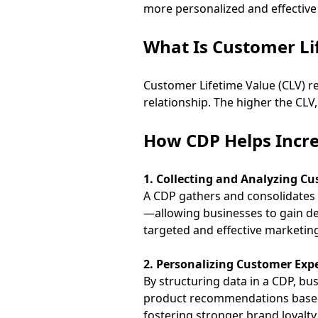
more personalized and effective
What Is Customer Li
Customer Lifetime Value (CLV) re
relationship. The higher the CLV,
How CDP Helps Incr
1. Collecting and Analyzing C
A CDP gathers and consolidates 
—allowing businesses to gain de
targeted and effective marketing
2. Personalizing Customer Expe
By structuring data in a CDP, bu
product recommendations based o
fostering stronger brand loyalty