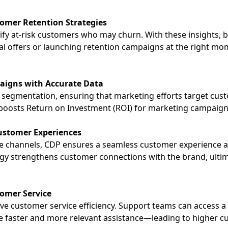
tomer Retention Strategies
ify at-risk customers who may churn. With these insights, 
l offers or launching retention campaigns at the right m
aigns with Accurate Data
r segmentation, ensuring that marketing efforts target cus
 boosts
Return on Investment (ROI)
for marketing campaigns 
ustomer Experiences
le channels, CDP ensures a seamless customer experience acr
gy strengthens customer connections with the brand, ultim
omer Service
ve customer service efficiency. Support teams can access a 
de faster and more relevant assistance—leading to higher c