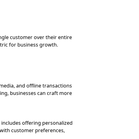
ngle customer over their entire
tric for business growth.
edia, and offline transactions
ing, businesses can craft more
s includes offering personalized
 with customer preferences,