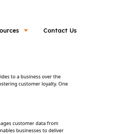
ources
Contact Us
ith a CDP
ides to a business over the
ostering customer loyalty. One
anages customer data from
nables businesses to deliver