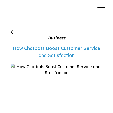
?>
Business
How Chatbots Boost Customer Service
and Satisfaction