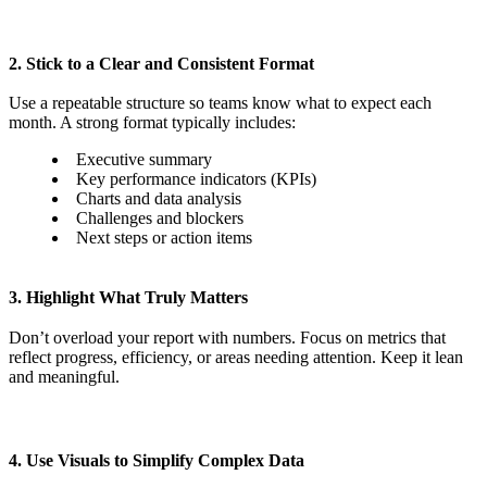
2. Stick to a Clear and Consistent Format
Use a repeatable structure so teams know what to expect each
month. A strong format typically includes:
Executive summary
Key performance indicators (KPIs)
Charts and data analysis
Challenges and blockers
Next steps or action items
3. Highlight What Truly Matters
Don’t overload your report with numbers. Focus on metrics that
reflect progress, efficiency, or areas needing attention. Keep it lean
and meaningful.
4. Use Visuals to Simplify Complex Data