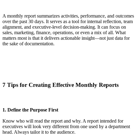
A
monthly report
summarizes activities, performance, and outcomes
over the past 30 days. It serves as a tool for internal reflection, team
alignment, and executive-level decision-making.
It can focus on
sales, marketing, finance, operations, or even a mix of all. What
matters most is that it delivers actionable insight—not just data for
the sake of documentation.
7 Tips for Creating Effective Monthly Reports
1. Define the Purpose First
Know who will read the report and why. A report intended for
executives will look very different from one used by a department
head. Always tailor it to the audience.