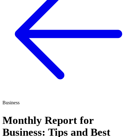
Business
Monthly Report for
Business: Tips and Best