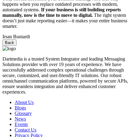
happens when you replace outdated processes with modern,
automated systems.
If your business is still building reports
manually, now is the time to move to digital.
The right system
doesn’t just make reporting easier—it makes your entire business
smarter.
Irsan Buniardi
Back
Dartmedia is a trusted System Integrator and leading Messaging
Solutions provider with over 19 years of experience. We have
successfully addressed complex operational challenges through
secure, customized, and user-friendly IT solutions. Our robust
omnichannel communication platforms, powered by secure APIs,
ensure seamless integration and deliver enhanced customer
experiences.
About Us
Blogs
Glossary
News
Events
Contact Us
Privacy Policy