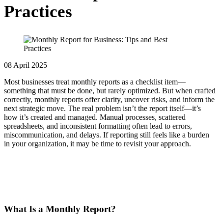
Practices
08 April 2025
Most businesses treat monthly reports as a checklist item—
something that must be done, but rarely optimized. But when crafted
correctly, monthly reports offer clarity, uncover risks, and inform the
next strategic move. The real problem isn’t the report itself—it’s
how it’s created and managed.
Manual processes, scattered
spreadsheets, and inconsistent formatting often lead to errors,
miscommunication, and delays. If reporting still feels like a burden
in your organization, it may be time to revisit your approach.
What Is a Monthly Report?