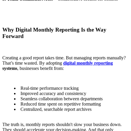
Why Digital Monthly Reporting Is the Way
Forward
Creating a good report takes time. But managing reports manually?
That’s time wasted.
By adopting
digital monthly reporting
systems
, businesses benefit from:
Real-time performance tracking
Improved accuracy and consistency
Seamless collaboration between departments
Reduced time spent on repetitive formatting
Centralized, searchable report archives
The truth is, monthly reports shouldn't slow your business down.
They should
accelerate
your decision-making. And that only