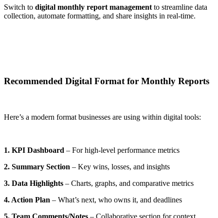
Switch to
digital monthly report management
to streamline data
collection, automate formatting, and share insights in real-time.
Recommended Digital Format for Monthly Reports
Here’s a modern format businesses are using within digital tools:
1. KPI Dashboard
– For high-level performance metrics
2. Summary Section
– Key wins, losses, and insights
3. Data Highlights
– Charts, graphs, and comparative metrics
4. Action Plan
– What’s next, who owns it, and deadlines
5. Team Comments/Notes
– Collaborative section for context