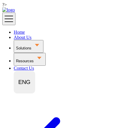
?>
Home
About Us
Solutions
Resources
Contact Us
ENG