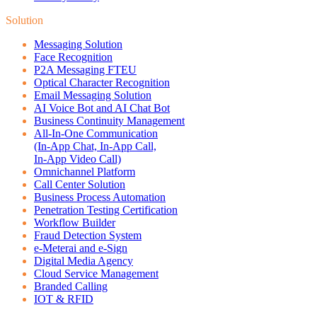
Solution
Messaging Solution
Face Recognition
P2A Messaging FTEU
Optical Character Recognition
Email Messaging Solution
AI Voice Bot and AI Chat Bot
Business Continuity Management
All-In-One Communication
(In-App Chat, In-App Call,
In-App Video Call)
Omnichannel Platform
Call Center Solution
Business Process Automation
Penetration Testing Certification
Workflow Builder
Fraud Detection System
e-Meterai and e-Sign
Digital Media Agency
Cloud Service Management
Branded Calling
IOT & RFID