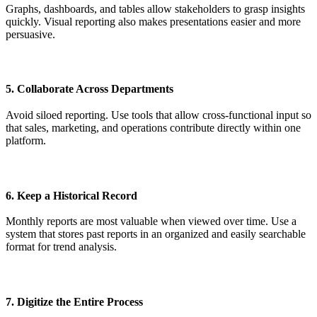
Graphs, dashboards, and tables allow stakeholders to grasp insights
quickly. Visual reporting also makes presentations easier and more
persuasive.
5. Collaborate Across Departments
Avoid siloed reporting. Use tools that allow cross-functional input so
that sales, marketing, and operations contribute directly within one
platform.
6. Keep a Historical Record
Monthly reports are most valuable when viewed over time. Use a
system that stores past reports in an organized and easily searchable
format for trend analysis.
7. Digitize the Entire Process