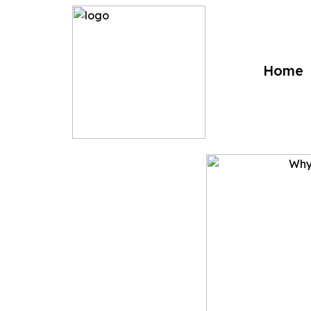
?>
Home
Why Biometr