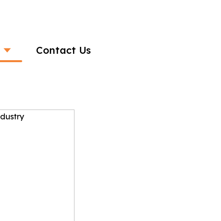
Contact Us
 the Banking