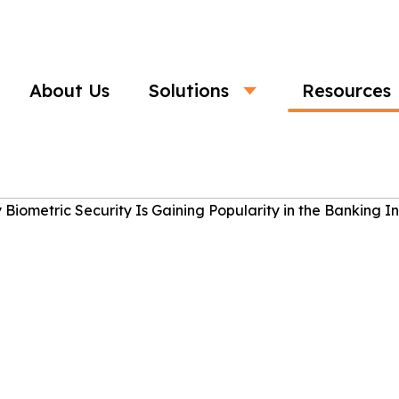
About Us
Solutions
Resources
Business
ic Security Is Gaining Popularity in
Industry