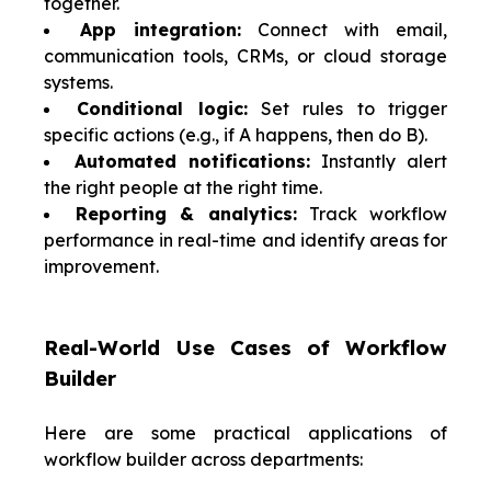
together.
App integration:
Connect with email,
communication tools, CRMs, or cloud storage
systems.
Conditional logic:
Set rules to trigger
specific actions (e.g., if A happens, then do B).
Automated notifications:
Instantly alert
the right people at the right time.
Reporting & analytics:
Track workflow
performance in real-time and identify areas for
improvement.
Real-World Use Cases of Workflow
Builder
Here are some practical applications of
workflow builder across departments: