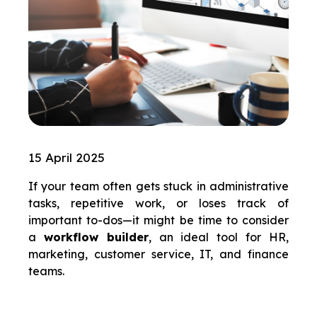
15 April 2025
If your team often gets stuck in administrative
tasks, repetitive work, or loses track of
important to-dos—it might be time to consider
a
workflow builder
, an ideal tool for HR,
marketing, customer service, IT, and finance
teams.