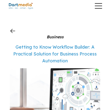
?>
Business
Getting to Know Workflow Builder: A
Practical Solution for Business Process
Automation