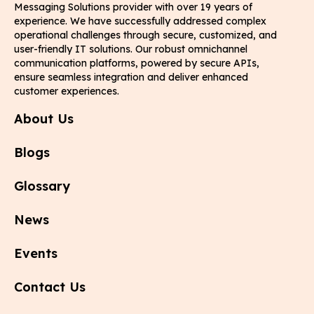
Messaging Solutions provider with over 19 years of
experience. We have successfully addressed complex
operational challenges through secure, customized, and
user-friendly IT solutions. Our robust omnichannel
communication platforms, powered by secure APIs,
ensure seamless integration and deliver enhanced
customer experiences.
About Us
Blogs
Glossary
News
Events
Contact Us