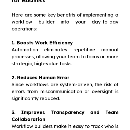
for Business
Here are some key benefits of implementing a
workflow builder into your day-to-day
operations:
1. Boosts Work Efficiency
Automation eliminates repetitive manual
processes, allowing your team to focus on more
strategic, high-value tasks.
2. Reduces Human Error
Since workflows are system-driven, the risk of
errors from miscommunication or oversight is
significantly reduced.
3. Improves Transparency and Team
Collaboration
Workflow builders make it easy to track who is