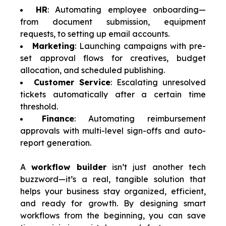
HR
: Automating employee onboarding—
from document submission, equipment
requests, to setting up email accounts.
Marketing
: Launching campaigns with pre-
set approval flows for creatives, budget
allocation, and scheduled publishing.
Customer Service
: Escalating unresolved
tickets automatically after a certain time
threshold.
Finance
: Automating reimbursement
approvals with multi-level sign-offs and auto-
report generation.
A
workflow builder
isn’t just another tech
buzzword—it’s a real, tangible solution that
helps your business stay organized, efficient,
and ready for growth. By designing smart
workflows from the beginning, you can save