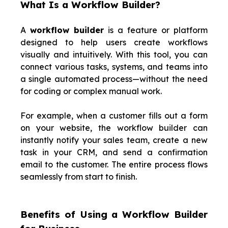
What Is a Workflow Builder?
A
workflow builder
is a feature or platform
designed to help users create workflows
visually and intuitively. With this tool, you can
connect various tasks, systems, and teams into
a single automated process—without the need
for coding or complex manual work.
For example, when a customer fills out a form
on your website, the workflow builder can
instantly notify your sales team, create a new
task in your CRM, and send a confirmation
email to the customer. The entire process flows
seamlessly from start to finish.
Benefits of Using a Workflow Builder