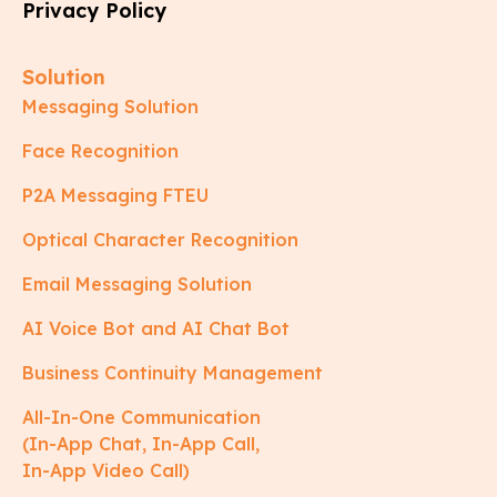
Privacy Policy
Solution
Messaging Solution
Face Recognition
P2A Messaging FTEU
Optical Character Recognition
Email Messaging Solution
AI Voice Bot and AI Chat Bot
Business Continuity Management
All-In-One Communication
(In-App Chat, In-App Call,
In-App Video Call)