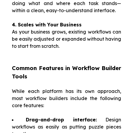
doing what and where each task stands—
within a clean, easy-to-understand interface.
4. Scales with Your Business
As your business grows, existing workflows can
be easily adjusted or expanded without having
to start from scratch.
Common Features in Workflow Builder
Tools
While each platform has its own approach,
most workflow builders include the following
core features:
Drag-and-drop interface:
Design
workflows as easily as putting puzzle pieces