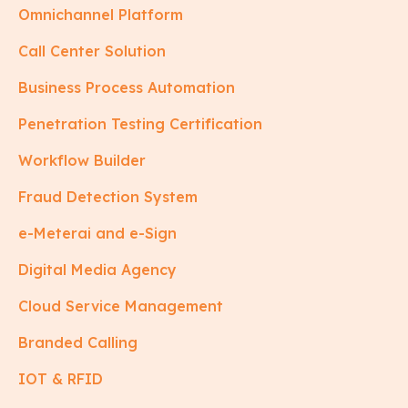
Omnichannel Platform
Call Center Solution
Business Process Automation
Penetration Testing Certification
Workflow Builder
Fraud Detection System
e-Meterai and e-Sign
Digital Media Agency
Cloud Service Management
Branded Calling
IOT & RFID