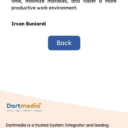
time, minimize mistakes, and foster a more
productive work environment.
Irsan Buniardi
Back
Dartmedia is a trusted System Integrator and leading