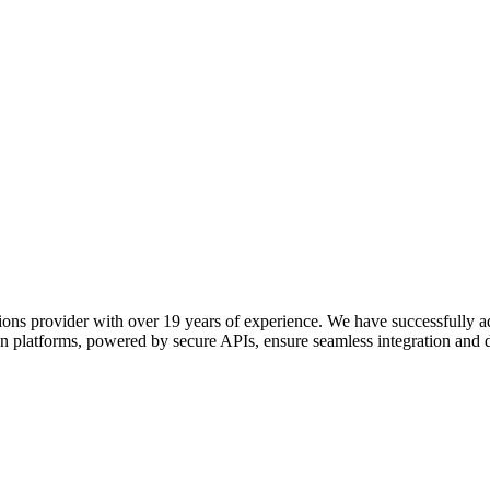
ions provider with over 19 years of experience. We have successfully 
n platforms, powered by secure APIs, ensure seamless integration and 