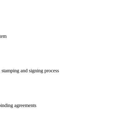
stem
 stamping and signing process
 binding agreements