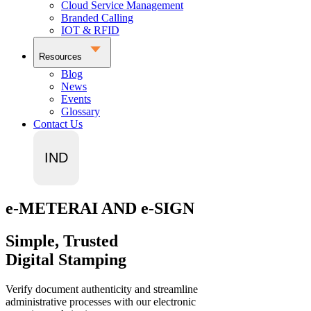
Cloud Service Management
Branded Calling
IOT & RFID
Resources
Blog
News
Events
Glossary
Contact Us
IND
e-METERAI AND e-SIGN
Simple, Trusted
Digital Stamping
Verify document authenticity and streamline
administrative processes with our electronic