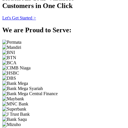
Customers in One Click
Let's Get Started >
We are Proud to Serve: