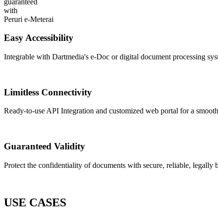
guaranteed
with
Peruri e-Meterai
Easy Accessibility
Integrable with Dartmedia's e-Doc or digital document processing sy
Limitless Connectivity
Ready-to-use API Integration and customized web portal for a smooth
Guaranteed Validity
Protect the confidentiality of documents with secure, reliable, legally
USE CASES