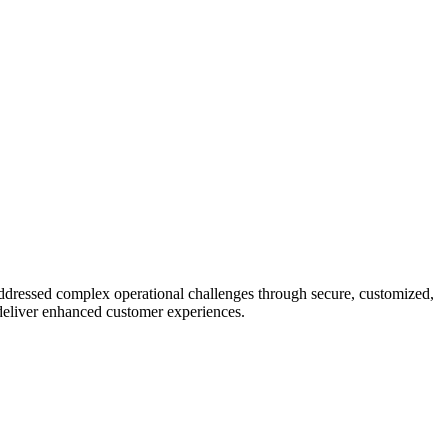
addressed complex operational challenges through secure, customized,
deliver enhanced customer experiences.