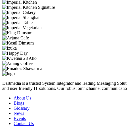
Dartmedia is a trusted System Integrator and leading Messaging Solut
and user-friendly IT solutions. Our robust omnichannel communicatio
About Us
Blogs
Glossary
News
Events
Contact Us