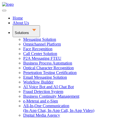
Home
About Us
Solutions
Messaging Solution
Omnichannel Platform
Face Recognition
Call Center Solution
P2A Messaging FTEU
Business Process Automation
Optical Character Recognition
Penetration Testing Certification
Email Messaging Solution
Workflow Builder
AI Voice Bot and AI Chat Bot
Fraud Detection System
Business Continuity Management
e-Meterai and e-Sign
All-In-One Communication
(In-App Chat, In-App Call, In-App Video)
Digital Media Agency