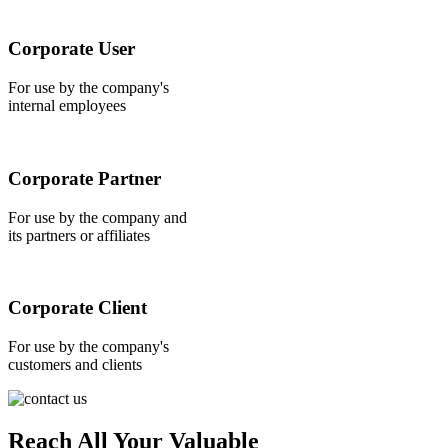
Corporate User
For use by the company's
internal employees
Corporate Partner
For use by the company and
its partners or affiliates
Corporate Client
For use by the company's
customers and clients
Reach All Your Valuable