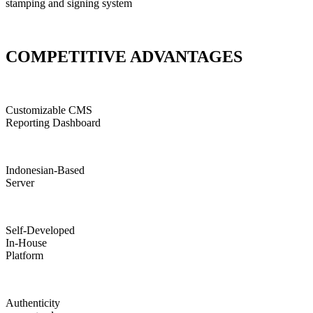
stamping and signing system
COMPETITIVE ADVANTAGES
Customizable CMS
Reporting Dashboard
Indonesian-Based
Server
Self-Developed
In-House
Platform
Authenticity