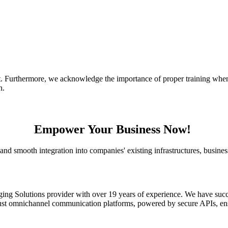
t.
Furthermore, we acknowledge the importance of proper training when 
on.
Empower Your Business Now!
nd smooth integration into companies' existing infrastructures, busines
ging Solutions provider with over 19 years of experience. We have suc
obust omnichannel communication platforms, powered by secure APIs, en