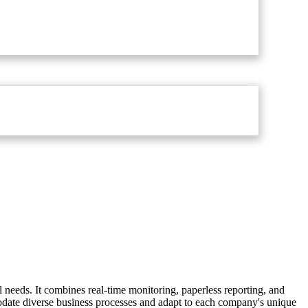
 needs. It combines real-time monitoring, paperless reporting, and
odate diverse business processes and adapt to each company's unique