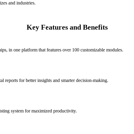
izes and industries.
Key Features and Benefits
ips, in one platform that features over 100 customizable modules.
l reports for better insights and smarter decision-making.
isting system for maximized productivity.