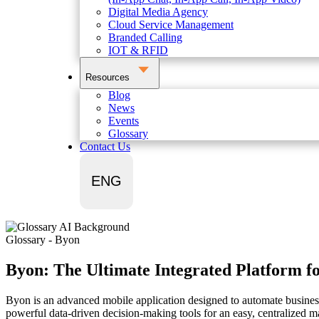
Digital Media Agency
Cloud Service Management
Branded Calling
IOT & RFID
Resources
Blog
News
Events
Glossary
Contact Us
ENG
Glossary - Byon
Byon: The Ultimate Integrated Platform fo
Byon is an advanced mobile application designed to automate business 
powerful data-driven decision-making tools for an easy, centralized 