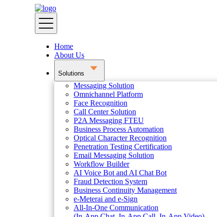
Home
About Us
Solutions
Messaging Solution
Omnichannel Platform
Face Recognition
Call Center Solution
P2A Messaging FTEU
Business Process Automation
Optical Character Recognition
Penetration Testing Certification
Email Messaging Solution
Workflow Builder
AI Voice Bot and AI Chat Bot
Fraud Detection System
Business Continuity Management
e-Meterai and e-Sign
All-In-One Communication
(In-App Chat, In-App Call, In-App Video)