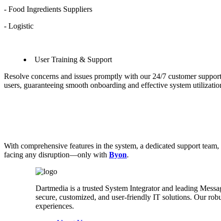
- Food Ingredients Suppliers
- Logistic
User Training & Support
Resolve concerns and issues promptly with our 24/7 customer suppor
users, guaranteeing smooth onboarding and effective system utilizati
With comprehensive features in the system, a dedicated support team, a
facing any disruption—only with
Byon
.
Dartmedia is a trusted System Integrator and leading Messa
secure, customized, and user-friendly IT solutions. Our r
experiences.