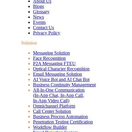
About Us
Blogs
Glossary
News
Events
Contact Us
Privacy Policy
Solution
Messaging Solution
Face Recognition
P2A Messaging FTEU
Optical Character Recognition
Email Messaging Solution
AI Voice Bot and AI Chat Bot
Business Continuity Management
All-In-One Communication
(In-App Chat, In-App Call,
In-App Video Call)
Omnichannel Platform
Call Center Solution
Business Process Automation
Penetration Testing Certification
Workflow Builder