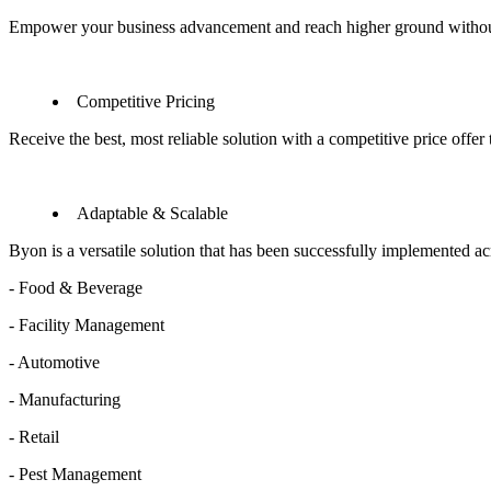
Empower your business advancement and reach higher ground withou
Competitive Pricing
Receive the best, most reliable solution with a competitive price offe
Adaptable & Scalable
Byon is a versatile solution that has been successfully implemented acro
- Food & Beverage
- Facility Management
- Automotive
- Manufacturing
- Retail
- Pest Management