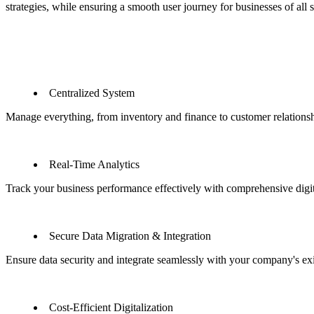
strategies, while ensuring a smooth user journey for businesses of all s
Centralized System
Manage everything, from inventory and finance to customer relationsh
Real-Time Analytics
Track your business performance effectively with comprehensive digita
Secure Data Migration & Integration
Ensure data security and integrate seamlessly with your company's ex
Cost-Efficient Digitalization