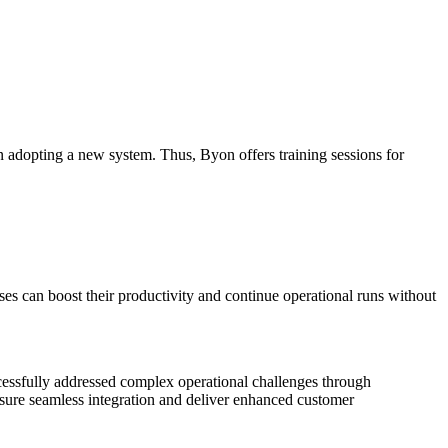
adopting a new system. Thus, Byon offers training sessions for
ses can boost their productivity and continue operational runs without
cessfully addressed complex operational challenges through
sure seamless integration and deliver enhanced customer