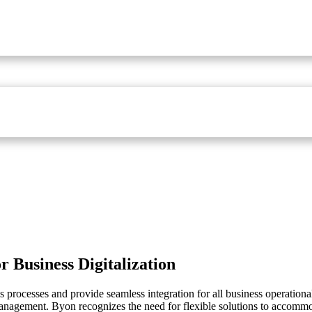
r Business Digitalization
processes and provide seamless integration for all business operational
management. Byon recognizes the need for flexible solutions to accomm