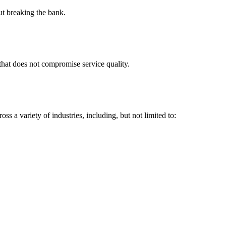
t breaking the bank.
r that does not compromise service quality.
ss a variety of industries, including, but not limited to: