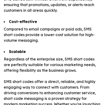
ensuring that promotions, updates, or alerts reach
customers in all areas quickly.
Cost-effective
Compared to email campaigns or paid ads, SMS
short codes provide a lower-cost solution for high-
volume messaging.
Scalable
Regardless of the enterprise size, SMS short codes
are perfectly suitable for various marketing needs,
offering flexibility as the business grows.
SMS short codes offer a direct, reliable, and highly
engaging way to connect with customers. From
driving conversions to enhancing customer service,
short code messaging is a proven strategy for
modern marketing success. Whether you're launching