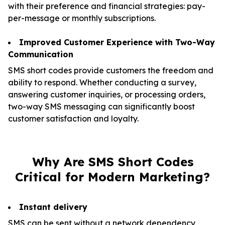
with their preference and financial strategies: pay-
per-message or monthly subscriptions.
Improved Customer Experience with Two-Way
Communication
SMS short codes provide customers the freedom and
ability to respond. Whether conducting a survey,
answering customer inquiries, or processing orders,
two-way SMS messaging can significantly boost
customer satisfaction and loyalty.
Why Are SMS Short Codes
Critical for Modern Marketing?
Instant delivery
SMS can be sent without a network dependency,