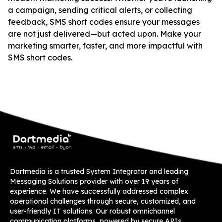
a campaign, sending critical alerts, or collecting
feedback, SMS short codes ensure your messages
are not just delivered—but acted upon. Make your
marketing smarter, faster, and more impactful with
SMS short codes.
Dartmedia is a trusted System Integrator and leading
Messaging Solutions provider with over 19 years of
experience. We have successfully addressed complex
operational challenges through secure, customized, and
user-friendly IT solutions. Our robust omnichannel
communication platforms, powered by secure APIs,