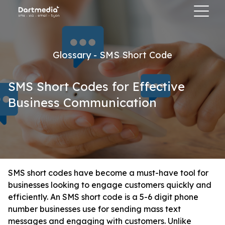
Glossary - SMS Short Code
SMS Short Codes for Effective
Business Communication
SMS short codes have become a must-have tool for
businesses looking to engage customers quickly and
efficiently. An SMS short code is a 5-6 digit phone
number businesses use for sending mass text
messages and engaging with customers. Unlike