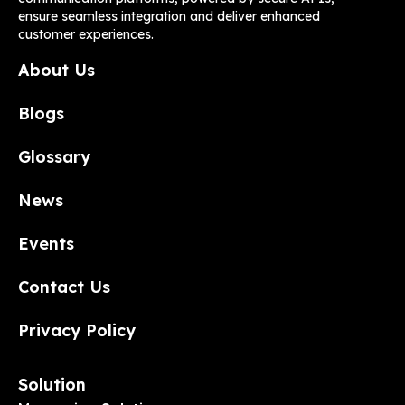
ensure seamless integration and deliver enhanced
customer experiences.
About Us
Blogs
Glossary
News
Events
Contact Us
Privacy Policy
Solution