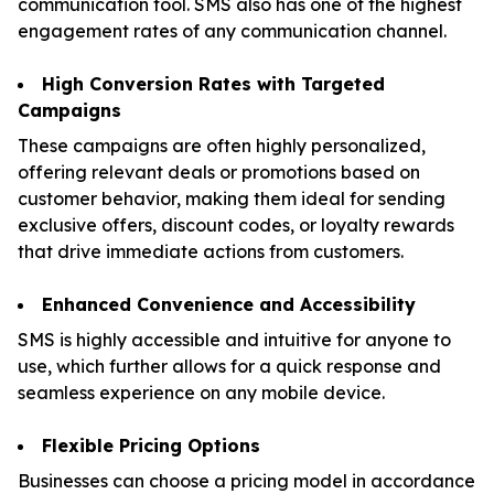
communication tool. SMS also has one of the highest
engagement rates of any communication channel.
High Conversion Rates with Targeted
Campaigns
These campaigns are often highly personalized,
offering relevant deals or promotions based on
customer behavior, making them ideal for sending
exclusive offers, discount codes, or loyalty rewards
that drive immediate actions from customers.
Enhanced Convenience and Accessibility
SMS is highly accessible and intuitive for anyone to
use, which further allows for a quick response and
seamless experience on any mobile device.
Flexible Pricing Options
Businesses can choose a pricing model in accordance