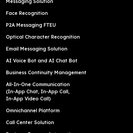
Messaging Solution
Face Recognition
P2A Messaging FTEU
Optical Character Recognition
Email Messaging Solution
AI Voice Bot and AI Chat Bot
Business Continuity Management
All-In-One Communication
(In-App Chat, In-App Call,
In-App Video Call)
Omnichannel Platform
Call Center Solution