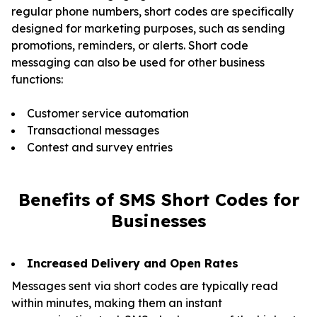
regular phone numbers, short codes are specifically
designed for marketing purposes, such as sending
promotions, reminders, or alerts. Short code
messaging can also be used for other business
functions:
Customer service automation
Transactional messages
Contest and survey entries
Benefits of SMS Short Codes
for
Businesses
Increased Delivery and Open Rates
Messages sent via short codes are typically read
within minutes, making them an instant