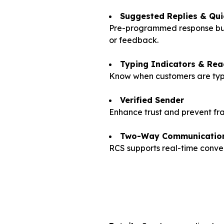
Suggested Replies & Qui
Pre-programmed response butto
or feedback.
Typing Indicators & Rea
Know when customers are typi
Verified Sender
Enhance trust and prevent fra
Two-Way Communicatio
RCS supports real-time conver