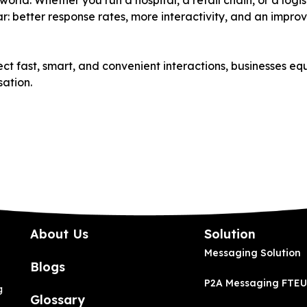
orld. Whether you run a hospital, a retail chain, or a log
r: better response rates, more interactivity, and an impr
ct fast, smart, and convenient interactions, businesses eq
sation.
About Us
Solution
Messaging Solution
Blogs
P2A Messaging FTEU
g
Glossary