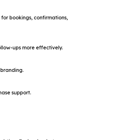
for bookings, confirmations,
llow-ups more effectively.
 branding.
hase support.