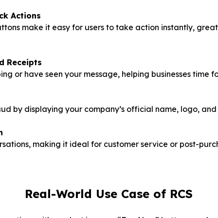
ck Actions
ns make it easy for users to take action instantly, great 
d Receipts
ng or have seen your message, helping businesses time fo
ud by displaying your company’s official name, logo, and
n
sations, making it ideal for customer service or post-purc
Real-World Use Case of RCS