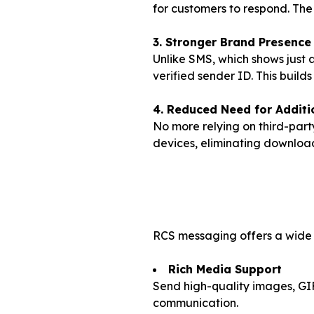
for customers to respond. The 
3. Stronger Brand Presence
Unlike SMS, which shows just
verified sender ID. This builds
4. Reduced Need for Additi
No more relying on third-par
devices, eliminating download
RCS messaging offers a wide r
Rich Media Support
Send high-quality images, GIF
communication.