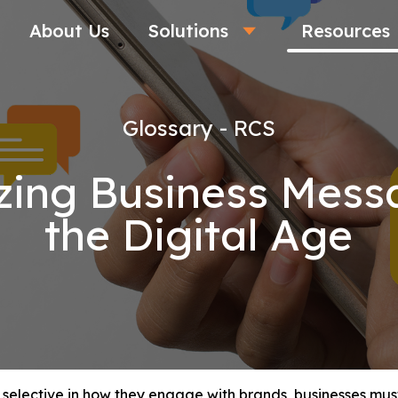
About Us
Solutions
Resources
Glossary - RCS
zing Business Messa
the Digital Age
selective in how they engage with brands, businesses must