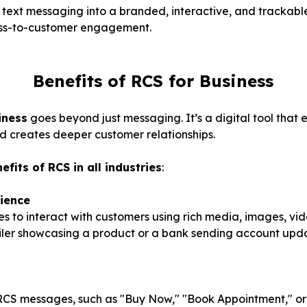
c text messaging into a branded, interactive, and trackab
ess-to-customer engagement.
Benefits of RCS for Business
iness
goes beyond just messaging. It’s a digital tool tha
d creates deeper customer relationships.
efits of RCS in all industries
:
ience
s to interact with customers using rich media, images, v
ailer showcasing a product or a bank sending account updat
 RCS messages, such as "Buy Now," "Book Appointment," or