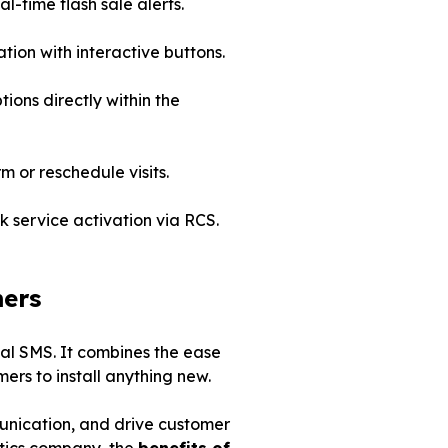
-time flash sale alerts.
ation with interactive buttons.
ions directly within the
m or reschedule visits.
k service activation via RCS.
mers
nal SMS. It combines the ease
ers to install anything new.
mmunication, and drive customer