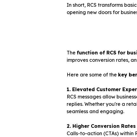
In short, RCS transforms basi
opening new doors for busin
The
function of RCS for bus
improves conversion rates, an
Here are some of the
key ben
1. Elevated Customer Exper
RCS messages allow businesse
replies. Whether you're a ret
seamless and engaging.
2. Higher Conversion Rates
Calls-to-action (CTAs) within