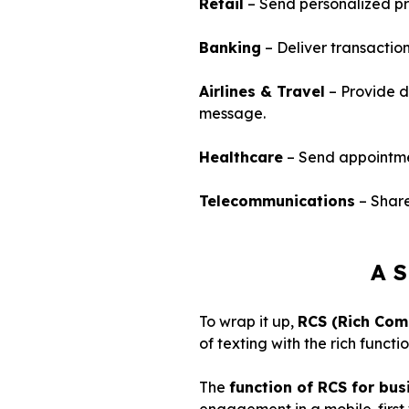
Retail
– Send personalized pr
Banking
– Deliver transaction
Airlines & Travel
– Provide di
message.
Healthcare
– Send appointment
Telecommunications
– Share
A S
To wrap it up,
RCS (Rich Com
of texting with the rich func
The
function of RCS for bus