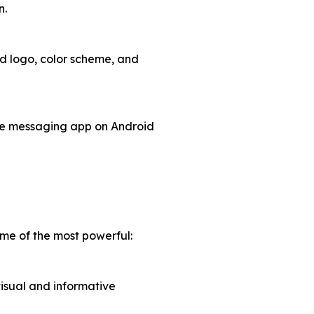
n.
d logo, color scheme, and
ive messaging app on Android
me of the most powerful:
visual and informative