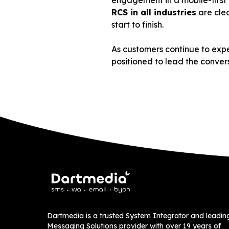
engagement in a mobile-first w
RCS in all industries
are clea
start to finish.
As customers continue to expe
positioned to lead the conver
Dartmedia is a trusted System Integrator and leadin
Messaging Solutions provider with over 19 years of