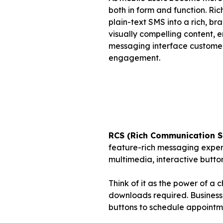
both in form and function. R
plain-text SMS into a rich, b
visually compelling content, e
messaging interface customers
engagement.
RCS (Rich Communication S
feature-rich messaging experi
multimedia, interactive butto
Think of it as the power of a 
downloads required. Business
buttons to schedule appointme