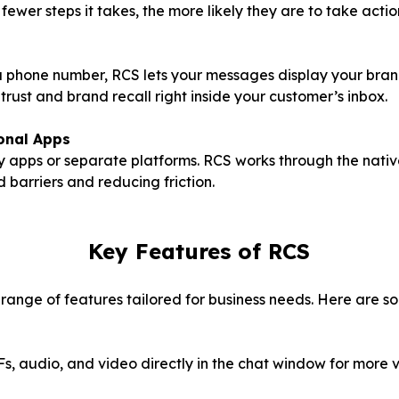
fewer steps it takes, the more likely they are to take actio
 a phone number, RCS lets your messages display your bran
 trust and brand recall right inside your customer’s inbox.
onal Apps
ty apps or separate platforms. RCS works through the nat
 barriers and reducing friction.
Key Features of RCS
ange of features tailored for business needs. Here are so
s, audio, and video directly in the chat window for more 