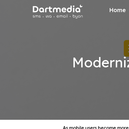
Home
Moderni
As mobile users become more 