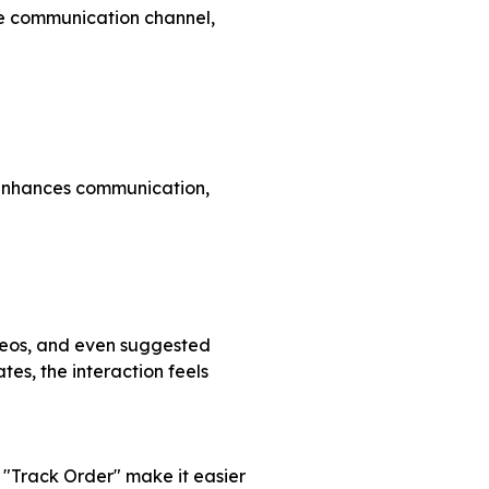
le communication channel,
t enhances communication,
ideos, and even suggested
es, the interaction feels
 "Track Order" make it easier