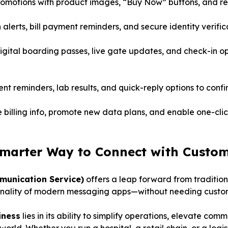
omotions with product images, “Buy Now” buttons, and real
 alerts, bill payment reminders, and secure identity verific
gital boarding passes, live gate updates, and check-in opt
 reminders, lab results, and quick-reply options to confir
 billing info, promote new data plans, and enable one-clic
marter Way to Connect with Custo
munication Service)
offers a leap forward from traditio
tionality of modern messaging apps—without needing custom
iness
lies in its ability to simplify operations, elevate co