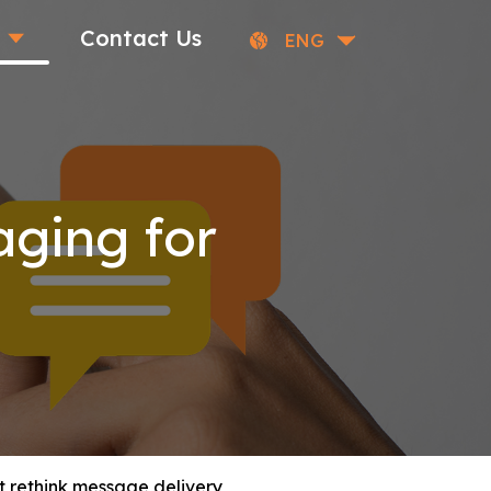
Contact Us
ENG
ging for
 rethink message delivery,