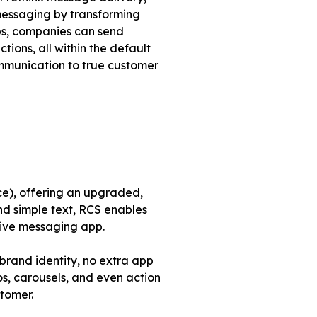
messaging by transforming
pps, companies can send
ions, all within the default
ommunication to true customer
ce), offering an upgraded,
nd simple text, RCS enables
tive messaging app.
 brand identity, no extra app
s, carousels, and even action
stomer.