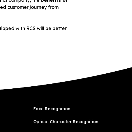
istics company, the
benefits of
oved customer journey from
uipped with RCS will be better
Face Recognition
Optical Character Recognition