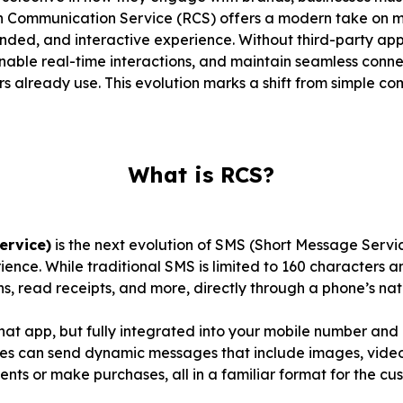
ich Communication Service (RCS) offers a modern take on 
randed, and interactive experience. Without third-party a
nable real-time interactions, and maintain seamless connect
 already use. This evolution marks a shift from simple c
What is RCS?
ervice)
is the next evolution of SMS (Short Message Servi
ence. While traditional SMS is limited to 160 characters a
ns, read receipts, and more, directly through a phone’s na
chat app, but fully integrated into your mobile number and
es can send dynamic messages that include images, video
nts or make purchases, all in a familiar format for the cu