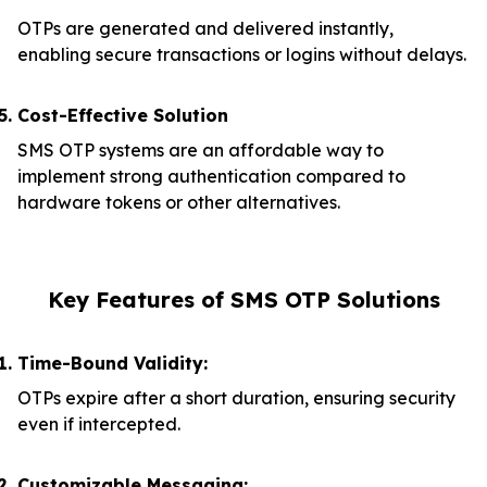
OTPs are generated and delivered instantly,
enabling secure transactions or logins without delays.
Cost-Effective Solution
SMS OTP systems are an affordable way to
implement strong authentication compared to
hardware tokens or other alternatives.
Key Features of SMS OTP Solutions
Time-Bound Validity:
OTPs expire after a short duration, ensuring security
even if intercepted.
Customizable Messaging: