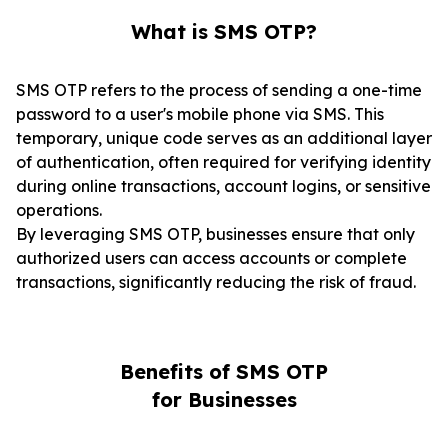
What is SMS OTP?
SMS OTP refers to the process of sending a one-time
password to a user's mobile phone via SMS. This
temporary, unique code serves as an additional layer
of authentication, often required for verifying identity
during online transactions, account logins, or sensitive
operations.
By leveraging SMS OTP, businesses ensure that only
authorized users can access accounts or complete
transactions, significantly reducing the risk of fraud.
Benefits of SMS OTP
for Businesses