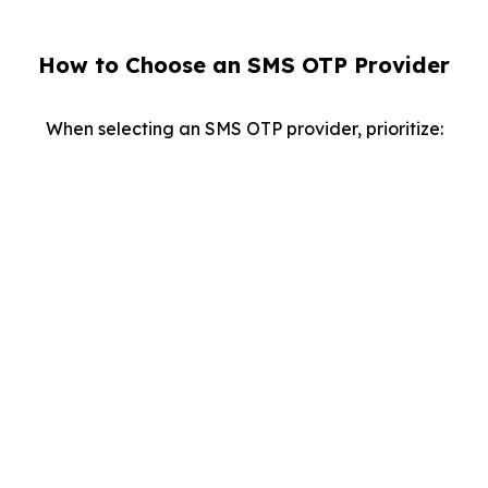
How to Choose an SMS OTP Provider
When selecting an SMS OTP provider, prioritize:
Reliability
Ensure fast, accurate delivery of OTPs worldwide.
API Flexibility:
Look for integration options with your existing
systems.
Scalability:
Opt for a solution capable of handling high volumes
during critical operations.