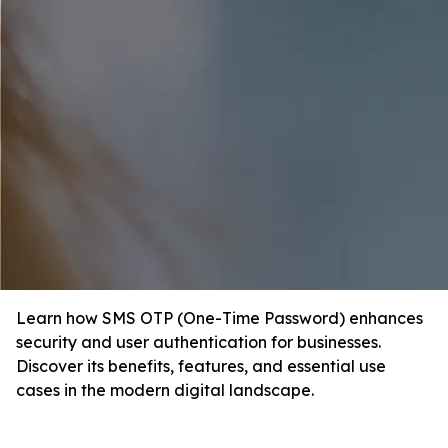
Learn how SMS OTP (One-Time Password) enhances
security and user authentication for businesses.
Discover its benefits, features, and essential use
cases in the modern digital landscape.