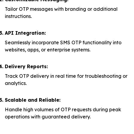
Tailor OTP messages with branding or additional
instructions.
API Integration:
Seamlessly incorporate SMS OTP functionality into
websites, apps, or enterprise systems.
Delivery Reports:
Track OTP delivery in real time for troubleshooting or
analytics.
Scalable and Reliable:
Handle high volumes of OTP requests during peak
operations with guaranteed delivery.