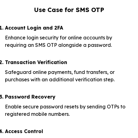
Use Case for SMS OTP
Account Login and 2FA
Enhance login security for online accounts by
requiring an SMS OTP alongside a password.
Transaction Verification
Safeguard online payments, fund transfers, or
purchases with an additional verification step.
Password Recovery
Enable secure password resets by sending OTPs to
registered mobile numbers.
Access Control