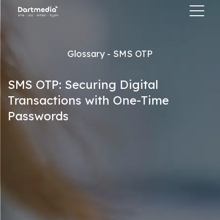
Glossary - SMS OTP
SMS OTP: Securing Digital
Transactions with One-Time
Passwords