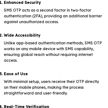
Enhanced Security
SMS OTP acts as a second factor in two-factor
authentication (2FA), providing an additional barrier
against unauthorized access.
Wide Accessibility
Unlike app-based authentication methods, SMS OTP
works on any mobile device with SMS capability,
ensuring global reach without requiring internet
access.
Ease of Use
With minimal setup, users receive their OTP directly
on their mobile phones, making the process
straightforward and user-friendly.
Real-Time Verification