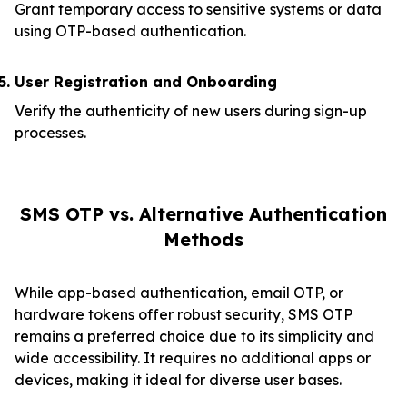
Grant temporary access to sensitive systems or data
using OTP-based authentication.
User Registration and Onboarding
Verify the authenticity of new users during sign-up
processes.
SMS OTP vs. Alternative Authentication
Methods
While app-based authentication, email OTP, or
hardware tokens offer robust security, SMS OTP
remains a preferred choice due to its simplicity and
wide accessibility. It requires no additional apps or
devices, making it ideal for diverse user bases.