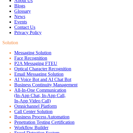
About Us
Blogs
Glossary
News
Events
Contact Us
Privacy Policy
Solution
Messaging Solution
Face Recognition
P2A Messaging FTEU
Optical Character Recognition
Email Messaging Solution
AI Voice Bot and AI Chat Bot
Business Continuity Management
All-In-One Communication
(In-App Chat, In-App Call,
In-App Video Call)
Omnichannel Platform
Call Center Solution
Business Process Automation
Penetration Testing Certification
Workflow Builder
Fraud Detection System