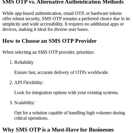
SMS OTP vs. Alternative Authentication Methods
While app-based authentication, email OTP, or hardware tokens
offer robust security, SMS OTP remains a preferred choice due to its
simplicity and wide accessibility. It requires no additional apps or
devices, making it ideal for diverse user bases.
How to Choose an SMS OTP Provider
When selecting an SMS OTP provider, prioritize:
Reliability
Ensure fast, accurate delivery of OTPs worldwide.
API Flexibility:
Look for integration options with your existing systems.
Scalability:
Opt for a solution capable of handling high volumes during
critical operations.
Why SMS OTP is a Must-Have for Businesses