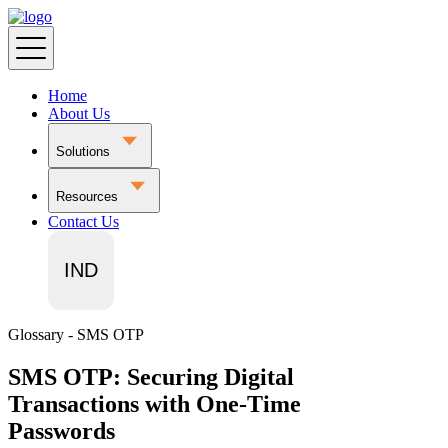
Home
About Us
Solutions
Resources
Contact Us
IND
Glossary - SMS OTP
SMS OTP: Securing Digital
Transactions with One-Time
Passwords