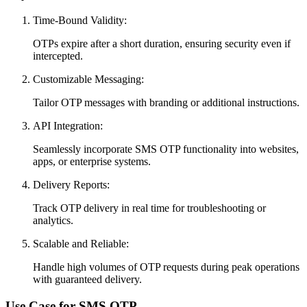
Time-Bound Validity:
OTPs expire after a short duration, ensuring security even if
intercepted.
Customizable Messaging:
Tailor OTP messages with branding or additional instructions.
API Integration:
Seamlessly incorporate SMS OTP functionality into websites,
apps, or enterprise systems.
Delivery Reports:
Track OTP delivery in real time for troubleshooting or
analytics.
Scalable and Reliable:
Handle high volumes of OTP requests during peak operations
with guaranteed delivery.
Use Case for SMS OTP