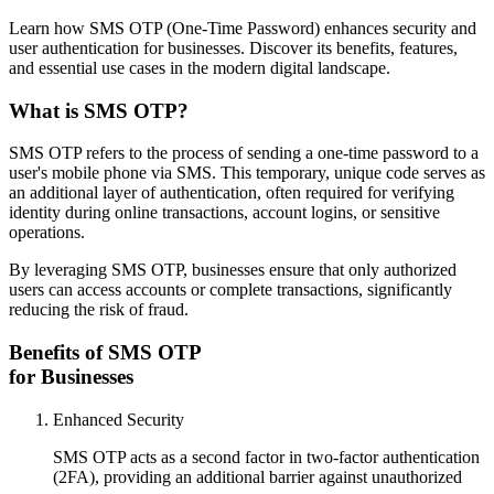
Learn how SMS OTP (One-Time Password) enhances security and
user authentication for businesses. Discover its benefits, features,
and essential use cases in the modern digital landscape.
What is SMS OTP?
SMS OTP refers to the process of sending a one-time password to a
user's mobile phone via SMS. This temporary, unique code serves as
an additional layer of authentication, often required for verifying
identity during online transactions, account logins, or sensitive
operations.
By leveraging SMS OTP, businesses ensure that only authorized
users can access accounts or complete transactions, significantly
reducing the risk of fraud.
Benefits of SMS OTP
for Businesses
Enhanced Security
SMS OTP acts as a second factor in two-factor authentication
(2FA), providing an additional barrier against unauthorized