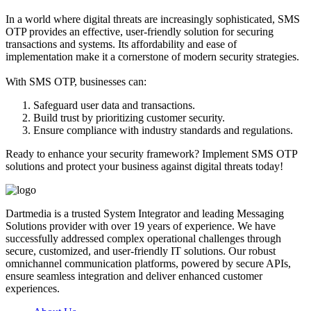
In a world where digital threats are increasingly sophisticated, SMS
OTP provides an effective, user-friendly solution for securing
transactions and systems. Its affordability and ease of
implementation make it a cornerstone of modern security strategies.
With SMS OTP, businesses can:
Safeguard user data and transactions.
Build trust by prioritizing customer security.
Ensure compliance with industry standards and regulations.
Ready to enhance your security framework? Implement SMS OTP
solutions and protect your business against digital threats today!
Dartmedia is a trusted System Integrator and leading Messaging
Solutions provider with over 19 years of experience. We have
successfully addressed complex operational challenges through
secure, customized, and user-friendly IT solutions. Our robust
omnichannel communication platforms, powered by secure APIs,
ensure seamless integration and deliver enhanced customer
experiences.