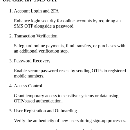
Account Login and 2FA
Enhance login security for online accounts by requiring an
SMS OTP alongside a password.
Transaction Verification
Safeguard online payments, fund transfers, or purchases with
an additional verification step.
Password Recovery
Enable secure password resets by sending OTPs to registered
mobile numbers.
Access Control
Grant temporary access to sensitive systems or data using
OTP-based authentication.
User Registration and Onboarding
Verify the authenticity of new users during sign-up processes.