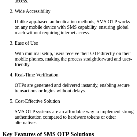
access.
Wide Accessibility
Unlike app-based authentication methods, SMS OTP works
on any mobile device with SMS capability, ensuring global
reach without requiring internet access.
Ease of Use
With minimal setup, users receive their OTP directly on their
mobile phones, making the process straightforward and user-
friendly.
Real-Time Verification
OTPs are generated and delivered instantly, enabling secure
transactions or logins without delays.
Cost-Effective Solution
SMS OTP systems are an affordable way to implement strong
authentication compared to hardware tokens or other
alternatives.
Key Features of SMS OTP Solutions