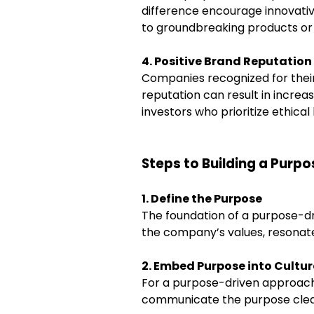
difference encourage innovative
to groundbreaking products or 
4. Positive Brand Reputation
Companies recognized for their
reputation can result in increa
investors who prioritize ethical
Steps to Building a Pur
1. Define the Purpose
The foundation of a purpose-dr
the company’s values, resonate 
2. Embed Purpose into Cultur
For a purpose-driven approach 
communicate the purpose clearl