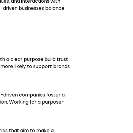
ues, and interactions with
se-driven businesses balance
h a clear purpose build trust
 more likely to support brands
e-driven companies foster a
ion. Working for a purpose-
nies that aim to make a