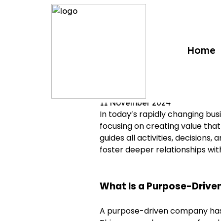
?>
Home
Purpose-Driven Co
11 November 2024
In today’s rapidly changing bu
focusing on creating value tha
guides all activities, decisions
foster deeper relationships wi
What Is a Purpose-Driv
A purpose-driven company has a