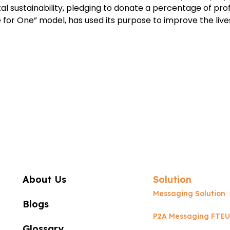
sustainability, pledging to donate a percentage of profi
for One” model, has used its purpose to improve the lives
About Us
Solution
Messaging Solution
Blogs
P2A Messaging FTEU
Glossary