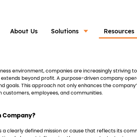
Business
About Us
Solutions
Resources
mpanies: Building Meaningful and Im
siness environment, companies are increasingly striving 
t extends beyond profit. A purpose-driven company opera
, and goals. This approach not only enhances the company’s
th customers, employees, and communities.
en Company?
 clearly defined mission or cause that reflects its com