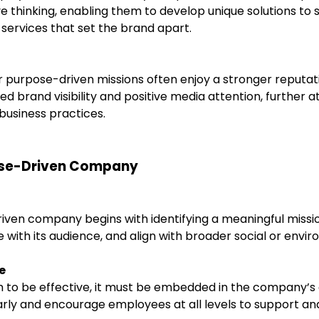
 thinking, enabling them to develop unique solutions to 
services that set the brand apart.
 purpose-driven missions often enjoy a stronger reputati
sed brand visibility and positive media attention, further
 business practices.
pose-Driven Company
iven company begins with identifying a meaningful missio
with its audience, and align with broader social or envir
e
to be effective, it must be embedded in the company’s c
y and encourage employees at all levels to support and 