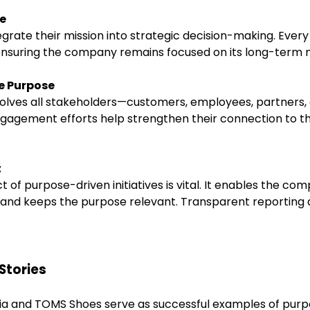
se
rate their mission into strategic decision-making. Every
 ensuring the company remains focused on its long-term m
e Purpose
ves all stakeholders—customers, employees, partners, an
gagement efforts help strengthen their connection to 
t
 of purpose-driven initiatives is vital. It enables the c
s and keeps the purpose relevant. Transparent reporting a
Stories
ia and TOMS Shoes serve as successful examples of purp