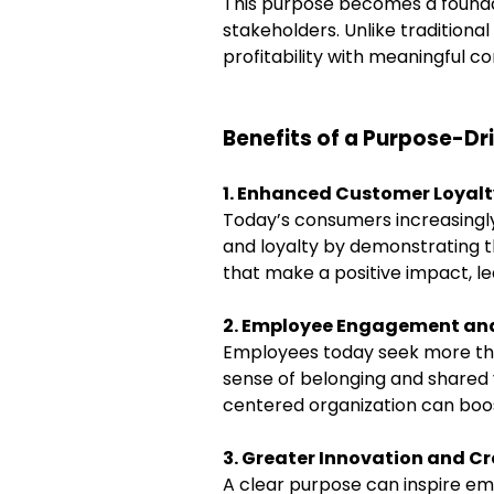
This purpose becomes a foundat
stakeholders. Unlike tradition
profitability with meaningful co
Benefits of a Purpose-D
1. Enhanced Customer Loyalt
Today’s consumers increasingly 
and loyalty by demonstrating t
that make a positive impact, lea
2. Employee Engagement and
Employees today seek more tha
sense of belonging and shared 
centered organization can boost
3. Greater Innovation and Cr
A clear purpose can inspire em