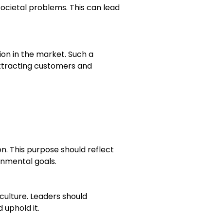
societal problems. This can lead
on in the market. Such a
 attracting customers and
n. This purpose should reflect
onmental goals.
ulture. Leaders should
uphold it.