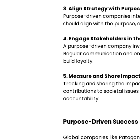
3. Align Strategy with Purpo
Purpose-driven companies integ
should align with the purpose,
4. Engage Stakeholders in th
A purpose-driven company invol
Regular communication and en
build loyalty.
5. Measure and Share Impac
Tracking and sharing the impact
contributions to societal issue
accountability.
Purpose-Driven Success 
Global companies like Patagon