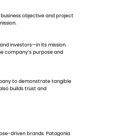
 business objective and project
ission.
d investors—in its mission.
the company’s purpose and
ompany to demonstrate tangible
lso builds trust and
ose-driven brands. Patagonia