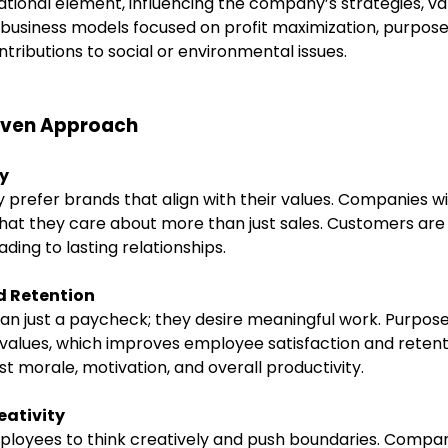
ional element, influencing the company’s strategies, val
al business models focused on profit maximization, purpo
ntributions to social or environmental issues.
riven Approach
y
prefer brands that align with their values. Companies wit
hat they care about more than just sales. Customers are
ding to lasting relationships.
 Retention
n just a paycheck; they desire meaningful work. Purpos
values, which improves employee satisfaction and retent
 morale, motivation, and overall productivity.
eativity
ployees to think creatively and push boundaries. Compa