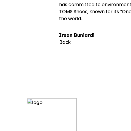
has committed to environmental 
TOMS Shoes, known for its “One 
the world.
Irsan Buniardi
Back