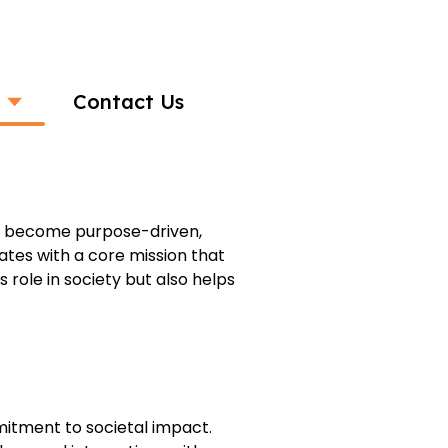
Contact Us
pactful Businesses
to become purpose-driven,
tes with a core mission that
 role in society but also helps
mitment to societal impact.