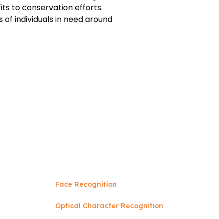
ts to conservation efforts.
 of individuals in need around
Face Recognition
Optical Character Recognition