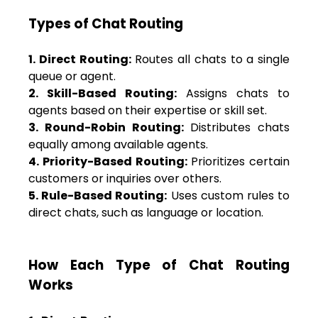
Types of Chat Routing
1. Direct Routing:
Routes all chats to a single
queue or agent.
2. Skill-Based Routing:
Assigns chats to
agents based on their expertise or skill set.
3. Round-Robin Routing:
Distributes chats
equally among available agents.
4. Priority-Based Routing:
Prioritizes certain
customers or inquiries over others.
5. Rule-Based Routing:
Uses custom rules to
direct chats, such as language or location.
How Each Type of Chat Routing
Works