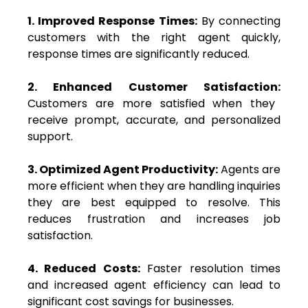
1. Improved Response Times:
By connecting
customers with the right agent quickly,
response times are significantly reduced.
2. Enhanced Customer Satisfaction:
Customers are more satisfied when they
receive prompt, accurate, and personalized
support.
3. Optimized Agent Productivity:
Agents are
more efficient when they are handling inquiries
they are best equipped to resolve. This
reduces frustration and increases job
satisfaction.
4. Reduced Costs:
Faster resolution times
and increased agent efficiency can lead to
significant cost savings for businesses.