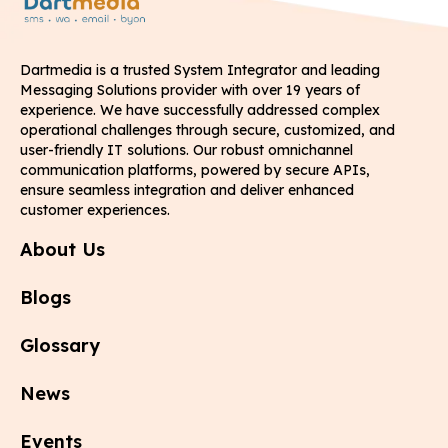
Dartmedia is a trusted System Integrator and leading
Messaging Solutions provider with over 19 years of
experience. We have successfully addressed complex
operational challenges through secure, customized, and
user-friendly IT solutions. Our robust omnichannel
communication platforms, powered by secure APIs,
ensure seamless integration and deliver enhanced
customer experiences.
About Us
Blogs
Glossary
News
Events