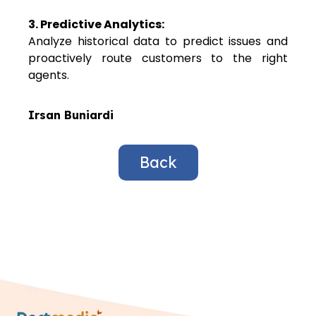
3. Predictive Analytics:
Analyze historical data to predict issues and
proactively route customers to the right
agents.
Irsan Buniardi
Back