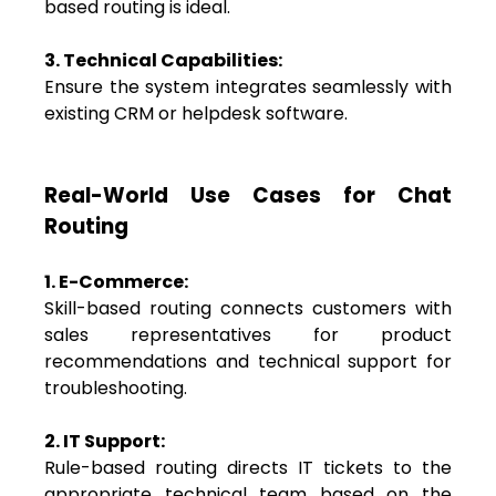
based routing is ideal.
3. Technical Capabilities:
Ensure the system integrates seamlessly with
existing CRM or helpdesk software.
Real-World Use Cases for Chat
Routing
1. E-Commerce:
Skill-based routing connects customers with
sales representatives for product
recommendations and technical support for
troubleshooting.
2. IT Support:
Rule-based routing directs IT tickets to the
appropriate technical team based on the