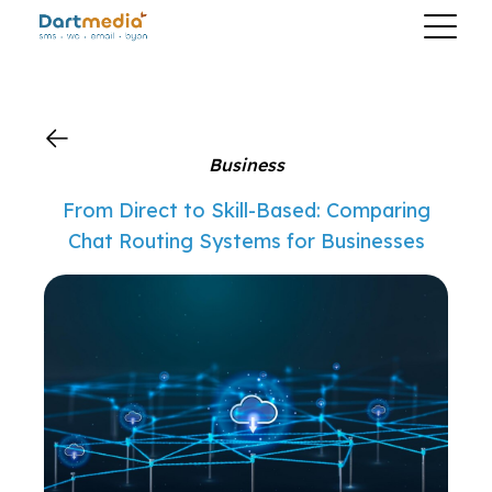
?>
Business
From Direct to Skill-Based: Comparing
Chat Routing Systems for Businesses