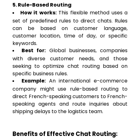
5. Rule-Based Routing
How it works:
This flexible method uses a
set of predefined rules to direct chats. Rules
can be based on customer language,
customer location, time of day, or specific
keywords.
Best for:
Global businesses, companies
with diverse customer needs, and those
seeking to optimize chat routing based on
specific business rules.
Example:
An international e-commerce
company might use rule-based routing to
direct French-speaking customers to French-
speaking agents and route inquiries about
shipping delays to the logistics team.
Benefits of Effective Chat Routing: