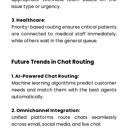
issue type or urgency.
3. Healthcare:
Priority-based routing ensures critical patients
are connected to medical staff immediately,
while others wait in the general queue.
Future Trends in Chat Routing
1. AI-Powered Chat Routing:
Machine learning algorithms predict customer
needs and match them with the best agents
automatically.
2. Omnichannel Integration:
Unified platforms route chats seamlessly
across email, social media, and live chat.