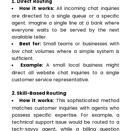
1. Direct Routing
How it works:
All incoming chat inquiries
are directed to a single queue or a specific
agent. Imagine a single line at a bank where
everyone waits to be served by the next
available teller.
Best for:
Small teams or businesses with
low chat volumes where a simple system is
sufficient.
Example:
A small local business might
direct all website chat inquiries to a single
customer service representative.
2. Skill-Based Routing
How it works:
This sophisticated method
matches customer inquiries with agents who
possess specific expertise. For example, a
technical support issue would be routed to a
tech-savvy agent, while a billing question