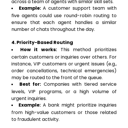
across a team of agents with similar skill sets.
Example:
A customer support team with
five agents could use round-robin routing to
ensure that each agent handles a similar
number of chats throughout the day.
4. Priority-Based Routing
How it works:
This method prioritizes
certain customers or inquiries over others. For
instance, VIP customers or urgent issues (e.g.,
order cancellations, technical emergencies)
may be routed to the front of the queue.
Best for:
Companies with tiered service
levels, VIP programs, or a high volume of
urgent inquiries.
Example:
A bank might prioritize inquiries
from high-value customers or those related
to fraudulent activity.