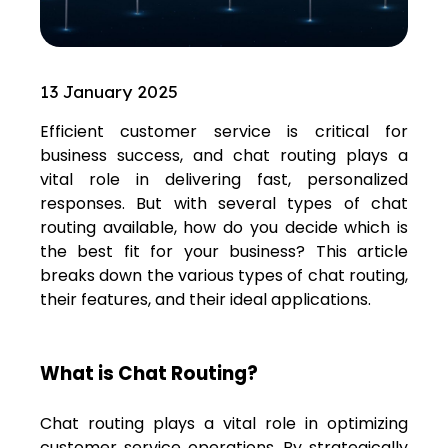
13 January 2025
Efficient customer service is critical for
business success, and
chat routing
plays a
vital role in delivering fast, personalized
responses. But with several types of chat
routing available, how do you decide which is
the best fit for your business? This article
breaks down the various types of chat routing,
their features, and their ideal applications.
What is Chat Routing?
Chat routing plays a vital role in optimizing
customer service operations. By strategically