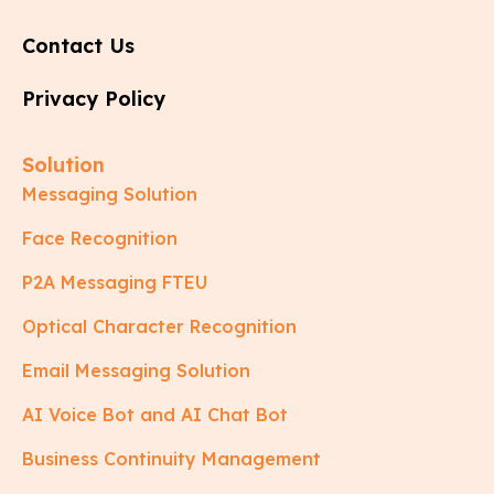
Contact Us
Privacy Policy
Solution
Messaging Solution
Face Recognition
P2A Messaging FTEU
Optical Character Recognition
Email Messaging Solution
AI Voice Bot and AI Chat Bot
Business Continuity Management