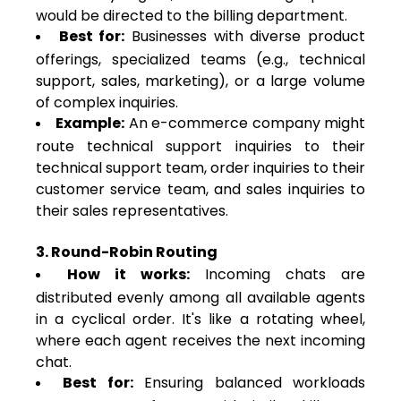
would be directed to the billing department.
Best for:
Businesses with diverse product
offerings, specialized teams (e.g., technical
support, sales, marketing), or a large volume
of complex inquiries.
Example:
An e-commerce company might
route technical support inquiries to their
technical support team, order inquiries to their
customer service team, and sales inquiries to
their sales representatives.
3. Round-Robin Routing
How it works:
Incoming chats are
distributed evenly among all available agents
in a cyclical order. It's like a rotating wheel,
where each agent receives the next incoming
chat.
Best for:
Ensuring balanced workloads