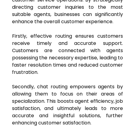
directing customer inquiries to the most
suitable agents, businesses can significantly
enhance the overall customer experience.
Firstly, effective routing ensures customers
receive timely and accurate support.
Customers are connected with agents
possessing the necessary expertise, leading to
faster resolution times and reduced customer
frustration.
Secondly, chat routing empowers agents by
allowing them to focus on their areas of
specialization. This boosts agent efficiency, job
satisfaction, and ultimately leads to more
accurate and insightful solutions, further
enhancing customer satisfaction.