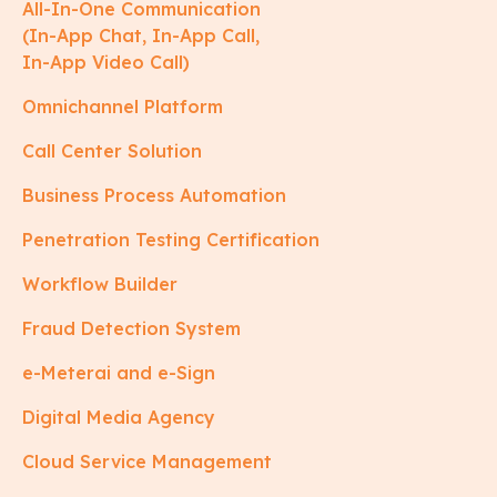
All-In-One Communication
(In-App Chat, In-App Call,
In-App Video Call)
Omnichannel Platform
Call Center Solution
Business Process Automation
Penetration Testing Certification
Workflow Builder
Fraud Detection System
e-Meterai and e-Sign
Digital Media Agency
Cloud Service Management