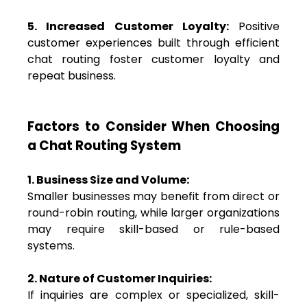
5. Increased Customer Loyalty:
Positive
customer experiences built through efficient
chat routing foster customer loyalty and
repeat business.
Factors to Consider When Choosing
a Chat Routing System
1. Business Size and Volume:
Smaller businesses may benefit from direct or
round-robin routing, while larger organizations
may require skill-based or rule-based
systems.
2. Nature of Customer Inquiries:
If inquiries are complex or specialized, skill-