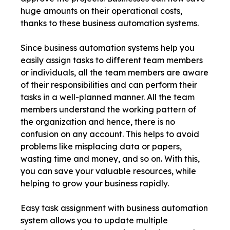
huge amounts on their operational costs,
thanks to these business automation systems.
Since business automation systems help you
easily assign tasks to different team members
or individuals, all the team members are aware
of their responsibilities and can perform their
tasks in a well-planned manner. All the team
members understand the working pattern of
the organization and hence, there is no
confusion on any account. This helps to avoid
problems like misplacing data or papers,
wasting time and money, and so on. With this,
you can save your valuable resources, while
helping to grow your business rapidly.
Easy task assignment with business automation
system allows you to update multiple