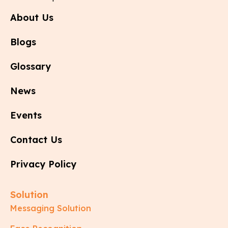
About Us
Blogs
Glossary
News
Events
Contact Us
Privacy Policy
Solution
Messaging Solution