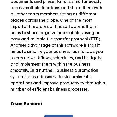
documents and presentations simultaneously
across multiple locations and share them with
all other team members sitting at different
places across the globe. One of the most
important features of this software is that it
helps to share large volumes of files using an
easy and reliable file transfer protocol (FTP).
Another advantage of this software is that it
helps to simplify your business, as it allows you
to create workflows, schedules, and budgets,
and implement them within the business
smoothly. In a nutshell, business automation
system helps a business to streamline its
operations and improve productivity through a
number of efficient business processes.
Irsan Buniardi