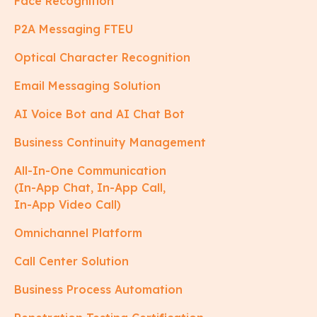
Face Recognition
P2A Messaging FTEU
Optical Character Recognition
Email Messaging Solution
AI Voice Bot and AI Chat Bot
Business Continuity Management
All-In-One Communication
(In-App Chat, In-App Call,
In-App Video Call)
Omnichannel Platform
Call Center Solution
Business Process Automation