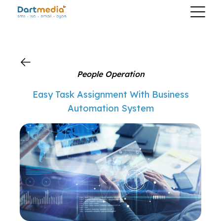
?>
People Operation
Easy Task Assignment With Business
Automation System