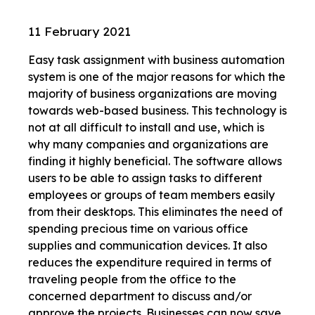
11 February 2021
Easy task assignment with business automation
system is one of the major reasons for which the
majority of business organizations are moving
towards web-based business. This technology is
not at all difficult to install and use, which is
why many companies and organizations are
finding it highly beneficial. The software allows
users to be able to assign tasks to different
employees or groups of team members easily
from their desktops. This eliminates the need of
spending precious time on various office
supplies and communication devices. It also
reduces the expenditure required in terms of
traveling people from the office to the
concerned department to discuss and/or
approve the projects. Businesses can now save