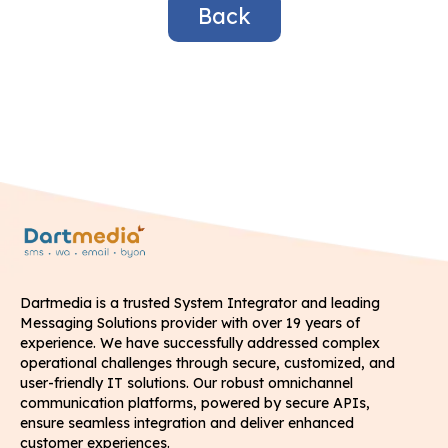
Back
Dartmedia is a trusted System Integrator and leading
Messaging Solutions provider with over 19 years of
experience. We have successfully addressed complex
operational challenges through secure, customized, and
user-friendly IT solutions. Our robust omnichannel
communication platforms, powered by secure APIs,
ensure seamless integration and deliver enhanced
customer experiences.