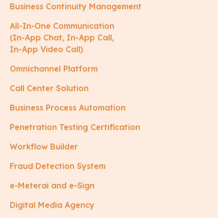
Business Continuity Management
All-In-One Communication
(In-App Chat, In-App Call,
In-App Video Call)
Omnichannel Platform
Call Center Solution
Business Process Automation
Penetration Testing Certification
Workflow Builder
Fraud Detection System
e-Meterai and e-Sign
Digital Media Agency