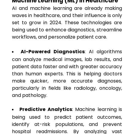
Machine Learning (ML) in Healthcare
AI and machine learning are already making
waves in healthcare, and their influence is only
set to grow in 2024. These technologies are
being used to enhance diagnostics, streamline
workflows, and personalize patient care.
AI-Powered Diagnostics
: AI algorithms
can analyze medical images, lab results, and
patient data faster and with greater accuracy
than human experts. This is helping doctors
make quicker, more accurate diagnoses,
particularly in fields like radiology, oncology,
and pathology.
Predictive Analytics
: Machine learning is
being used to predict patient outcomes,
identify at-risk populations, and prevent
hospital readmissions. By analyzing vast