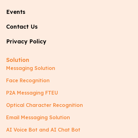
Events
Contact Us
Privacy Policy
Solution
Messaging Solution
Face Recognition
P2A Messaging FTEU
Optical Character Recognition
Email Messaging Solution
AI Voice Bot and AI Chat Bot