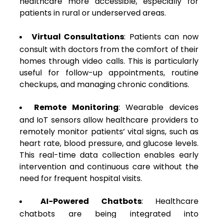
healthcare more accessible, especially for
patients in rural or underserved areas.
Virtual Consultations
: Patients can now
consult with doctors from the comfort of their
homes through video calls. This is particularly
useful for follow-up appointments, routine
checkups, and managing chronic conditions.
Remote Monitoring
: Wearable devices
and IoT sensors allow healthcare providers to
remotely monitor patients’ vital signs, such as
heart rate, blood pressure, and glucose levels.
This real-time data collection enables early
intervention and continuous care without the
need for frequent hospital visits.
AI-Powered Chatbots
: Healthcare
chatbots are being integrated into