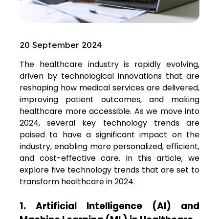
20 September 2024
The healthcare industry is rapidly evolving,
driven by technological innovations that are
reshaping how medical services are delivered,
improving patient outcomes, and making
healthcare more accessible. As we move into
2024, several key technology trends are
poised to have a significant impact on the
industry, enabling more personalized, efficient,
and cost-effective care. In this article, we
explore five technology trends that are set to
transform healthcare in 2024.
1. Artificial Intelligence (AI) and