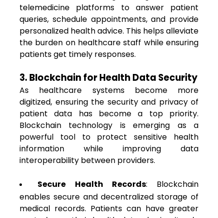
telemedicine platforms to answer patient
queries, schedule appointments, and provide
personalized health advice. This helps alleviate
the burden on healthcare staff while ensuring
patients get timely responses.
3. Blockchain for Health Data Security
As healthcare systems become more
digitized, ensuring the security and privacy of
patient data has become a top priority.
Blockchain technology is emerging as a
powerful tool to protect sensitive health
information while improving data
interoperability between providers.
Secure Health Records
: Blockchain
enables secure and decentralized storage of
medical records. Patients can have greater