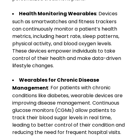
Health Monitoring Wearables
: Devices
such as smartwatches and fitness trackers
can continuously monitor a patient’s health
metrics, including heart rate, sleep patterns,
physical activity, and blood oxygen levels.
These devices empower individuals to take
control of their health and make data-driven
lifestyle changes.
Wearables for Chronic Disease
: For patients with chronic
Management
conditions like diabetes, wearable devices are
improving disease management. Continuous
glucose monitors (CGMs) allow patients to
track their blood sugar levels in real time,
leading to better control of their condition and
reducing the need for frequent hospital visits.