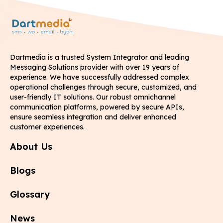
Dartmedia is a trusted System Integrator and leading
Messaging Solutions provider with over 19 years of
experience. We have successfully addressed complex
operational challenges through secure, customized, and
user-friendly IT solutions. Our robust omnichannel
communication platforms, powered by secure APIs,
ensure seamless integration and deliver enhanced
customer experiences.
About Us
Blogs
Glossary
News