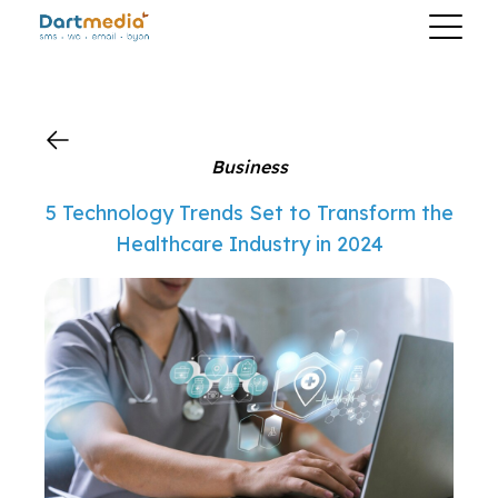
?>
Business
5 Technology Trends Set to Transform the
Healthcare Industry in 2024