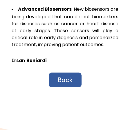
Advanced Biosensors
: New biosensors are
being developed that can detect biomarkers
for diseases such as cancer or heart disease
at early stages. These sensors will play a
critical role in early diagnosis and personalized
treatment, improving patient outcomes.
Irsan Buniardi
Back