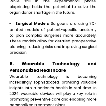
While still in the experimental phase,
bioprinting holds the potential to solve the
organ donor shortage in the future.
Surgical Models
: Surgeons are using 3D-
printed models of patient-specific anatomy
to plan complex surgeries more accurately.
These models allow for detailed preoperative
planning, reducing risks and improving surgical
precision.
5. Wearable Technology and
Personalized Healthcare
Wearable technology is becoming
increasingly sophisticated, providing valuable
insights into a patient’s health in real time. In
2024, wearable devices will play a key role in
promoting preventive care and enabling more
personalized treatment plans.