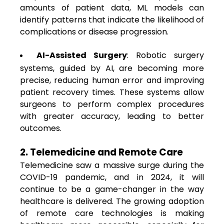
amounts of patient data, ML models can
identify patterns that indicate the likelihood of
complications or disease progression.
AI-Assisted Surgery
: Robotic surgery
systems, guided by AI, are becoming more
precise, reducing human error and improving
patient recovery times. These systems allow
surgeons to perform complex procedures
with greater accuracy, leading to better
outcomes.
2. Telemedicine and Remote Care
Telemedicine saw a massive surge during the
COVID-19 pandemic, and in 2024, it will
continue to be a game-changer in the way
healthcare is delivered. The growing adoption
of remote care technologies is making