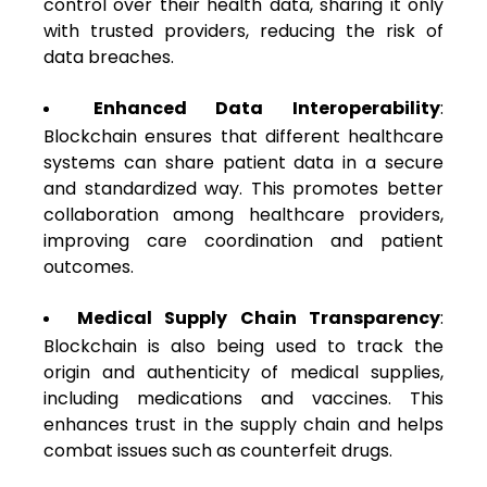
control over their health data, sharing it only
with trusted providers, reducing the risk of
data breaches.
Enhanced Data Interoperability
:
Blockchain ensures that different healthcare
systems can share patient data in a secure
and standardized way. This promotes better
collaboration among healthcare providers,
improving care coordination and patient
outcomes.
Medical Supply Chain Transparency
:
Blockchain is also being used to track the
origin and authenticity of medical supplies,
including medications and vaccines. This
enhances trust in the supply chain and helps
combat issues such as counterfeit drugs.