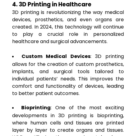
4. 3D Printing in Healthcare
3D printing is revolutionizing the way medical
devices, prosthetics, and even organs are
created. In 2024, this technology will continue
to play a crucial role in personalized
healthcare and surgical advancements.
Custom Medical Devices
: 3D printing
allows for the creation of custom prosthetics,
implants, and surgical tools tailored to
individual patients’ needs. This improves the
comfort and functionality of devices, leading
to better patient outcomes.
Bioprinting
: One of the most exciting
developments in 3D printing is bioprinting,
where human cells and tissues are printed
layer by layer to create organs and tissues.