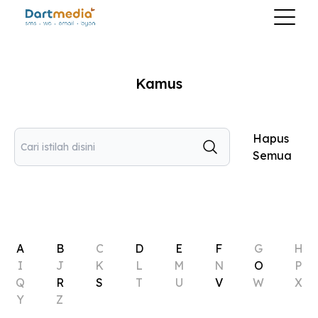
Kamus
Hapus
Semua
A
B
C
D
E
F
G
H
I
J
K
L
M
N
O
P
Q
R
S
T
U
V
W
X
Y
Z