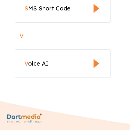
S
MS Short Code
V
V
oice AI