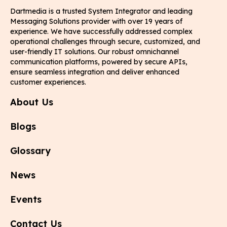
Dartmedia is a trusted System Integrator and leading
Messaging Solutions provider with over 19 years of
experience. We have successfully addressed complex
operational challenges through secure, customized, and
user-friendly IT solutions. Our robust omnichannel
communication platforms, powered by secure APIs,
ensure seamless integration and deliver enhanced
customer experiences.
About Us
Blogs
Glossary
News
Events
Contact Us