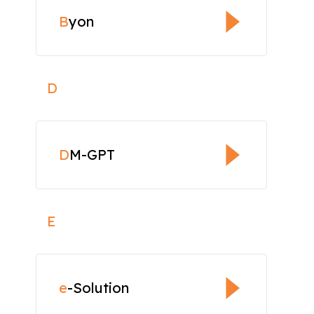
B
yon
D
D
M-GPT
E
e
-Solution