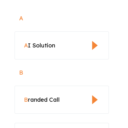
A
A
I Solution
B
B
randed Call