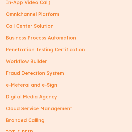
In-App Video Call)
Omnichannel Platform
Call Center Solution
Business Process Automation
Penetration Testing Certification
Workflow Builder
Fraud Detection System
e-Meterai and e-Sign
Digital Media Agency
Cloud Service Management
Branded Calling
IOT & RFID