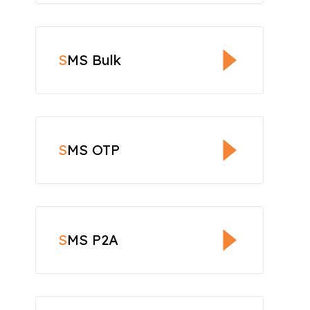
S
MS Bulk
S
MS OTP
S
MS P2A