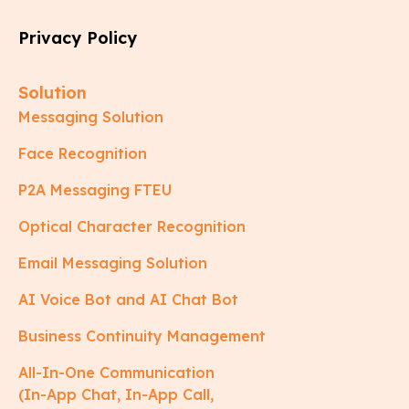
Privacy Policy
Solution
Messaging Solution
Face Recognition
P2A Messaging FTEU
Optical Character Recognition
Email Messaging Solution
AI Voice Bot and AI Chat Bot
Business Continuity Management
All-In-One Communication
(In-App Chat, In-App Call,