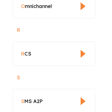
O
mnichannel
R
R
CS
S
S
MS A2P