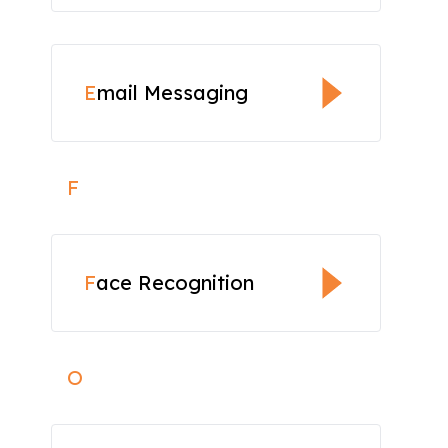
E
mail Messaging
F
F
ace Recognition
O