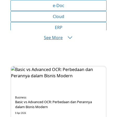
e-Doc
Cloud
ERP
See More
AI
Bisnis
Aplikasi
Produktivitas
Efisiensi
Marketing
Business
Basic vs Advanced OCR: Perbedaan dan Perannya
Operasional
dalam Bisnis Modern
9 Apr 2026
Inovasi