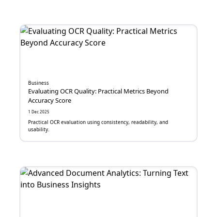
SaaS
Banking
e-Commerce
Machine Learning
Business
Digital Security
Evaluating OCR Quality: Practical Metrics Beyond
Accuracy Score
Maintenance Management System
1 Dec 2025
Practical OCR evaluation using consistency, readability, and
usability.