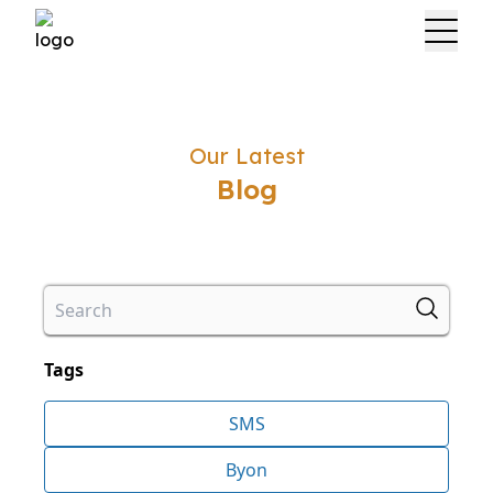
Our Latest
Blog
Tags
SMS
Byon