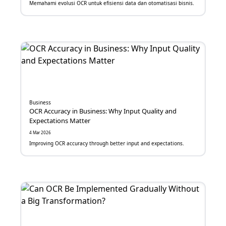
Memahami evolusi OCR untuk efisiensi data dan otomatisasi bisnis.
Digitalisasi
Email Marketing
Call Center
ChatBot
TalkBot
Business
OCR Accuracy in Business: Why Input Quality and
Expectations Matter
e-Meterai
4 Mar 2026
e-Sign
Improving OCR accuracy through better input and expectations.
OCR
Face Recognition
Fraud Detection System