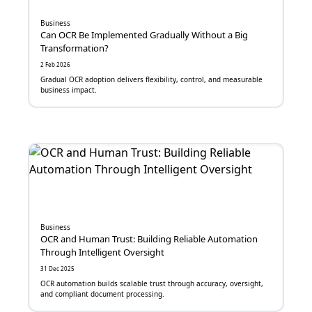
Digital Media
Business
Business Continuity Management
Can OCR Be Implemented Gradually Without a Big
Transformation?
Customer Relationship Management
2 Feb 2026
Gradual OCR adoption delivers flexibility, control, and measurable
business impact.
Sistem Absensi
Omnichannel
Location-Based Advertising
Workflow Builder
HRIS
Business
IoT
OCR and Human Trust: Building Reliable Automation
Through Intelligent Oversight
API
31 Dec 2025
OCR automation builds scalable trust through accuracy, oversight,
and compliant document processing.
SEO